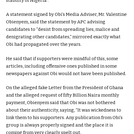
stability of Nigeria”.
A statement signed by Obi’s Media Adviser, Mr. Valentine
Obienyem, said the statement by APC advising
candidates to “desist from spreading lies, malice and
denigrating other candidates,” mirrored exactly what
Obi had propagated over the years.
He said that if supporters were mindful of this, some
articles, including offensive ones published in some
newspapers against Obi would not have been published.
On the alleged fake Letter from the President of Ghana
and the alleged request of fifty Billion Naira monthly
payment, Obienyem said that Obi was not bothered
about their authenticity, saying, “It was wickedness to
link them to his supporters. Any publication from Obi’s
group is always properly signed and the place it is
coming from very clearly spelt out.