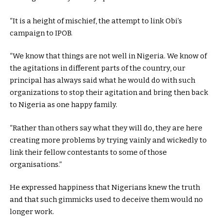
“It is a height of mischief, the attempt to link Obi’s
campaign to IPOB.
“We know that things are not well in Nigeria. We know of
the agitations in different parts of the country, our
principal has always said what he would do with such
organizations to stop their agitation and bring then back
to Nigeria as one happy family.
“Rather than others say what they will do, they are here
creating more problems by trying vainly and wickedly to
link their fellow contestants to some of those
organisations.”
He expressed happiness that Nigerians knew the truth
and that such gimmicks used to deceive them would no
longer work.