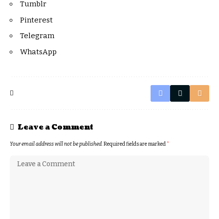
Tumblr
Pinterest
Telegram
WhatsApp
Leave a Comment
Your email address will not be published.
Required fields are marked
*