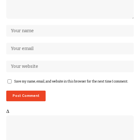
Save my name, email, and website in this browser for the next time I comment.
Δ