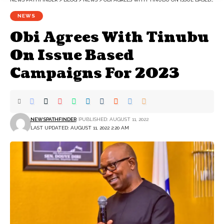
NEWS
Obi Agrees With Tinubu
On Issue Based
Campaigns For 2023
NEWSPATHFINDER
PUBLISHED: AUGUST 11, 2022
LAST UPDATED: AUGUST 11, 2022 2:20 AM