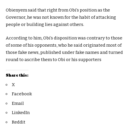
Obienyem said that right from Obi’s position as the
Governor, he was not known for the habit of attacking
people or building lies against others.
According to him, Obi’s disposition was contrary to those
of some of his opponents, who he said originated most of
those fake news, published under fake names and turned
round to ascribe them to Obi or his supporters
Share this:
X
Facebook
Email
LinkedIn
Reddit