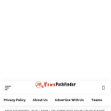
Privacy Policy
About Us
Advertize With Us
Teams
NEWS PATHFINDER
>
BLOG
>
NEWS
>
OBI AGREES WITH TINUBU ON ISSUE BASED CAMPAIGNS FOR 2023