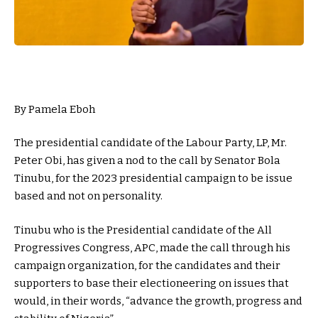
By Pamela Eboh
The presidential candidate of the Labour Party, LP, Mr.
Peter Obi, has given a nod to the call by Senator Bola
Tinubu, for the 2023 presidential campaign to be issue
based and not on personality.
Tinubu who is the Presidential candidate of the All
Progressives Congress, APC, made the call through his
campaign organization, for the candidates and their
supporters to base their electioneering on issues that
would, in their words, “advance the growth, progress and