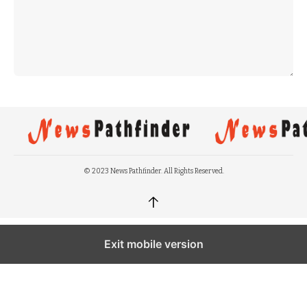
© 2023 News Pathfinder. All Rights Reserved.
↑
Exit mobile version