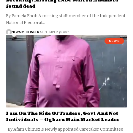
Breaking! Missing INEC staff In Anambra
found dead
By Pamela Eboh A missing staff member of the Independent
National Electoral…
NEWSPATHFINDER
SEPTEMBER 30, 2022
NEWS
I am On The Side Of Traders, Govt And Not
Individuals — Ogbaru Main Market Leader
By Afam Chimezie Newly appointed Caretaker Committee