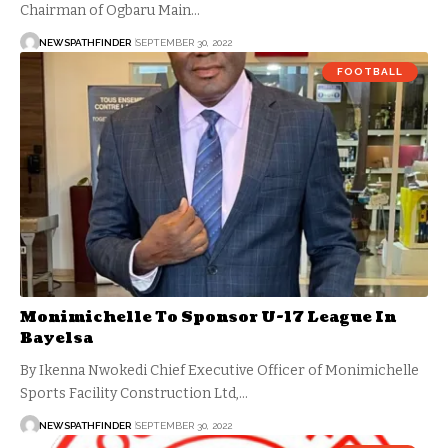
Chairman of Ogbaru Main…
NEWSPATHFINDER
SEPTEMBER 30, 2022
FOOTBALL
Monimichelle To Sponsor U-17 League In
Bayelsa
By Ikenna Nwokedi Chief Executive Officer of Monimichelle
Sports Facility Construction Ltd,…
NEWSPATHFINDER
SEPTEMBER 30, 2022