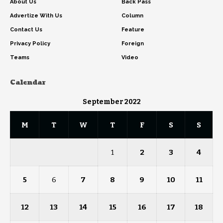
About Us
Back Pass
Advertize With Us
Column
Contact Us
Feature
Privacy Policy
Foreign
Teams
Video
Calendar
September 2022
M
T
W
T
F
S
S
1
2
3
4
5
6
7
8
9
10
11
12
13
14
15
16
17
18