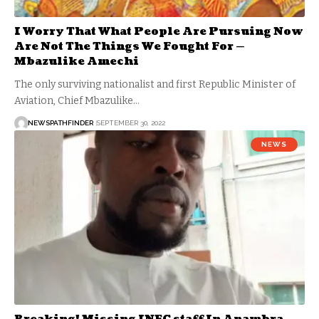
I Worry That What People Are Pursuing Now
Are Not The Things We Fought For —
Mbazulike Amechi
The only surviving nationalist and first Republic Minister of
Aviation, Chief Mbazulike…
NEWSPATHFINDER
SEPTEMBER 30, 2022
NEWS