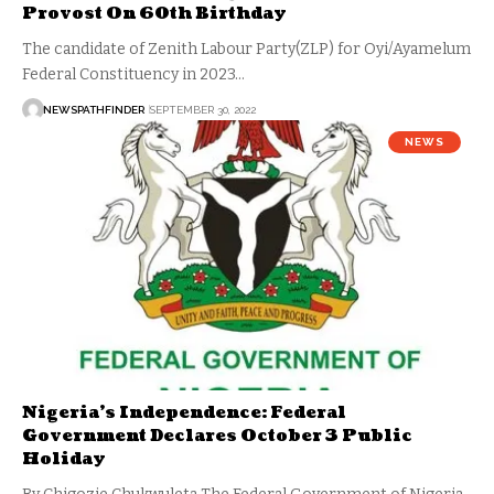
Provost On 60th Birthday
The candidate of Zenith Labour Party(ZLP) for Oyi/Ayamelum
Federal Constituency in 2023…
NEWSPATHFINDER
SEPTEMBER 30, 2022
NEWS
Nigeria’s Independence: Federal
Government Declares October 3 Public
Holiday