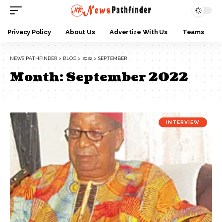
Privacy Policy
About Us
Advertize With Us
Teams
NEWS PATHFINDER
>
BLOG
>
2022
>
SEPTEMBER
Month:
September 2022
INTERVIEW