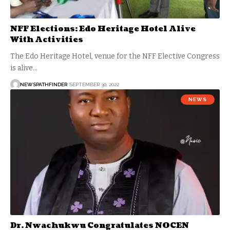
NFF Elections: Edo Heritage Hotel Alive
With Activities
The Edo Heritage Hotel, venue for the NFF Elective Congress
is alive…
NEWSPATHFINDER
SEPTEMBER 30, 2022
NEWS
Dr. Nwachukwu Congratulates NOCEN