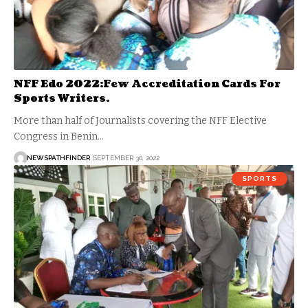
NFF Edo 2022:Few Accreditation Cards For
Sports Writers.
More than half of Journalists covering the NFF Elective
Congress in Benin…
NEWSPATHFINDER
SEPTEMBER 30, 2022
SPORTS