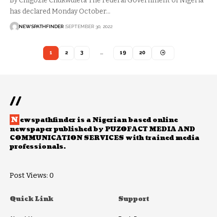
By Chigozie Chukwuleta The Federal Government of Nigeria
has declared Monday October…
NEWSPATHFINDER
SEPTEMBER 30, 2022
1
2
3
…
19
20
//
N
ewspathfinder is a Nigerian based online
newspaper published by PUZOFACT MEDIA AND
COMMUNICATION SERVICES with trained media
professionals.
Post Views:
0
Quick Link
Support