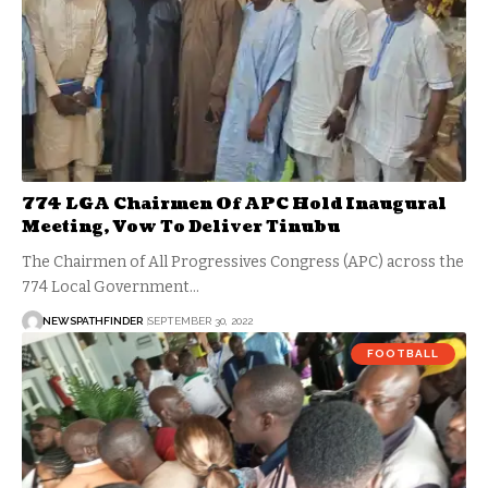
774 LGA Chairmen Of APC Hold Inaugural
Meeting, Vow To Deliver Tinubu
The Chairmen of All Progressives Congress (APC) across the
774 Local Government…
NEWSPATHFINDER
SEPTEMBER 30, 2022
FOOTBALL