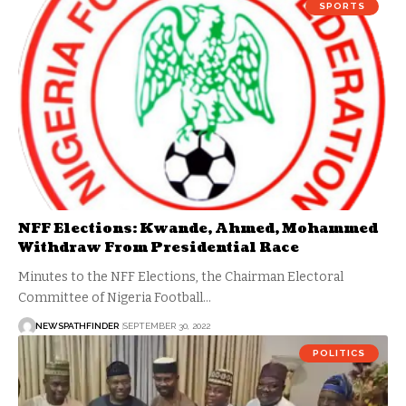
SPORTS
NFF Elections: Kwande, Ahmed, Mohammed
Withdraw From Presidential Race
Minutes to the NFF Elections, the Chairman Electoral
Committee of Nigeria Football…
NEWSPATHFINDER
SEPTEMBER 30, 2022
POLITICS