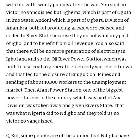
with life with twenty pounds after the war. You said no
victor no vanquished but Egbema, which is part of Oguta
in Imo State; Andoni which is part of Ogbaru Division of
Anambra, both oil producing areas, were excised and
ceded to River State because they do not want any part
of Igbo land to benefit from oil revenue. You also said
that there will be no more generation of electricity in
Igbo land and so the Oji River Power Station which was
built to use coal to generate electricity was closed down
and that led to the closure of Enugu Coal Mines and
sending of about 10,000 workers to the unemployment
market. Then Afam Power Station, one of the biggest
power stations in the country, which was part of Aba
Division, was taken away and given Rivers State. That
was what Nigeria did to Ndigbo and they told us no
victor no vanquished.
Q. But, some people are of the opinion that Ndigbo have