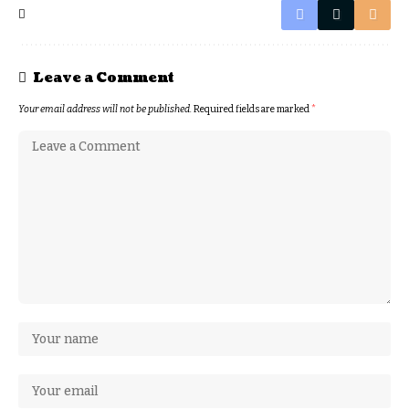
Leave a Comment
Your email address will not be published.
Required fields are marked
*