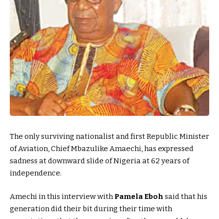
The only surviving nationalist and first Republic Minister
of Aviation, Chief Mbazulike Amaechi, has expressed
sadness at downward slide of Nigeria at 62 years of
independence.
Amechi in this interview with
Pamela Eboh
said that his
generation did their bit during their time with