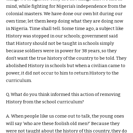
mind, while fighting for Nigeria’s independence from the
colonial masters. We have done our own bit during our
own time; let them keep doing what they are doing now
in Nigeria. Time shall tell. Some time ago, a subject like
History was stopped in our schools; government said
that History should not be taught in schools simply
because soldiers were in power for 38 years, so they
don’t want the true history of the country to be told. They
abolished History in schools but when a civilian came to
power, it did not occur to him to return History to the
curriculum.
Q. What do you think informed this action of removing
History from the school curriculum?
A. When people like us come out to talk, the young ones
will say ‘who are these foolish old men?’ Because they
were not taught about the history of this country, they do