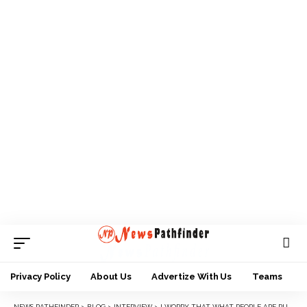
Privacy Policy
About Us
Advertize With Us
Teams
NEWS PATHFINDER
>
BLOG
>
INTERVIEW
>
I WORRY THAT WHAT PEOPLE ARE PURSUING NOW ARE NOT THE THINGS WE FOUGHT FOR — MBAZULIKE AMECHI