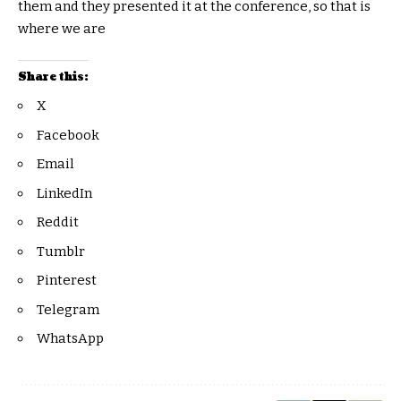
them and they presented it at the conference, so that is
where we are
Share this:
X
Facebook
Email
LinkedIn
Reddit
Tumblr
Pinterest
Telegram
WhatsApp