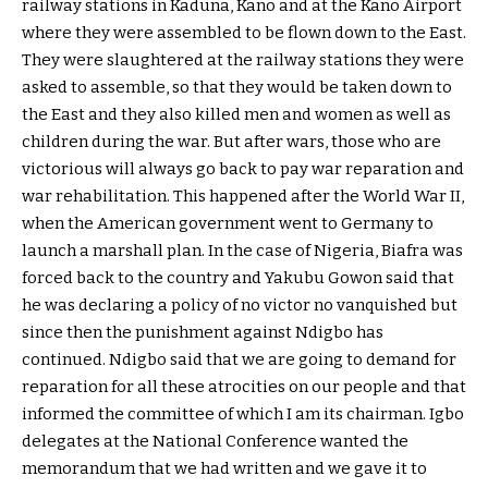
railway stations in Kaduna, Kano and at the Kano Airport
where they were assembled to be flown down to the East.
They were slaughtered at the railway stations they were
asked to assemble, so that they would be taken down to
the East and they also killed men and women as well as
children during the war. But after wars, those who are
victorious will always go back to pay war reparation and
war rehabilitation. This happened after the World War II,
when the American government went to Germany to
launch a marshall plan. In the case of Nigeria, Biafra was
forced back to the country and Yakubu Gowon said that
he was declaring a policy of no victor no vanquished but
since then the punishment against Ndigbo has
continued. Ndigbo said that we are going to demand for
reparation for all these atrocities on our people and that
informed the committee of which I am its chairman. Igbo
delegates at the National Conference wanted the
memorandum that we had written and we gave it to