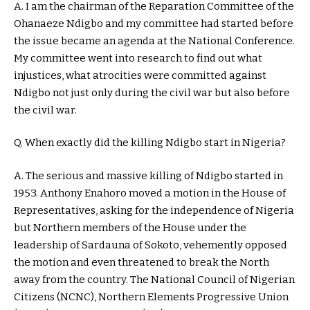
A. I am the chairman of the Reparation Committee of the
Ohanaeze Ndigbo and my committee had started before
the issue became an agenda at the National Conference.
My committee went into research to find out what
injustices, what atrocities were committed against
Ndigbo not just only during the civil war but also before
the civil war.
Q. When exactly did the killing Ndigbo start in Nigeria?
A. The serious and massive killing of Ndigbo started in
1953. Anthony Enahoro moved a motion in the House of
Representatives, asking for the independence of Nigeria
but Northern members of the House under the
leadership of Sardauna of Sokoto, vehemently opposed
the motion and even threatened to break the North
away from the country. The National Council of Nigerian
Citizens (NCNC), Northern Elements Progressive Union