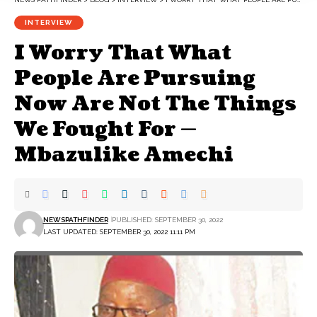
INTERVIEW
I Worry That What
People Are Pursuing
Now Are Not The Things
We Fought For —
Mbazulike Amechi
NEWSPATHFINDER
PUBLISHED: SEPTEMBER 30, 2022
LAST UPDATED: SEPTEMBER 30, 2022 11:11 PM