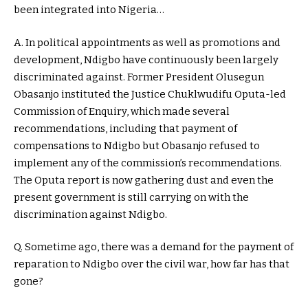
been integrated into Nigeria…
A. In political appointments as well as promotions and
development, Ndigbo have continuously been largely
discriminated against. Former President Olusegun
Obasanjo instituted the Justice Chuklwudifu Oputa-led
Commission of Enquiry, which made several
recommendations, including that payment of
compensations to Ndigbo but Obasanjo refused to
implement any of the commission’s recommendations.
The Oputa report is now gathering dust and even the
present government is still carrying on with the
discrimination against Ndigbo.
Q. Sometime ago, there was a demand for the payment of
reparation to Ndigbo over the civil war, how far has that
gone?