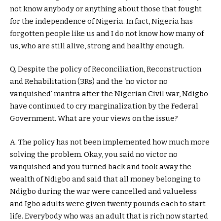
not know anybody or anything about those that fought
for the independence of Nigeria. In fact, Nigeria has
forgotten people like us and I do not know how many of
us, who are still alive, strong and healthy enough.
Q. Despite the policy of Reconciliation, Reconstruction
and Rehabilitation (3Rs) and the ‘no victor no
vanquished’ mantra after the Nigerian Civil war, Ndigbo
have continued to cry marginalization by the Federal
Government. What are your views on the issue?
A. The policy has not been implemented how much more
solving the problem. Okay, you said no victor no
vanquished and you turned back and took away the
wealth of Ndigbo and said that all money belonging to
Ndigbo during the war were cancelled and valueless
and Igbo adults were given twenty pounds each to start
life. Everybody who was an adult that is rich now started