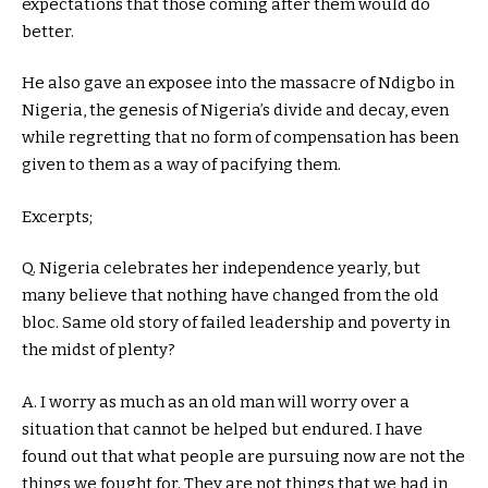
expectations that those coming after them would do
better.
He also gave an exposee into the massacre of Ndigbo in
Nigeria, the genesis of Nigeria’s divide and decay, even
while regretting that no form of compensation has been
given to them as a way of pacifying them.
Excerpts;
Q. Nigeria celebrates her independence yearly, but
many believe that nothing have changed from the old
bloc. Same old story of failed leadership and poverty in
the midst of plenty?
A. I worry as much as an old man will worry over a
situation that cannot be helped but endured. I have
found out that what people are pursuing now are not the
things we fought for. They are not things that we had in