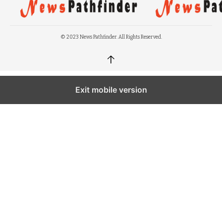
© 2023 News Pathfinder. All Rights Reserved.
↑
Exit mobile version