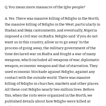
Q. You mean more massacre of the Igbo people?
A. Yes. There was massive killing of Ndigbo in the North;
the massive killing of Ndigbo in the West, particularly in
Ibadan and Ikeja cantonments, and eventually, Nigeria
imposed a civil war on Biafra. Ndigbo said ‘if you do not
want us in this country, allow us to go away.’ In the
process of going away, the military government of the
time declared war on Biafra and fought a war of many
weapons, which included all weapons of war, diplomatic
weapon, economic weapon and that of starvation. They
used economic blockade against Ndigbo, against any
contact with the outside world. There was massive
killing of Ndigbo in churches, markets and other places.
All these cost Ndigbo nearly two million lives. Before
this, when the riots were organized in the North, we
published details about how Ndigbo were killed at