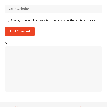
Save my name, email, and website in this browser for the next time I comment.
Δ