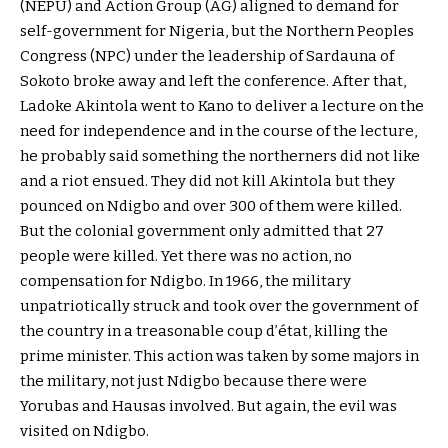
(NEPU) and Action Group (AG) aligned to demand for
self-government for Nigeria, but the Northern Peoples
Congress (NPC) under the leadership of Sardauna of
Sokoto broke away and left the conference. After that,
Ladoke Akintola went to Kano to deliver a lecture on the
need for independence and in the course of the lecture,
he probably said something the northerners did not like
and a riot ensued. They did not kill Akintola but they
pounced on Ndigbo and over 300 of them were killed.
But the colonial government only admitted that 27
people were killed. Yet there was no action, no
compensation for Ndigbo. In 1966, the military
unpatriotically struck and took over the government of
the country in a treasonable coup d’état, killing the
prime minister. This action was taken by some majors in
the military, not just Ndigbo because there were
Yorubas and Hausas involved. But again, the evil was
visited on Ndigbo.