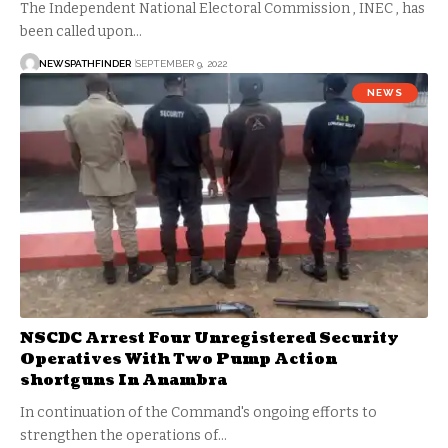
The Independent National Electoral Commission , INEC , has
been called upon…
NEWSPATHFINDER
SEPTEMBER 9, 2022
NEWS
NSCDC Arrest Four Unregistered Security
Operatives With Two Pump Action
shortguns In Anambra
In continuation of the Command's ongoing efforts to
strengthen the operations of…