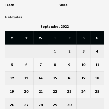
Teams
Video
Calendar
September 2022
M
T
W
T
F
S
S
1
2
3
4
5
6
7
8
9
10
11
12
13
14
15
16
17
18
19
20
21
22
23
24
25
26
27
28
29
30