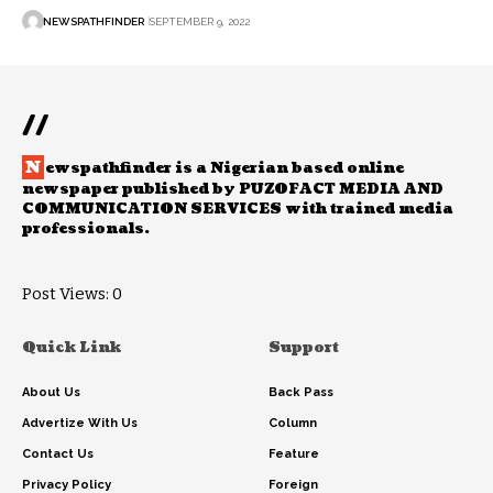
NEWSPATHFINDER
SEPTEMBER 9, 2022
//
N
ewspathfinder is a Nigerian based online
newspaper published by PUZOFACT MEDIA AND
COMMUNICATION SERVICES with trained media
professionals.
Post Views:
0
Quick Link
Support
About Us
Back Pass
Advertize With Us
Column
Contact Us
Feature
Privacy Policy
Foreign