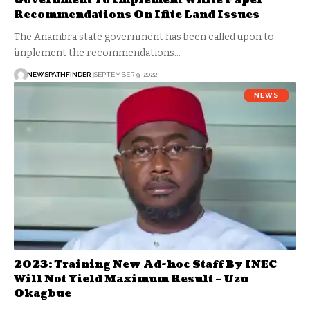
Government To Implement White Paper
Recommendations On Ifite Land Issues
The Anambra state government has been called upon to
implement the recommendations…
NEWSPATHFINDER
SEPTEMBER 9, 2022
NEWS
2023: Training New Ad-hoc Staff By INEC
Will Not Yield Maximum Result – Uzu
Okagbue