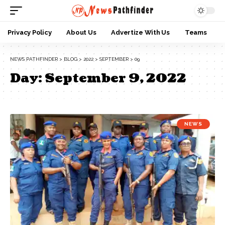
Privacy Policy
About Us
Advertize With Us
Teams
NEWS PATHFINDER
>
BLOG
>
2022
>
SEPTEMBER
>
09
Day:
September 9, 2022
NEWS