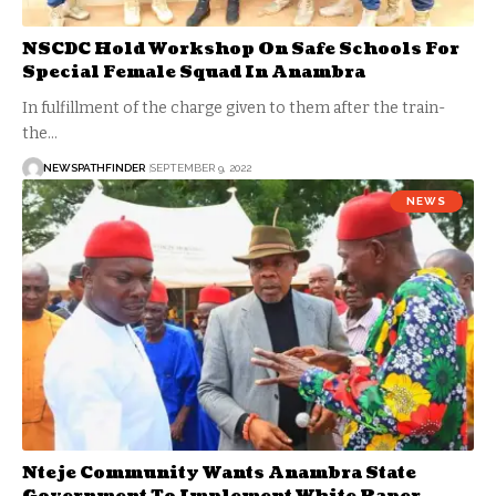
NSCDC Hold Workshop On Safe Schools For
Special Female Squad In Anambra
In fulfillment of the charge given to them after the train-
the…
NEWSPATHFINDER
SEPTEMBER 9, 2022
NEWS
Nteje Community Wants Anambra State