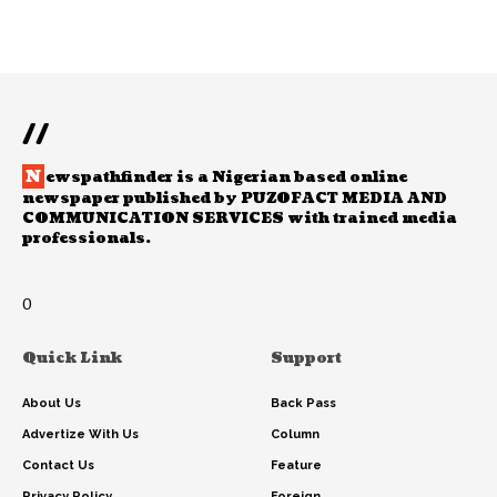
//
N
ewspathfinder is a Nigerian based online
newspaper published by PUZOFACT MEDIA AND
COMMUNICATION SERVICES with trained media
professionals.
0
Quick Link
Support
About Us
Back Pass
Advertize With Us
Column
Contact Us
Feature
Privacy Policy
Foreign