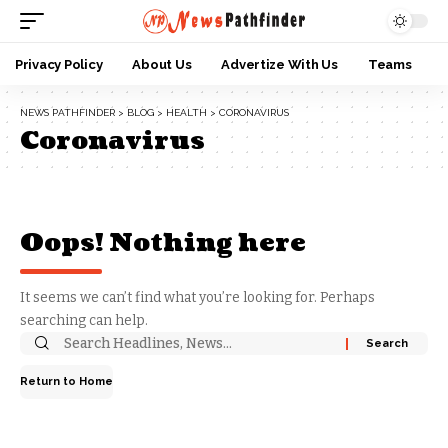
Privacy Policy
About Us
Advertize With Us
Teams
NEWS PATHFINDER
>
BLOG
>
HEALTH
>
CORONAVIRUS
Coronavirus
Oops! Nothing here
It seems we can’t find what you’re looking for. Perhaps
searching can help.
Return to Home