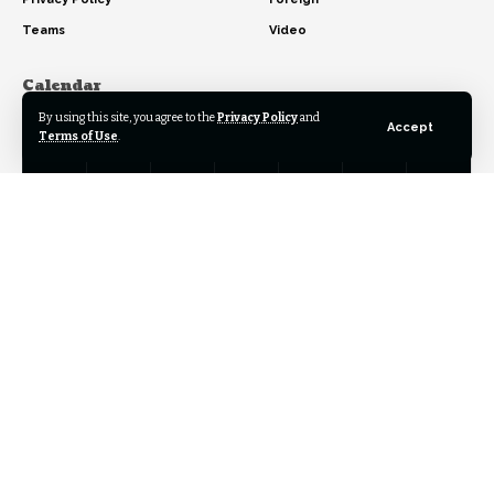
Teams
Video
Calendar
By using this site, you agree to the
Privacy Policy
and
August 2026
Accept
Terms of Use
.
M
T
W
T
F
S
S
1
2
3
4
5
6
7
8
9
10
11
12
13
14
15
16
17
18
19
20
21
22
23
24
25
26
27
28
29
30