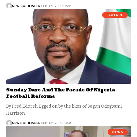
NEWSPATHFINDER
SEPTEMBER 12, 2022
FEATURE
Sunday Dare And The Facade Of Nigeria
Football Reforms
By Fred Edoreh Egged on by the likes of Segun Odegbami,
Harrison…
NEWSPATHFINDER
SEPTEMBER 12, 2022
NEWS