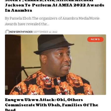
Sleek P, Chaka D, Fela, African Micheal
Jackson To Perform At AMEA 2022 Awards
In Anambra
By Pamela Eboh The organizers of Anambra Media/Movie
Awards have revealed the…
NEWSPATHFINDER
SEPTEMBER 12, 2022
NEWS
Enugwu Ukwu Attack: Obi, Others
Commiserate With Ubah, Families Of The
Dead