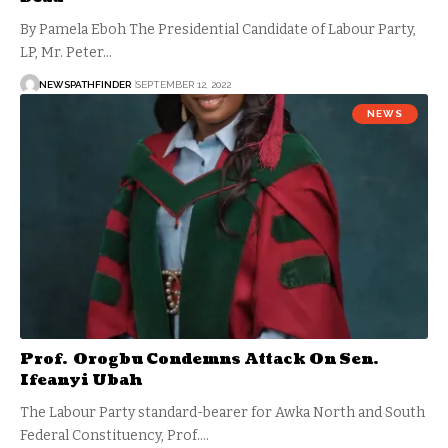
By Pamela Eboh The Presidential Candidate of Labour Party,
LP, Mr. Peter…
NEWSPATHFINDER
SEPTEMBER 12, 2022
NEWS
Prof. Orogbu Condemns Attack On Sen.
Ifeanyi Ubah
The Labour Party standard-bearer for Awka North and South
Federal Constituency, Prof.…