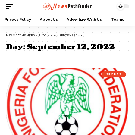
Privacy Policy
About Us
Advertize With Us
Teams
NEWS PATHFINDER
>
BLOG
>
2022
>
SEPTEMBER
>
12
Day:
September 12, 2022
SPORTS