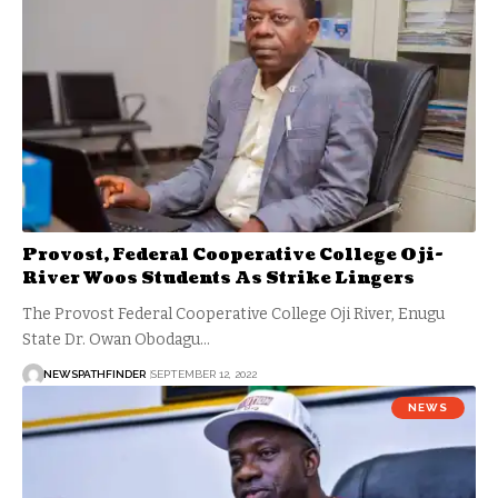
Provost, Federal Cooperative College Oji-
River Woos Students As Strike Lingers
The Provost Federal Cooperative College Oji River, Enugu
State Dr. Owan Obodagu…
NEWSPATHFINDER
SEPTEMBER 12, 2022
NEWS