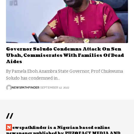
Governor Soludo Condemns Attack On Sen
Ubah, Commiserates With Families Of Dead
Aides
By Pamela Eboh Anambra State Governor, Prof Chukwuma
Soludo has condemned in…
NEWSPATHFINDER
SEPTEMBER 12, 2022
//
N
ewspathfinder is a Nigerian based online
newspaper published by PUZOFACT MEDIA AND