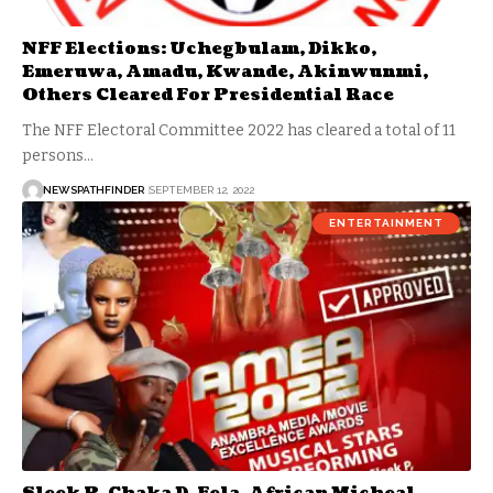
NFF Elections: Uchegbulam, Dikko,
Emeruwa, Amadu, Kwande, Akinwunmi,
Others Cleared For Presidential Race
The NFF Electoral Committee 2022 has cleared a total of 11
persons…
NEWSPATHFINDER
SEPTEMBER 12, 2022
ENTERTAINMENT