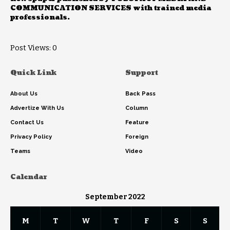
COMMUNICATION SERVICES with trained media
professionals.
Post Views:
0
Quick Link
Support
About Us
Back Pass
Advertize With Us
Column
Contact Us
Feature
Privacy Policy
Foreign
Teams
Video
Calendar
September 2022
M
T
W
T
F
S
S