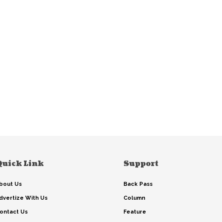
Quick Link
Support
bout Us
Back Pass
dvertize With Us
Column
ontact Us
Feature