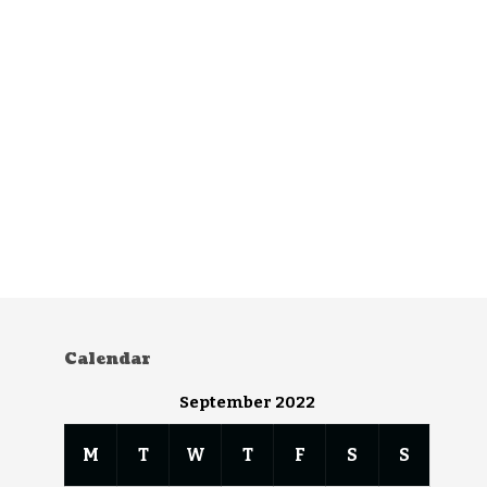
Calendar
September 2022
M
T
W
T
F
S
S