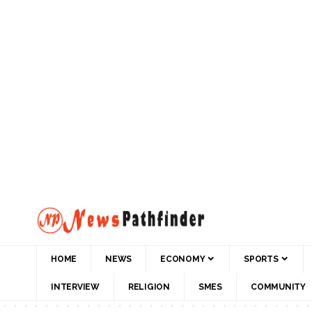
HOME
NEWS
ECONOMY
SPORTS
INTERVIEW
RELIGION
SMES
COMMUNITY