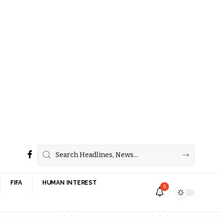
FIFA
HUMAN INTEREST
6