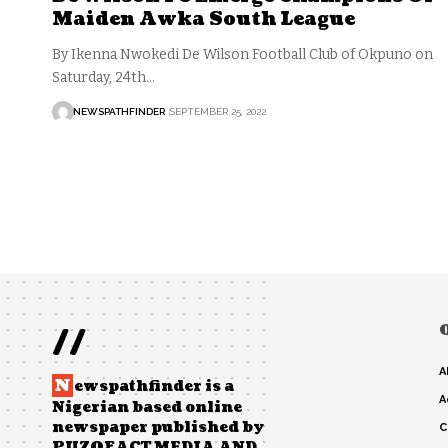
Maiden Awka South League
By Ikenna Nwokedi De Wilson Football Club of Okpuno on
Saturday, 24th…
NEWSPATHFINDER
SEPTEMBER 25, 2022
//
A
N
ewspathfinder is a
A
Nigerian based online
newspaper published by
C
PUZOFACT MEDIA AND