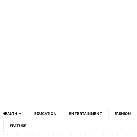
HEALTH
EDUCATION
ENTERTAINMENT
FASHION
FEATURE