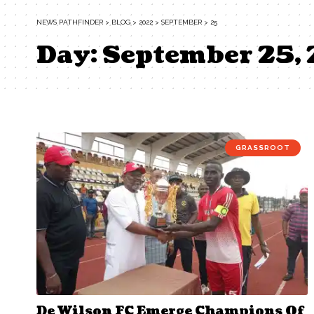
NEWS PATHFINDER
>
BLOG
>
2022
>
SEPTEMBER
>
25
Day:
September 25,
GRASSROOT
De Wilson FC Emerge Champions Of