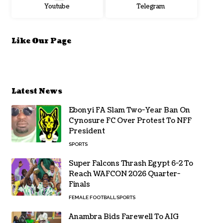
Youtube
Telegram
Like Our Page
Latest News
Ebonyi FA Slam Two-Year Ban On
Cynosure FC Over Protest To NFF
President
SPORTS
Super Falcons Thrash Egypt 6-2 To
Reach WAFCON 2026 Quarter-
Finals
FEMALE FOOTBALL
SPORTS
Anambra Bids Farewell To AIG