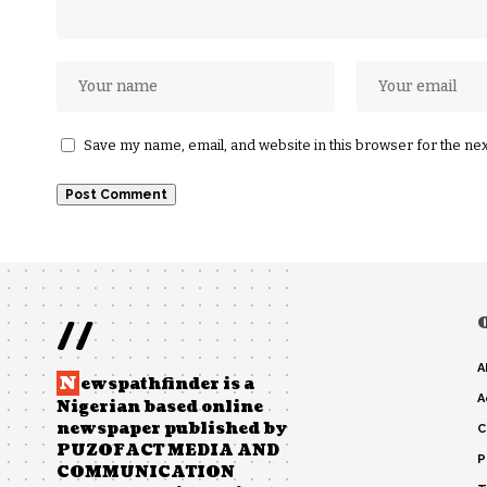
Save my name, email, and website in this browser for the ne
//
A
N
ewspathfinder is a
A
Nigerian based online
newspaper published by
C
PUZOFACT MEDIA AND
P
COMMUNICATION