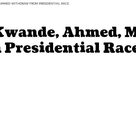
HAMMED WITHDRAW FROM PRESIDENTIAL RACE
: Kwande, Ahmed,
Presidential Rac