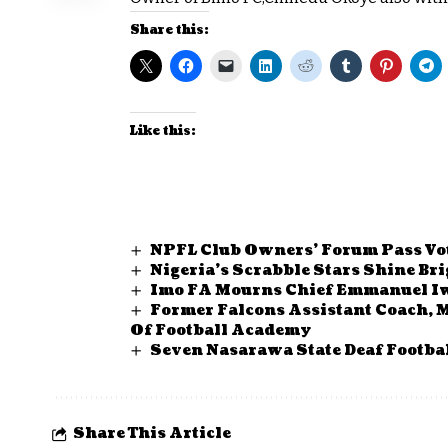
Share this:
Like this:
NPFL Club Owners’ Forum Pass Vot
Nigeria’s Scrabble Stars Shine B
Imo FA Mourns Chief Emmanuel
Former Falcons Assistant Coach, 
Of Football Academy
Seven Nasarawa State Deaf Footbal
Share This Article