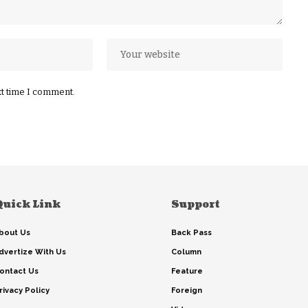
xt time I comment.
Quick Link
Support
bout Us
Back Pass
dvertize With Us
Column
ontact Us
Feature
rivacy Policy
Foreign