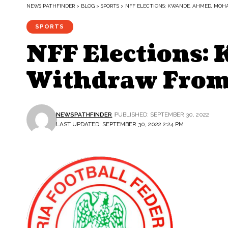
NEWS PATHFINDER
>
BLOG
>
SPORTS
>
NFF ELECTIONS: KWANDE, AHMED, MO
SPORTS
NFF Elections
Withdraw From 
NEWSPATHFINDER
PUBLISHED: SEPTEMBER 30, 2022
LAST UPDATED: SEPTEMBER 30, 2022 2:24 PM