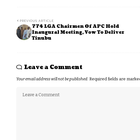
PREVIOUS ARTICLE
774 LGA Chairmen Of APC Hold
Inaugural Meeting, Vow To Deliver
Tinubu
Leave a Comment
Your email address will not be published.
Required fields are mark