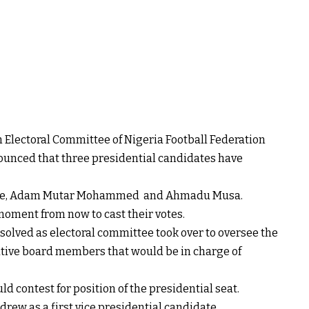
 Electoral Committee of Nigeria Football Federation
unced that three presidential candidates have
nde, Adam Mutar Mohammed and Ahmadu Musa.
moment from now to cast their votes.
solved as electoral committee took over to oversee the
utive board members that would be in charge of
ld contest for position of the presidential seat.
ew as a first vice presidential candidate.