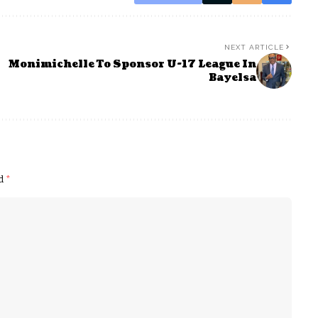
NEXT ARTICLE
Monimichelle To Sponsor U-17 League In
Bayelsa
ed
*