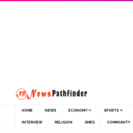
HOME
NEWS
ECONOMY
SPORTS
INTERVIEW
RELIGION
SMES
COMMUNITY