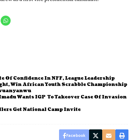
e Of Confidence In NFF, League Leadership
right, Win African Youth Scrabble Championship
 Iwuanyanwu
Mmadu Wants IGP To Takeover Case Of Invasion
lers Get National Camp Invite
Facebook