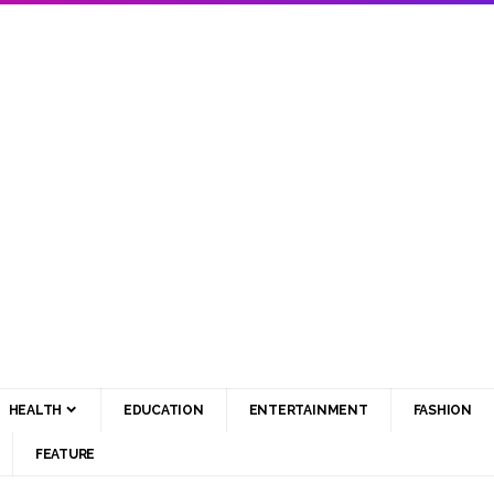
HEALTH
EDUCATION
ENTERTAINMENT
FASHION
FEATURE