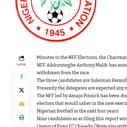
Minutes to the NFF Elections, the Chairman
NFF, Aikhunnegbe Anthony Malik has anno
SHARE
withdrawn from the race.
The three candidates are Suleiman Kwa
Presently the delegates are expected any 
The NFF led by Amaju Pinnick has been dis
election that would usher in the new exec
Nigerian football in the next four years.
Nine candidates as at filing this report wou
Owner of Bimo FC,Chinedu Okoye also withdr