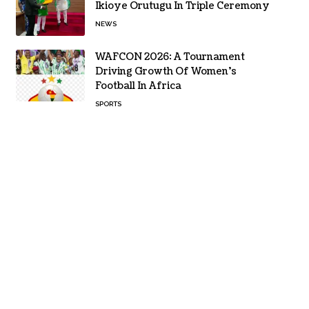
Ikioye Orutugu In Triple Ceremony
NEWS
WAFCON 2026: A Tournament
Driving Growth Of Women’s
Football In Africa
SPORTS