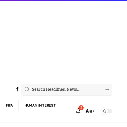
FIFA
HUMAN INTEREST
3
Aa
Font
Resizer