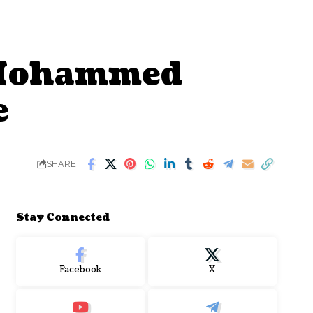
 Mohammed
e
SHARE
Stay Connected
Facebook
X