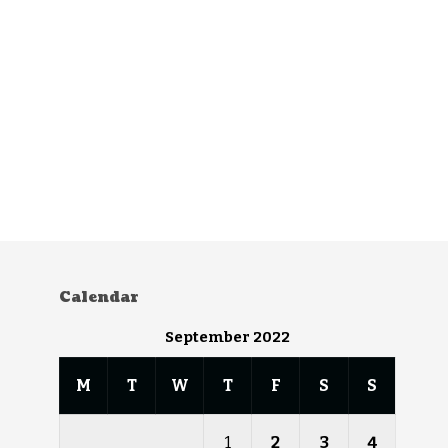
Calendar
September 2022
M
T
W
T
F
S
S
1
2
3
4