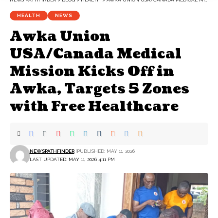
HEALTH
NEWS
Awka Union
USA/Canada Medical
Mission Kicks Off in
Awka, Targets 5 Zones
with Free Healthcare
NEWSPATHFINDER
PUBLISHED: MAY 11, 2026
LAST UPDATED: MAY 11, 2026 4:11 PM