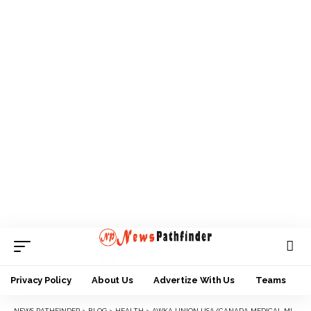
Privacy Policy
About Us
Advertize With Us
Teams
NEWS PATHFINDER
>
BLOG
>
HEALTH
>
AWKA UNION USA/CANADA MEDICAL MISSION KICKS OFF IN AWKA, TARGETS 5 ZONES WITH FREE HEALTHCARE