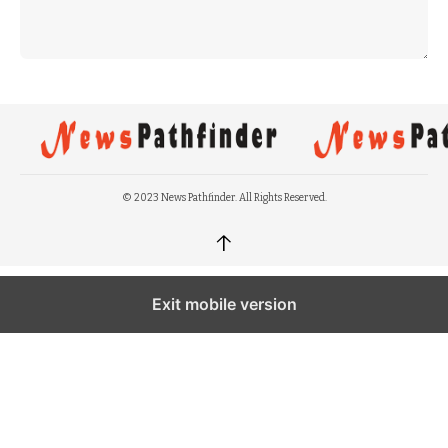
© 2023 News Pathfinder. All Rights Reserved.
↑
Exit mobile version