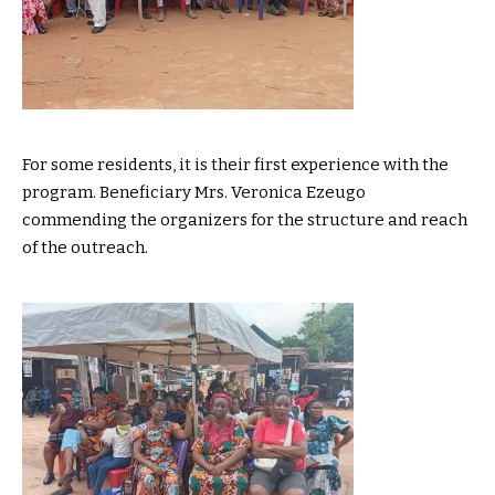
For some residents, it is their first experience with the
program. Beneficiary Mrs. Veronica Ezeugo
commending the organizers for the structure and reach
of the outreach.