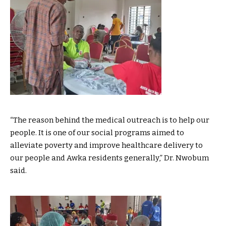
“The reason behind the medical outreach is to help our
people. It is one of our social programs aimed to
alleviate poverty and improve healthcare delivery to
our people and Awka residents generally,” Dr. Nwobum
said.