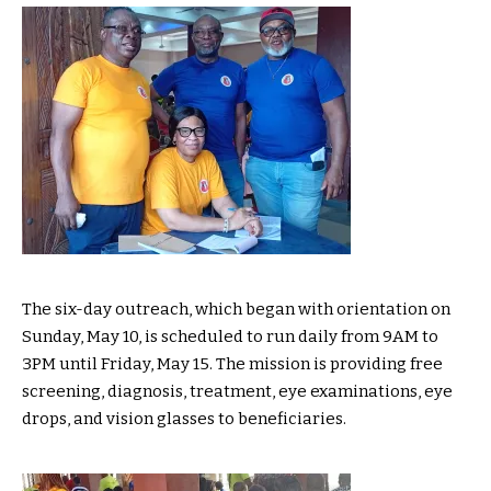
The six-day outreach, which began with orientation on
Sunday, May 10, is scheduled to run daily from 9AM to
3PM until Friday, May 15. The mission is providing free
screening, diagnosis, treatment, eye examinations, eye
drops, and vision glasses to beneficiaries.