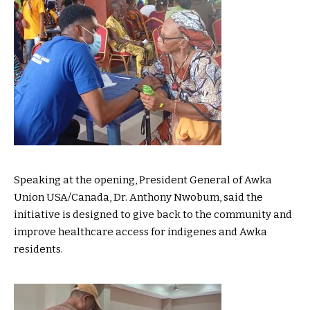
Speaking at the opening, President General of Awka
Union USA/Canada, Dr. Anthony Nwobum, said the
initiative is designed to give back to the community and
improve healthcare access for indigenes and Awka
residents.