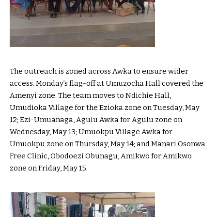
The outreach is zoned across Awka to ensure wider
access. Monday’s flag-off at Umuzocha Hall covered the
Amenyi zone. The team moves to Ndichie Hall,
Umudioka Village for the Ezioka zone on Tuesday, May
12; Ezi-Umuanaga, Agulu Awka for Agulu zone on
Wednesday, May 13; Umuokpu Village Awka for
Umuokpu zone on Thursday, May 14; and Manari Osonwa
Free Clinic, Obodoezi Obunagu, Amikwo for Amikwo
zone on Friday, May 15.