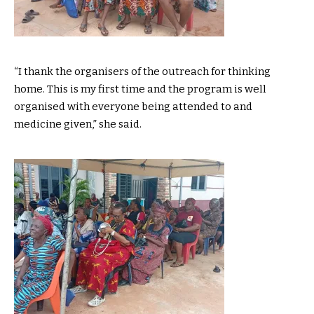
“I thank the organisers of the outreach for thinking
home. This is my first time and the program is well
organised with everyone being attended to and
medicine given,” she said.