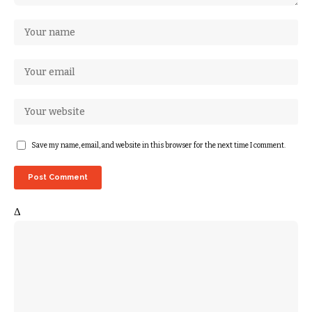
Save my name, email, and website in this browser for the next time I comment.
Δ