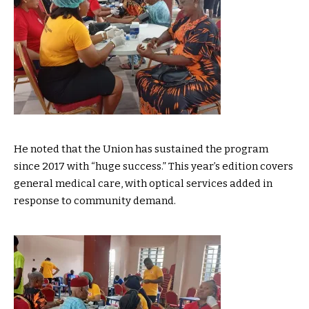
He noted that the Union has sustained the program
since 2017 with “huge success.” This year’s edition covers
general medical care, with optical services added in
response to community demand.