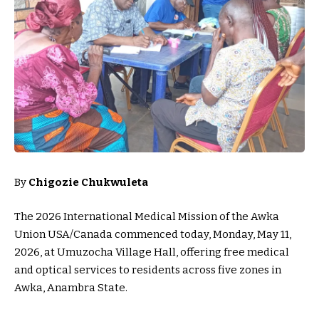
By
Chigozie Chukwuleta
The 2026 International Medical Mission of the Awka
Union USA/Canada commenced today, Monday, May 11,
2026, at Umuzocha Village Hall, offering free medical
and optical services to residents across five zones in
Awka, Anambra State.