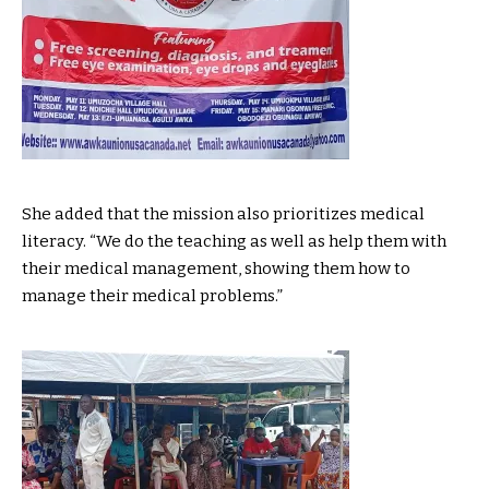
She added that the mission also prioritizes medical
literacy. “We do the teaching as well as help them with
their medical management, showing them how to
manage their medical problems.”