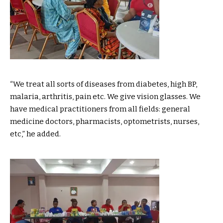
“We treat all sorts of diseases from diabetes, high BP,
malaria, arthritis, pain etc. We give vision glasses. We
have medical practitioners from all fields: general
medicine doctors, pharmacists, optometrists, nurses,
etc,” he added.