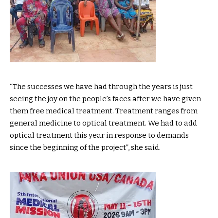
“The successes we have had through the years is just
seeing the joy on the people’s faces after we have given
them free medical treatment. Treatment ranges from
general medicine to optical treatment. We had to add
optical treatment this year in response to demands
since the beginning of the project”, she said.