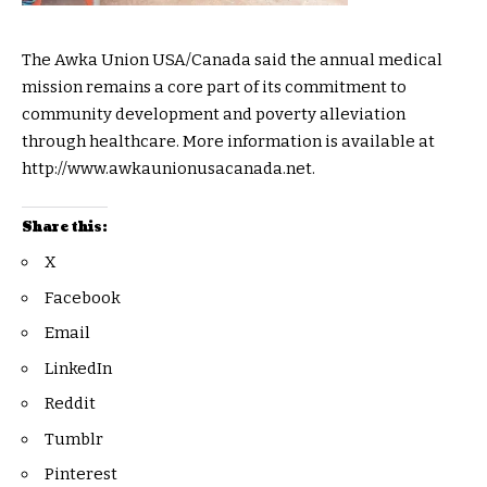
The Awka Union USA/Canada said the annual medical
mission remains a core part of its commitment to
community development and poverty alleviation
through healthcare. More information is available at
http://www.awkaunionusacanada.net.
Share this:
X
Facebook
Email
LinkedIn
Reddit
Tumblr
Pinterest