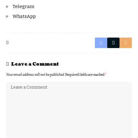
Telegram
WhatsApp
Leave a Comment
Your email address will not be published.
Required fields are marked
*