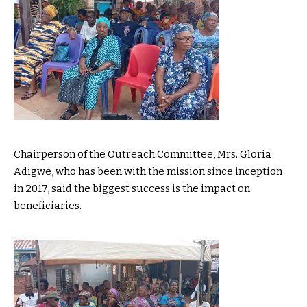
Chairperson of the Outreach Committee, Mrs. Gloria
Adigwe, who has been with the mission since inception
in 2017, said the biggest success is the impact on
beneficiaries.