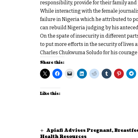
responsibility, provide for their family and
While interacting with the female journali
failure in Nigeria which he attributed to p
can rebuild Nigeria judging by his antece
On the spate of insecurity in different parts
to put more efforts in the security of liv
Charles Chukwuma Soludo for his courage 
Share this:
Like this:
Apiafi Advises Pregnant, Breastfe
Health Resources