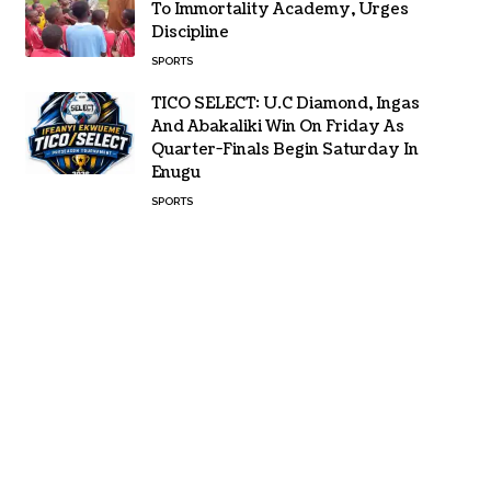
To Immortality Academy, Urges
Discipline
SPORTS
TICO SELECT: U.C Diamond, Ingas
And Abakaliki Win On Friday As
Quarter-Finals Begin Saturday In
Enugu
SPORTS