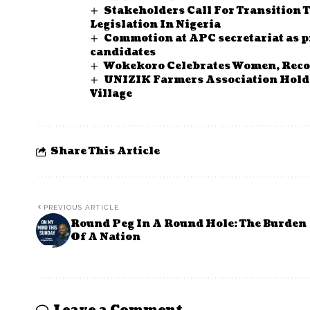
Stakeholders Call For Transition 
Legislation In Nigeria
Commotion at APC secretariat as p
candidates
Wokekoro Celebrates Women, Recog
UNIZIK Farmers Association Hold 
Village
Share This Article
PREVIOUS ARTICLE
Round Peg In A Round Hole: The Burden
Of A Nation