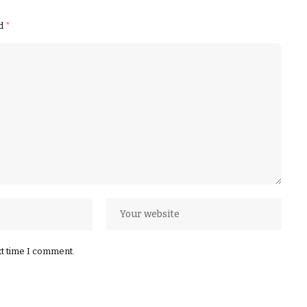
ed
*
xt time I comment.