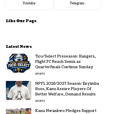
Youtube
Telegram
Like Our Page
Latest News
Tico/Select Preseason: Rangers,
Flight FC Reach Semis as
Quarterfinals Continue Sunday
SPORTS
NPFL 2026/2027 Season: Enyimba
Boss, Kanu Assure Players Of
Better Welfare, Demand Results
SPORTS
Kanu Nwankwo Pledges Support