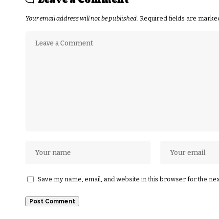
Leave a Comment
Your email address will not be published.
Required fields are mark
Save my name, email, and website in this browser for the ne