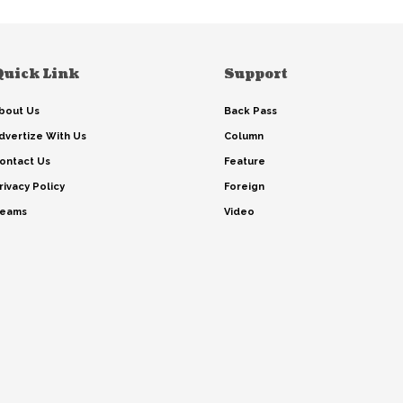
Quick Link
Support
bout Us
Back Pass
dvertize With Us
Column
ontact Us
Feature
rivacy Policy
Foreign
eams
Video