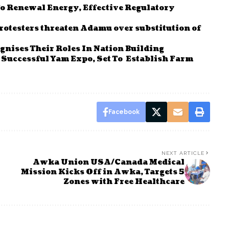
To Renewal Energy, Effective Regulatory
rotesters threaten Adamu over substitution of
nises Their Roles In Nation Building
Successful Yam Expo, Set To Establish Farm
Facebook
NEXT ARTICLE
Awka Union USA/Canada Medical
Mission Kicks Off in Awka, Targets 5
Zones with Free Healthcare