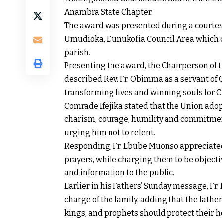
Anambra State Chapter.
The award was presented during a courtesy 
Umudioka, Dunukofia Council Area which co
parish.
Presenting the award, the Chairperson of 
described Rev. Fr. Obimma as a servant o
transforming lives and winning souls for C
Comrade Ifejika stated that the Union adopt
charism, courage, humility and commitment
urging him not to relent.
Responding, Fr. Ebube Muonso appreciat
prayers, while charging them to be objecti
and information to the public.
Earlier in his Fathers’ Sunday message, Fr
charge of the family, adding that the fath
kings, and prophets should protect their h