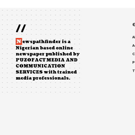
//
A
N
ewspathfinder is a
A
Nigerian based online
newspaper published by
C
PUZOFACT MEDIA AND
P
COMMUNICATION
T
SERVICES with trained
media professionals.