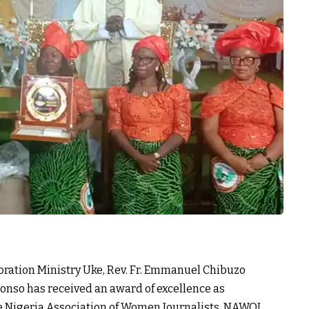
doration Ministry Uke, Rev. Fr. Emmanuel Chibuzo
nso has received an award of excellence as
he Nigeria Association of Women Journalists, NAWOJ,