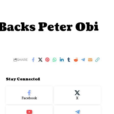
acks Peter Obi
SHARE
Stay Connected
Facebook
X