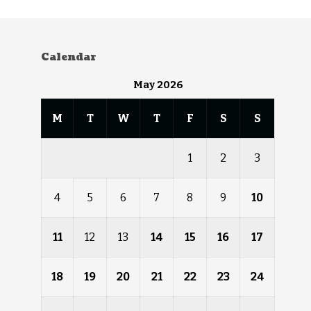
Calendar
May 2026
M
T
W
T
F
S
S
1
2
3
4
5
6
7
8
9
10
11
12
13
14
15
16
17
18
19
20
21
22
23
24