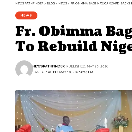
NEWS PATHFINDER
>
BLOG
>
NEWS
>
FR. OBIMMA BAGS NAWOJ AWARD, BACKS P
NEWS
Fr. Obimma Bag
To Rebuild Nig
NEWSPATHFINDER
PUBLISHED: MAY 10, 2026
LAST UPDATED: MAY 10, 2026 8:14 PM