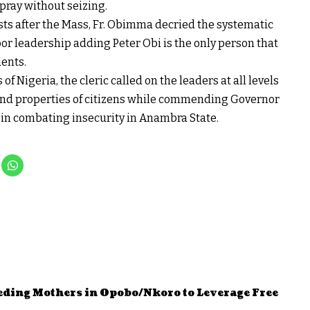
 pray without seizing.
sts after the Mass, Fr. Obimma decried the systematic
oor leadership adding Peter Obi is the only person that
dents.
 of Nigeria, the cleric called on the leaders at all levels
es and properties of citizens while commending Governor
in combating insecurity in Anambra State.
eding Mothers in Opobo/Nkoro to Leverage Free