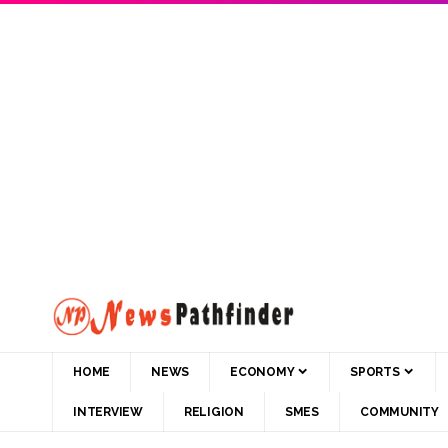
HOME
NEWS
ECONOMY
SPORTS
INTERVIEW
RELIGION
SMES
COMMUNITY