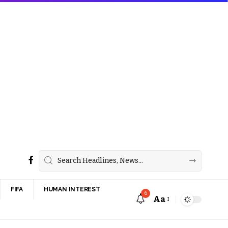
FIFA
HUMAN INTEREST
6
Aa
Font
Resizer