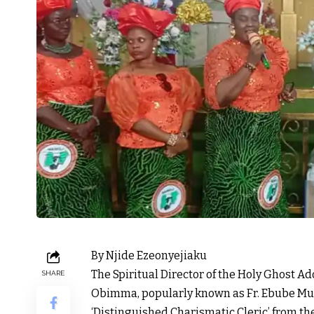
By Njide Ezeonyejiaku
The Spiritual Director of the Holy Ghost A
SHARE
Obimma, popularly known as Fr. Ebube Muo
‘Distinguished Charismatic Cleric’ from t