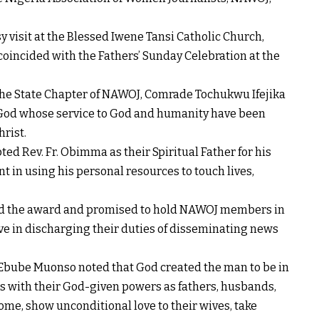
visit at the Blessed Iwene Tansi Catholic Church,
incided with the Fathers’ Sunday Celebration at the
the State Chapter of NAWOJ, Comrade Tochukwu Ifejika
f God whose service to God and humanity have been
hrist.
ed Rev. Fr. Obimma as their Spiritual Father for his
 in using his personal resources to touch lives,
ed the award and promised to hold NAWOJ members in
ve in discharging their duties of disseminating news
. Ebube Muonso noted that God created the man to be in
ers with their God-given powers as fathers, husbands,
ome, show unconditional love to their wives, take