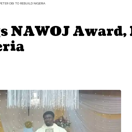
ETER OBI TO REBUILD NIGERIA
s NAWOJ Award, B
eria