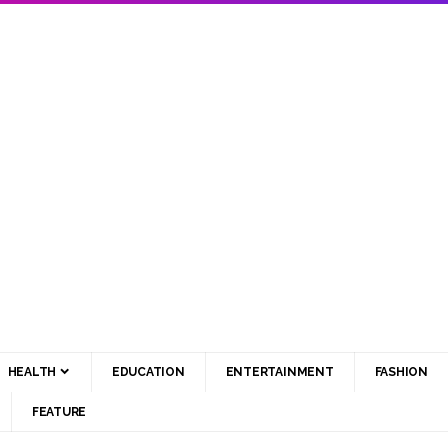
HEALTH
EDUCATION
ENTERTAINMENT
FASHION
FEATURE