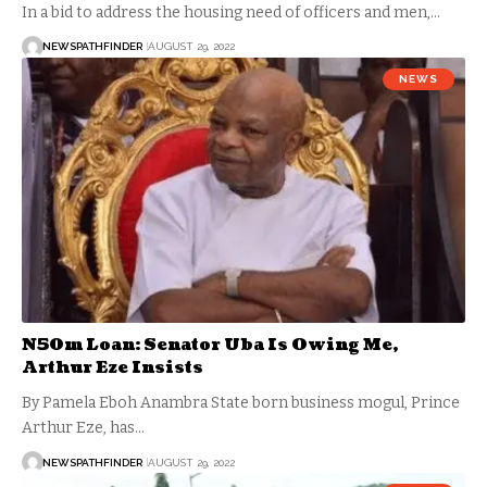
In a bid to address the housing need of officers and men,…
NEWSPATHFINDER
AUGUST 29, 2022
NEWS
N50m Loan: Senator Uba Is Owing Me,
Arthur Eze Insists
By Pamela Eboh Anambra State born business mogul, Prince
Arthur Eze, has…
NEWSPATHFINDER
AUGUST 29, 2022