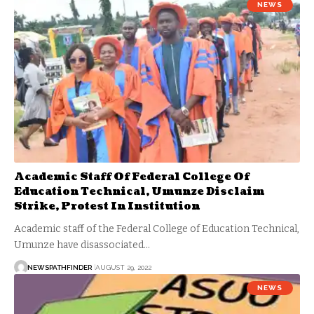
NEWS
Academic Staff Of Federal College Of
Education Technical, Umunze Disclaim
Strike, Protest In Institution
Academic staff of the Federal College of Education Technical,
Umunze have disassociated…
NEWSPATHFINDER
AUGUST 29, 2022
NEWS