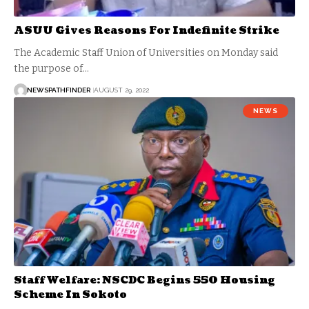
ASUU Gives Reasons For Indefinite Strike
The Academic Staff Union of Universities on Monday said
the purpose of…
NEWSPATHFINDER
AUGUST 29, 2022
NEWS
Staff Welfare: NSCDC Begins 550 Housing
Scheme In Sokoto