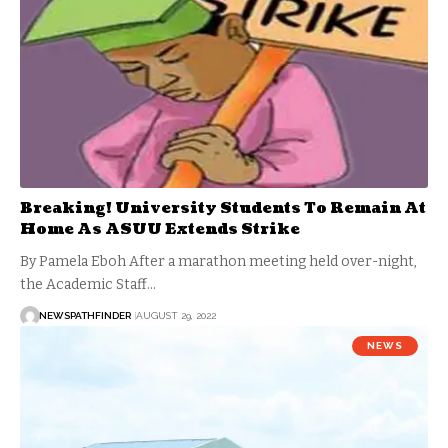
Breaking! University Students To Remain At
Home As ASUU Extends Strike
By Pamela Eboh After a marathon meeting held over-night,
the Academic Staff…
NEWSPATHFINDER
AUGUST 29, 2022
NEWS