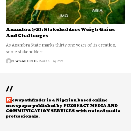
Anambra @31: Stakeholders Weigh Gains
And Challenges
As Anambra State marks thirty one years of its creation,
some stakeholders…
NEWSPATHFINDER
AUGUST 29, 2022
//
N
ewspathfinder is a Nigerian based online
newspaper published by PUZOFACT MEDIA AND
COMMUNICATION SERVICES with trained media
professionals.