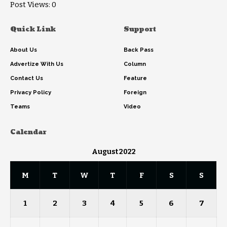
Post Views:
0
Quick Link
Support
About Us
Back Pass
Advertize With Us
Column
Contact Us
Feature
Privacy Policy
Foreign
Teams
Video
Calendar
August 2022
M
T
W
T
F
S
S
1
2
3
4
5
6
7