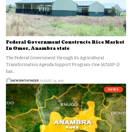
Federal Government Constructs Rice Market
In Omor, Anambra state
The Federal Government through its Agricultural
Transformation Agenda Support Program-One (ATASP-1)
has…
NEWSPATHFINDER
AUGUST 29, 2022
NEWS