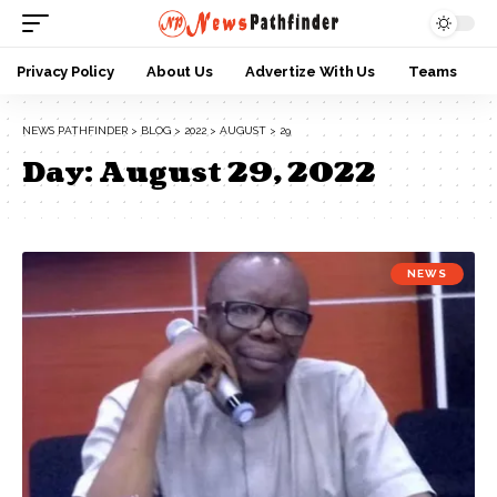
Privacy Policy
About Us
Advertize With Us
Teams
NEWS PATHFINDER
>
BLOG
>
2022
>
AUGUST
>
29
Day:
August 29, 2022
NEWS