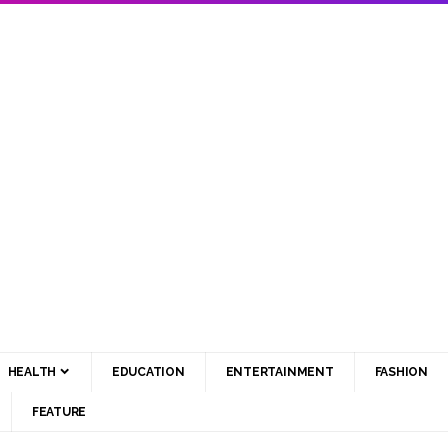
HEALTH
EDUCATION
ENTERTAINMENT
FASHION
FEATURE