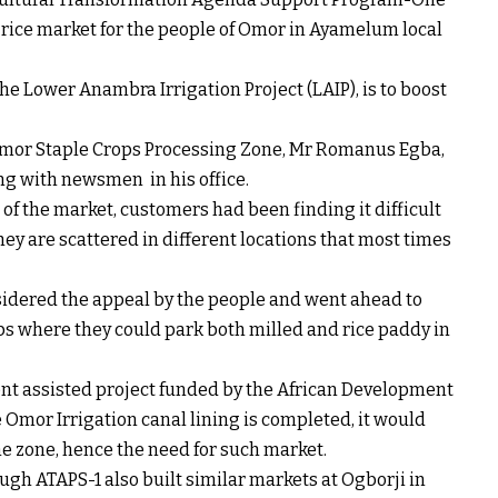
 rice market for the people of Omor in Ayamelum local
the Lower Anambra Irrigation Project (LAIP), is to boost
Omor Staple Crops Processing Zone, Mr Romanus Egba,
g with newsmen in his office.
 of the market, customers had been finding it difficult
hey are scattered in different locations that most times
idered the appeal by the people and went ahead to
ps where they could park both milled and rice paddy in
nt assisted project funded by the African Development
 Omor Irrigation canal lining is completed, it would
he zone, hence the need for such market.
gh ATAPS-1 also built similar markets at Ogborji in