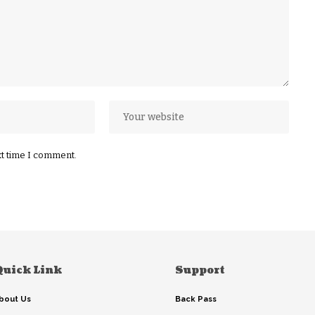
xt time I comment.
Quick Link
Support
bout Us
Back Pass