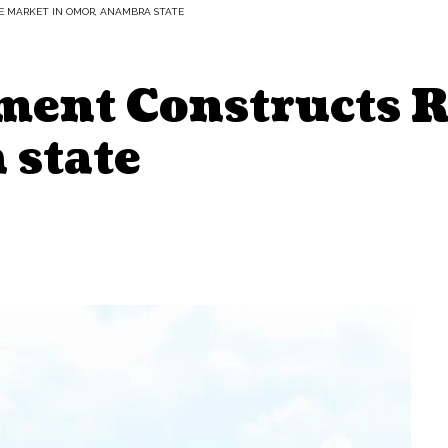
 MARKET IN OMOR, ANAMBRA STATE
ment Constructs R
state