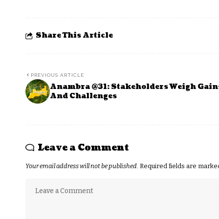
Share This Article
PREVIOUS ARTICLE
Anambra @31: Stakeholders Weigh Gain
And Challenges
Leave a Comment
Your email address will not be published.
Required fields are mark