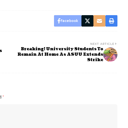
Facebook
NEXT ARTICLE
Breaking! University Students To
s
Remain At Home As ASUU Extends
Strike
ed
*