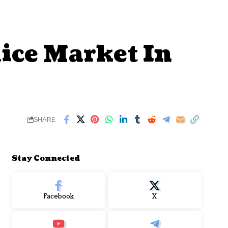
ice Market In
SHARE
Stay Connected
Facebook
X