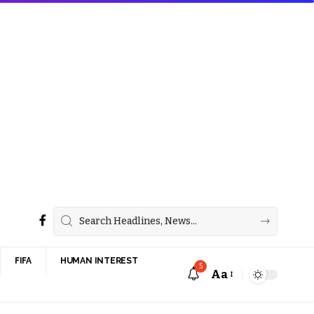
FIFA
HUMAN INTEREST
5
Aa
Font
Resizer