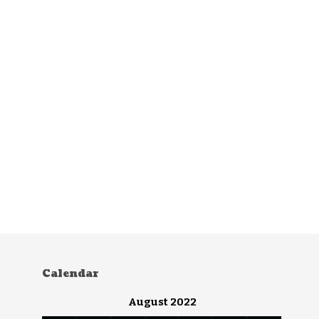
Calendar
August 2022