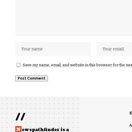
Save my name, email, and website in this browser for the ne
//
A
N
ewspathfinder is a