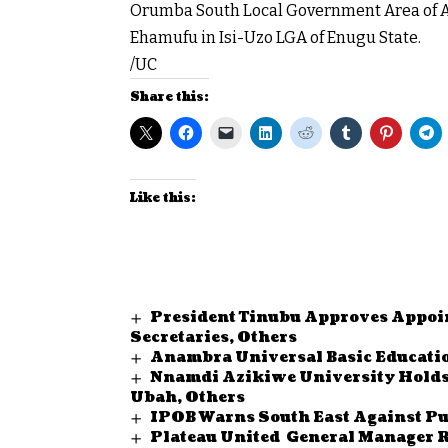
Orumba South Local Government Area of A
Ehamufu in Isi-Uzo LGA of Enugu State.
/UC
Share this:
Like this:
President Tinubu Approves Appoi
Secretaries, Others
Anambra Universal Basic Educatio
Nnamdi Azikiwe University Holds
Ubah, Others
IPOB Warns South East Against Pu
Plateau United General Manager R