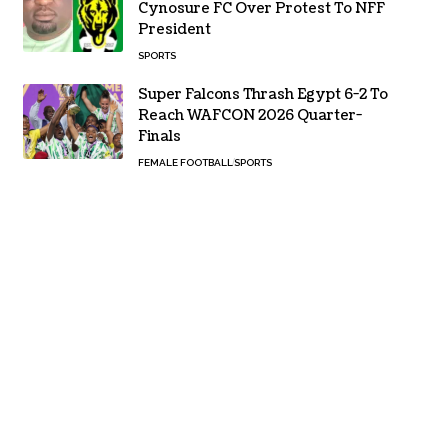
Cynosure FC Over Protest To NFF
President
SPORTS
Super Falcons Thrash Egypt 6-2 To
Reach WAFCON 2026 Quarter-
Finals
FEMALE FOOTBALL
SPORTS