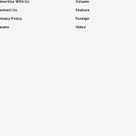
dvertize With Us
Column
ontact Us
Feature
rivacy Policy
Foreign
eams
Video