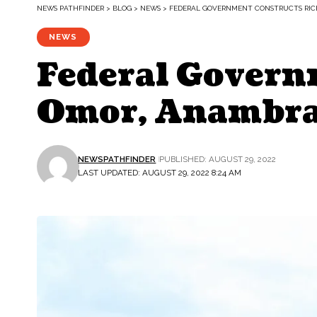
NEWS PATHFINDER
>
BLOG
>
NEWS
>
FEDERAL GOVERNMENT CONSTRUCTS RICE
NEWS
Federal Govern
Omor, Anambra 
NEWSPATHFINDER
PUBLISHED: AUGUST 29, 2022
LAST UPDATED: AUGUST 29, 2022 8:24 AM