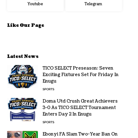
Youtube
Telegram
Like Our Page
Latest News
TICO SELECT Preseason: Seven
Exciting Fixtures Set For Friday In
Enugu
SPORTS
Doma Utd Crush Great Achievers
3-0 As TICO SELECT Tournament
Enters Day 2 In Enugu
SPORTS
Ebonyi FA Slam Two-Year Ban On