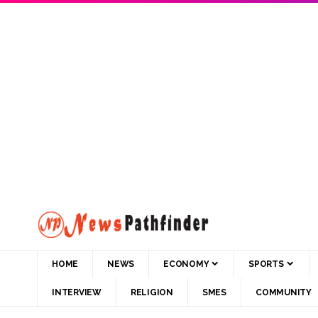
HOME
NEWS
ECONOMY
SPORTS
INTERVIEW
RELIGION
SMES
COMMUNITY