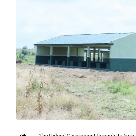
The Federal Government through its Agri