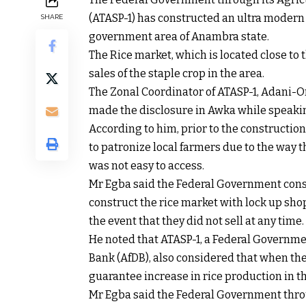
(ATASP-1) has constructed an ultra modern
SHARE
government area of Anambra state.
The Rice market, which is located close to 
sales of the staple crop in the area.
The Zonal Coordinator of ATASP-1, Adani-
made the disclosure in Awka while speakin
According to him, prior to the construction
to patronize local farmers due to the way t
was not easy to access.
Mr Egba said the Federal Government cons
construct the rice market with lock up sho
the event that they did not sell at any time.
He noted that ATASP-1, a Federal Governme
Bank (AfDB), also considered that when the
guarantee increase in rice production in t
Mr Egba said the Federal Government throu