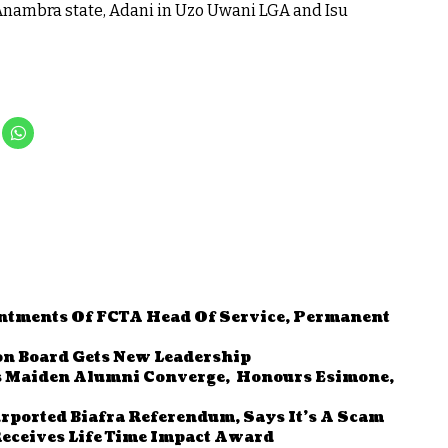
nambra state, Adani in Uzo Uwani LGA and Isu
ntments Of FCTA Head Of Service, Permanent
n Board Gets New Leadership
 Maiden Alumni Converge, Honours Esimone,
rported Biafra Referendum, Says It’s A Scam
eceives Life Time Impact Award