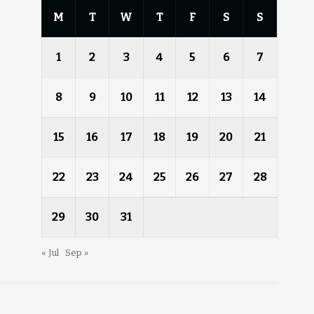
M
T
W
T
F
S
S
1
2
3
4
5
6
7
8
9
10
11
12
13
14
15
16
17
18
19
20
21
22
23
24
25
26
27
28
29
30
31
« Jul
Sep »