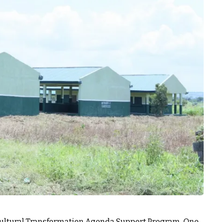
cultural Transformation Agenda Support Program-One