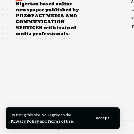
A
Nigerian based online
newspaper published by
C
PUZOFACT MEDIA AND
P
COMMUNICATION
T
SERVICES with trained
media professionals.
By using this site, you agree to the
Accept
Privacy Policy
and
Terms of Use
.
© 2023 News Pathfinder. All Rights Reserved.