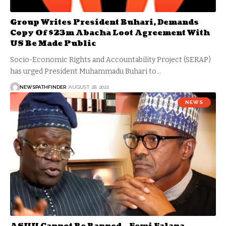
Group Writes President Buhari, Demands
Copy Of $23m Abacha Loot Agreement With
US Be Made Public
Socio-Economic Rights and Accountability Project (SERAP)
has urged President Muhammadu Buhari to…
NEWSPATHFINDER
AUGUST 28, 2022
NEWS