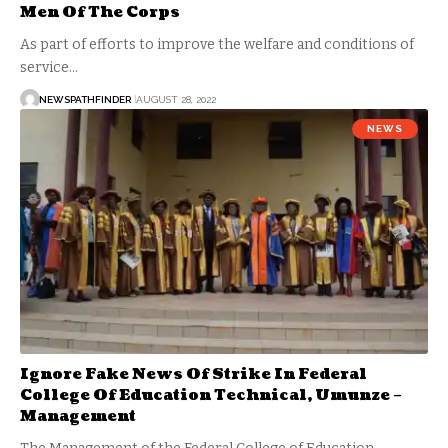
Men Of The Corps
As part of efforts to improve the welfare and conditions of
service…
NEWSPATHFINDER
AUGUST 28, 2022
NEWS
Ignore Fake News Of Strike In Federal
College Of Education Technical, Umunze –
Management