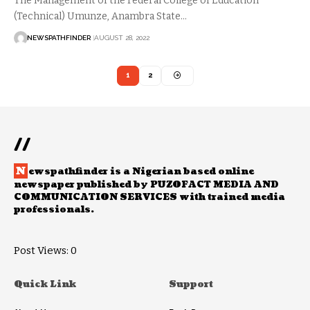
The Management of the Federal College of Education
(Technical) Umunze, Anambra State…
NEWSPATHFINDER
AUGUST 28, 2022
1
2
//
N
ewspathfinder is a Nigerian based online
newspaper published by PUZOFACT MEDIA AND
COMMUNICATION SERVICES with trained media
professionals.
Post Views:
0
Quick Link
Support