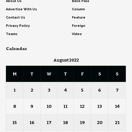
About Us
Back Pass
Advertize With Us
Column
Contact Us
Feature
Privacy Policy
Foreign
Teams
Video
Calendar
August 2022
M
T
W
T
F
S
S
1
2
3
4
5
6
7
8
9
10
11
12
13
14
15
16
17
18
19
20
21