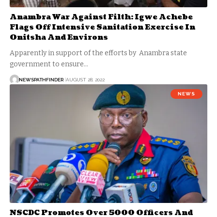
Anambra War Against Filth: Igwe Achebe
Flags Off Intensive Sanitation Exercise In
Onitsha And Environs
Apparently in support of the efforts by Anambra state
government to ensure…
NEWSPATHFINDER
AUGUST 28, 2022
NEWS
NSCDC Promotes Over 5000 Officers And