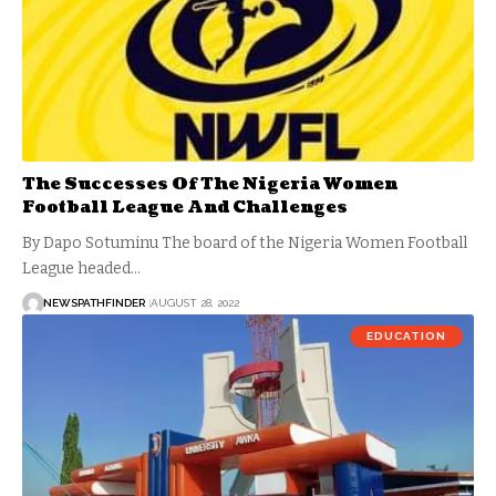
The Successes Of The Nigeria Women
Football League And Challenges
By Dapo Sotuminu The board of the Nigeria Women Football
League headed…
NEWSPATHFINDER
AUGUST 28, 2022
EDUCATION