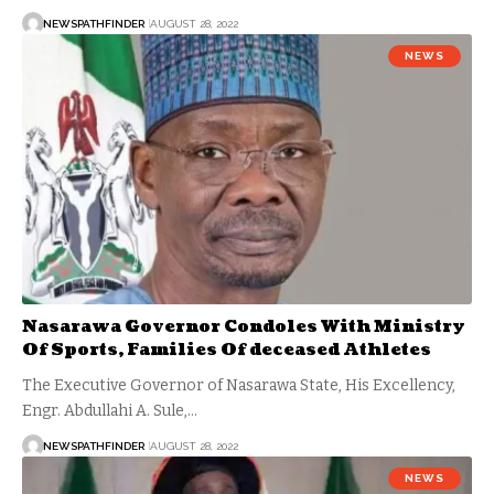
NEWSPATHFINDER
AUGUST 28, 2022
NEWS
Nasarawa Governor Condoles With Ministry
Of Sports, Families Of deceased Athletes
The Executive Governor of Nasarawa State, His Excellency,
Engr. Abdullahi A. Sule,…
NEWSPATHFINDER
AUGUST 28, 2022
NEWS