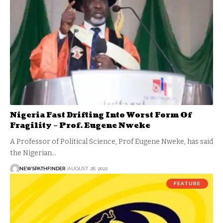
Nigeria Fast Drifting Into Worst Form Of
Fragility – Prof. Eugene Nweke
A Professor of Political Science, Prof Eugene Nweke, has said
the Nigerian…
NEWSPATHFINDER
AUGUST 28, 2022
FEATURE