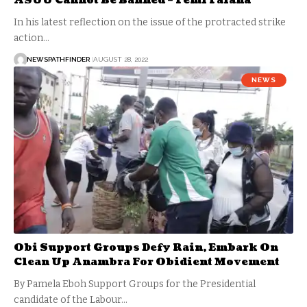
ASUU Cannot Be Banned – Femi Falana
In his latest reflection on the issue of the protracted strike
action…
NEWSPATHFINDER
AUGUST 28, 2022
NEWS
Obi Support Groups Defy Rain, Embark On
Clean Up Anambra For Obidient Movement
By Pamela Eboh Support Groups for the Presidential
candidate of the Labour…