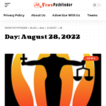
Privacy Policy
About Us
Advertize With Us
Teams
NEWS PATHFINDER
>
BLOG
>
2022
>
AUGUST
>
28
Day:
August 28, 2022
NEWS