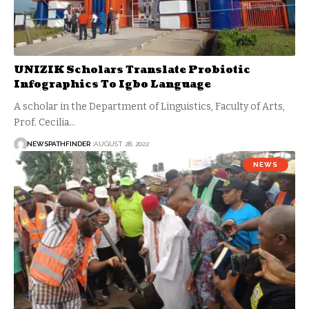
UNIZIK Scholars Translate Probiotic
Infographics To Igbo Language
A scholar in the Department of Linguistics, Faculty of Arts,
Prof. Cecilia…
NEWSPATHFINDER
AUGUST 28, 2022
NEWS