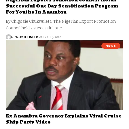
Nigerian Export Promotion Council Holds
Successful One Day Sensitization Program
For Youths In Anambra
By Chigozie Chukwuleta. The Nigerian Export Promotion
Council held a successful one…
NEWSPATHFINDER
AUGUST 3, 2022
NEWS
Ex Anambra Governor Explains Viral Cruise
Ship Party Video