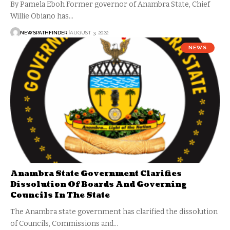
By Pamela Eboh Former governor of Anambra State, Chief
Willie Obiano has…
NEWSPATHFINDER
AUGUST 3, 2022
NEWS
Anambra State Government Clarifies
Dissolution Of Boards And Governing
Councils In The State
The Anambra state government has clarified the dissolution
of Councils, Commissions and…