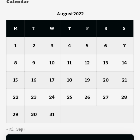
Calendar
August 2022
M
T
W
T
F
S
S
1
2
3
4
5
6
7
8
9
10
11
12
13
14
15
16
17
18
19
20
21
22
23
24
25
26
27
28
29
30
31
« Jul
Sep »