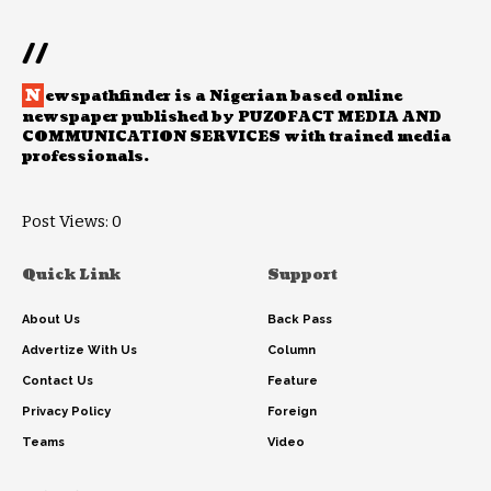
//
N
ewspathfinder is a Nigerian based online
newspaper published by PUZOFACT MEDIA AND
COMMUNICATION SERVICES with trained media
professionals.
Post Views:
0
Quick Link
Support
About Us
Back Pass
Advertize With Us
Column
Contact Us
Feature
Privacy Policy
Foreign
Teams
Video