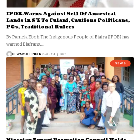
IPOB.Warns Against Sell Of Ancestral
Lands in S’E To Fulani, Cautions Politicans,
PGs, Traditional Rulers
By Pamela Eboh The Indigenous People of Biafra (IPOB) has
warned Biafrans,…
NEWSPATHFINDER
AUGUST 3, 2022
NEWS