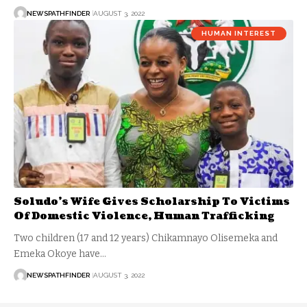
NEWSPATHFINDER
AUGUST 3, 2022
HUMAN INTEREST
Soludo’s Wife Gives Scholarship To Victims
Of Domestic Violence, Human Trafficking
Two children (17 and 12 years) Chikamnayo Olisemeka and
Emeka Okoye have…
NEWSPATHFINDER
AUGUST 3, 2022