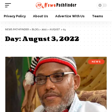
Privacy Policy
About Us
Advertize With Us
Teams
NEWS PATHFINDER
>
BLOG
>
2022
>
AUGUST
>
03
Day:
August 3, 2022
NEWS