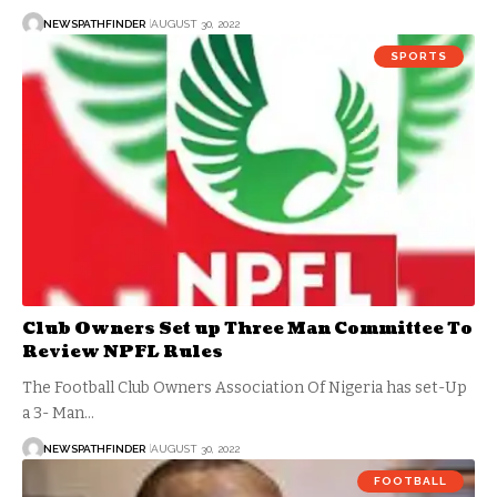
NEWSPATHFINDER
AUGUST 30, 2022
SPORTS
Club Owners Set up Three Man Committee To
Review NPFL Rules
The Football Club Owners Association Of Nigeria has set-Up
a 3- Man…
NEWSPATHFINDER
AUGUST 30, 2022
FOOTBALL