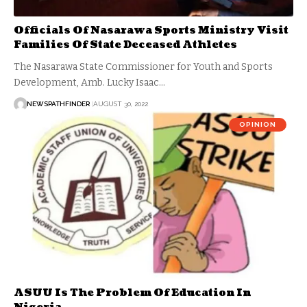
Officials Of Nasarawa Sports Ministry Visit
Families Of State Deceased Athletes
The Nasarawa State Commissioner for Youth and Sports
Development, Amb. Lucky Isaac…
NEWSPATHFINDER
AUGUST 30, 2022
OPINION
ASUU Is The Problem Of Education In