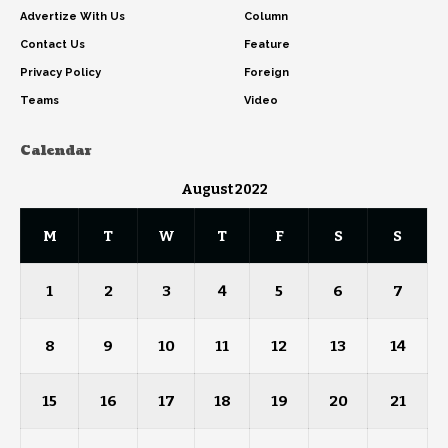
Advertize With Us
Column
Contact Us
Feature
Privacy Policy
Foreign
Teams
Video
Calendar
August 2022
M
T
W
T
F
S
S
1
2
3
4
5
6
7
8
9
10
11
12
13
14
15
16
17
18
19
20
21