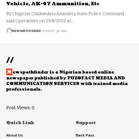
Vehicle, AK-47 Ammunition, Etc
By Chigozie Chukwuleta Anambra State Police Command
said Operatives on 29/8/2022 at…
NEWSPATHFINDER
AUGUST 30, 2022
//
N
ewspathfinder is a Nigerian based online
newspaper published by PUZOFACT MEDIA AND
COMMUNICATION SERVICES with trained media
professionals.
Post Views:
0
Quick Link
Support
About Us
Back Pass