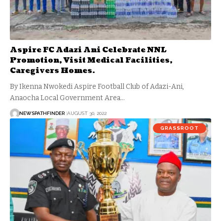
Aspire FC Adazi Ani Celebrate NNL
Promotion, Visit Medical Facilities,
Caregivers Homes.
By Ikenna Nwokedi Aspire Football Club of Adazi-Ani,
Anaocha Local Government Area…
NEWSPATHFINDER
AUGUST 30, 2022
GRASSROOT