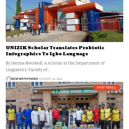
UNIZIK Scholar Translates Probiotic
Infographics To Igbo Language
By Ikenna Nwokedi A scholar in the Department of
Linguistics, Faculty of…
NEWSPATHFINDER
AUGUST 30, 2022
FOOTBALL