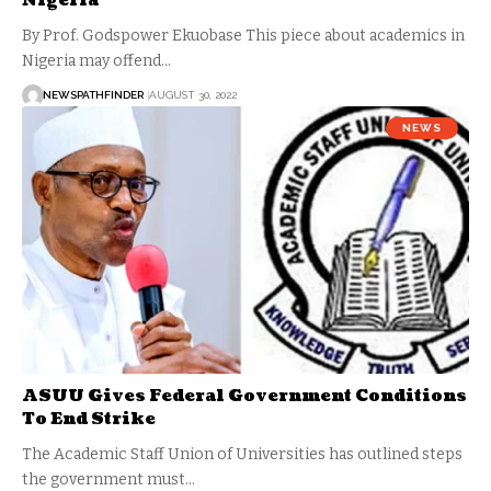
Nigeria
By Prof. Godspower Ekuobase This piece about academics in
Nigeria may offend…
NEWSPATHFINDER
AUGUST 30, 2022
NEWS
ASUU Gives Federal Government Conditions
To End Strike
The Academic Staff Union of Universities has outlined steps
the government must…