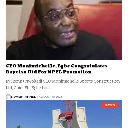
CEO Monimichelle, Egbe Congratulates
Bayelsa Utd For NPFL Promotion
By Ikenna Nwokedi CEO Monimichelle Sports Construction
Ltd, Chief Ebi Egbe has…
NEWSPATHFINDER
AUGUST 30, 2022
NEWS