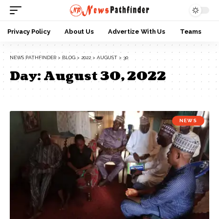
Privacy Policy
About Us
Advertize With Us
Teams
NEWS PATHFINDER
>
BLOG
>
2022
>
AUGUST
>
30
Day:
August 30, 2022
NEWS