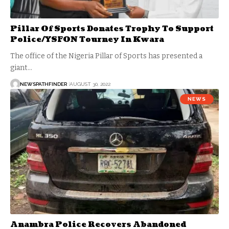
Pillar Of Sports Donates Trophy To Support
Police/YSFON Tourney In Kwara
The office of the Nigeria Pillar of Sports has presented a
giant…
NEWSPATHFINDER
AUGUST 30, 2022
NEWS
Anambra Police Recovers Abandoned