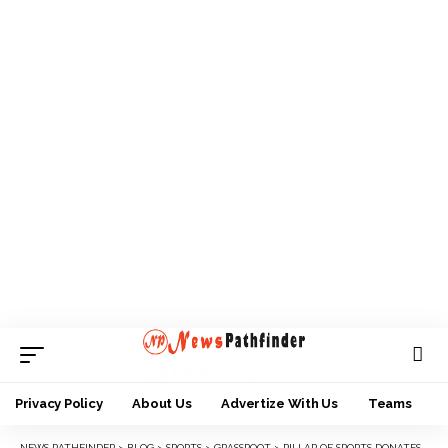
Privacy Policy
About Us
Advertize With Us
Teams
NEWS PATHFINDER
>
BLOG
>
SPORTS
>
GRASSROOT
>
PILLAR OF SPORTS DONATES TROPHY TO SUPPORT POLICE/YSFON TOURNEY IN KWARA