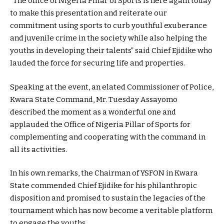
“The office of Nigeria Pillar of Sports is here again today
to make this presentation and reiterate our
commitment using sports to curb youthful exuberance
and juvenile crime in the society while also helping the
youths in developing their talents” said Chief Ejidike who
lauded the force for securing life and properties.
Speaking at the event, an elated Commissioner of Police,
Kwara State Command, Mr. Tuesday Assayomo
described the moment as a wonderful one and
applauded the Office of Nigeria Pillar of Sports for
complementing and cooperating with the command in
all its activities.
In his own remarks, the Chairman of YSFON in Kwara
State commended Chief Ejidike for his philanthropic
disposition and promised to sustain the legacies of the
tournament which has now become a veritable platform
to engage the youths.