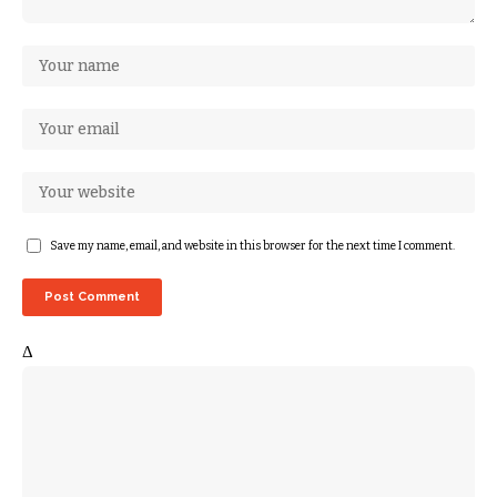
Save my name, email, and website in this browser for the next time I comment.
Δ