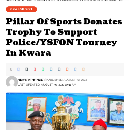
GRASSROOT
Pillar Of Sports Donates
Trophy To Support
Police/YSFON Tourney
In Kwara
NEWSPATHFINDER
PUBLISHED: AUGUST 30, 2022
LAST UPDATED: AUGUST 30, 2022 10:31 AM