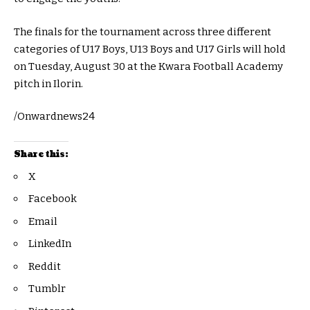
The finals for the tournament across three different
categories of U17 Boys, U13 Boys and U17 Girls will hold
on Tuesday, August 30 at the Kwara Football Academy
pitch in Ilorin.
/Onwardnews24
Share this:
X
Facebook
Email
LinkedIn
Reddit
Tumblr