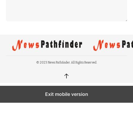
© 2023 News Pathfinder. All Rights Reserved.
↑
Exit mobile version