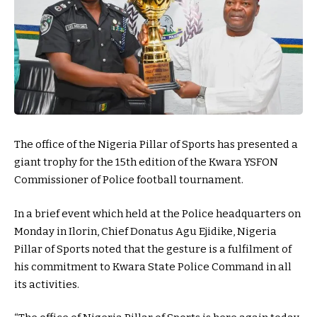
The office of the Nigeria Pillar of Sports has presented a
giant trophy for the 15th edition of the Kwara YSFON
Commissioner of Police football tournament.
In a brief event which held at the Police headquarters on
Monday in Ilorin, Chief Donatus Agu Ejidike, Nigeria
Pillar of Sports noted that the gesture is a fulfilment of
his commitment to Kwara State Police Command in all
its activities.