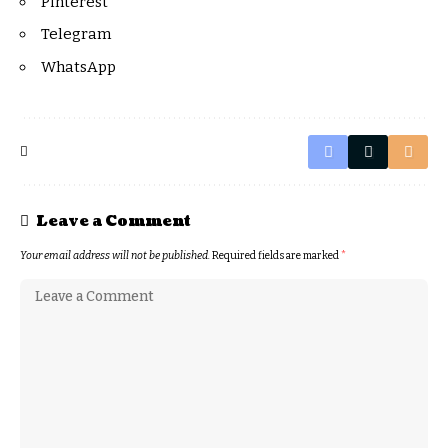
Pinterest
Telegram
WhatsApp
Leave a Comment
Your email address will not be published.
Required fields are marked
*