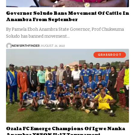
Governor Soludo Bans Movement Of Cattle In
Anambra From September
By Pamela Eboh Anambra State Governor, Prof Chukwuma
Soludo has banned movement…
NEWSPATHFINDER
AUGUST 21, 2022
GRASSROOT
Ozala FC Emerge Champions Of Igwe Nanka