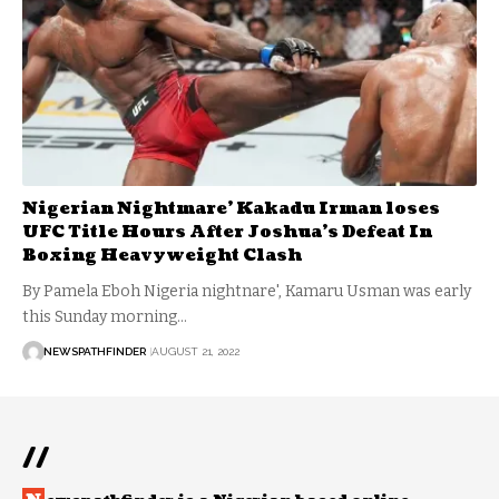
Nigerian Nightmare’ Kakadu Irman loses
UFC Title Hours After Joshua’s Defeat In
Boxing Heavyweight Clash
By Pamela Eboh Nigeria nightnare', Kamaru Usman was early
this Sunday morning…
NEWSPATHFINDER
AUGUST 21, 2022
//