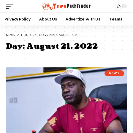
Privacy Policy
About Us
Advertize With Us
Teams
NEWS PATHFINDER
>
BLOG
>
2022
>
AUGUST
>
21
Day:
August 21, 2022
NEWS