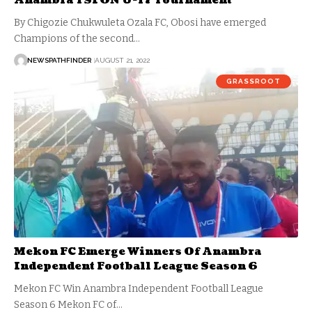
Anambra YSFON U-17 Tournament
By Chigozie Chukwuleta Ozala FC, Obosi have emerged
Champions of the second…
NEWSPATHFINDER
AUGUST 21, 2022
GRASSROOT
Mekon FC Emerge Winners Of Anambra
Independent Football League Season 6
Mekon FC Win Anambra Independent Football League
Season 6 Mekon FC of…