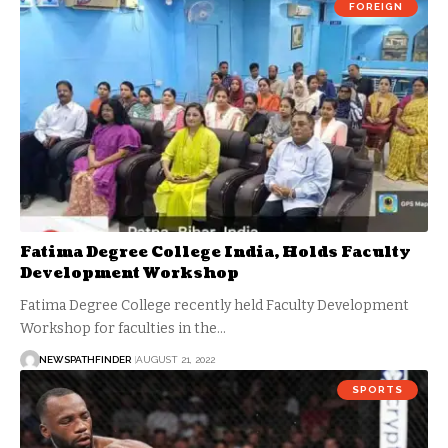
FOREIGN
Fatima Degree College India, Holds Faculty
Development Workshop
Fatima Degree College recently held Faculty Development
Workshop for faculties in the…
NEWSPATHFINDER
AUGUST 21, 2022
SPORTS