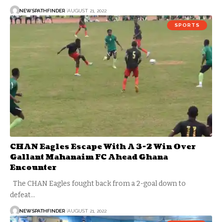
NEWSPATHFINDER
AUGUST 21, 2022
SPORTS
CHAN Eagles Escape With A 3-2 Win Over
Gallant Mahanaim FC Ahead Ghana
Encounter
The CHAN Eagles fought back from a 2-goal down to
defeat…
NEWSPATHFINDER
AUGUST 21, 2022