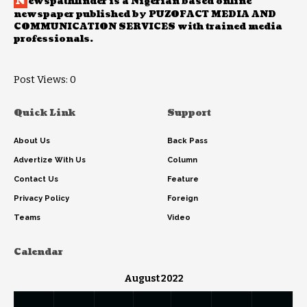
N
ewspathfinder is a Nigerian based online
newspaper published by PUZOFACT MEDIA AND
COMMUNICATION SERVICES with trained media
professionals.
Post Views:
0
Quick Link
Support
About Us
Back Pass
Advertize With Us
Column
Contact Us
Feature
Privacy Policy
Foreign
Teams
Video
Calendar
August 2022