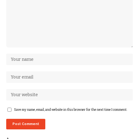
Save my name, email, and website in this browser for the next time I comment.