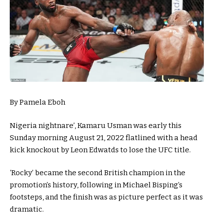
By Pamela Eboh
Nigeria nightnare’, Kamaru Usman was early this
Sunday morning August 21, 2022 flatlined with a head
kick knockout by Leon Edwatds to lose the UFC title.
‘Rocky’ became the second British champion in the
promotion’s history, following in Michael Bisping’s
footsteps, and the finish was as picture perfect as it was
dramatic.