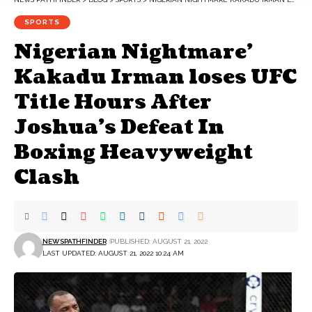
SPORTS
Nigerian Nightmare’
Kakadu Irman loses UFC
Title Hours After
Joshua’s Defeat In
Boxing Heavyweight
Clash
NEWSPATHFINDER
PUBLISHED: AUGUST 21, 2022
LAST UPDATED: AUGUST 21, 2022 10:24 AM