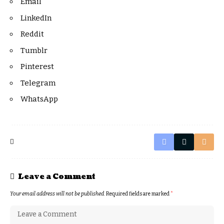
Email
LinkedIn
Reddit
Tumblr
Pinterest
Telegram
WhatsApp
Leave a Comment
Your email address will not be published.
Required fields are marked
*