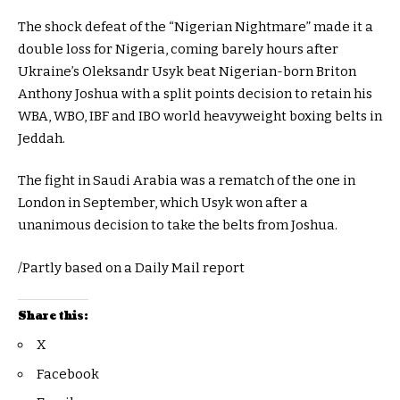
The shock defeat of the “Nigerian Nightmare” made it a
double loss for Nigeria, coming barely hours after
Ukraine’s Oleksandr Usyk beat Nigerian-born Briton
Anthony Joshua with a split points decision to retain his
WBA, WBO, IBF and IBO world heavyweight boxing belts in
Jeddah.
The fight in Saudi Arabia was a rematch of the one in
London in September, which Usyk won after a
unanimous decision to take the belts from Joshua.
/Partly based on a Daily Mail report
Share this:
X
Facebook