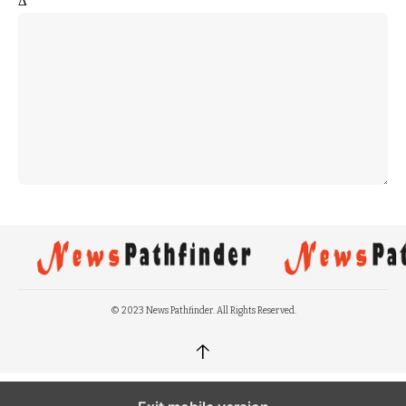
Δ
© 2023 News Pathfinder. All Rights Reserved.
↑