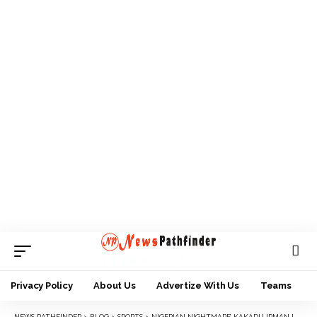
Privacy Policy
About Us
Advertize With Us
Teams
NEWS PATHFINDER
>
BLOG
>
SPORTS
>
NIGERIAN NIGHTMARE’ KAKADU IRMAN LOSES UFC TITLE HOURS AFTER JOSHUA’S DEFEAT IN BOXING HEAVYWEIGHT CLASH