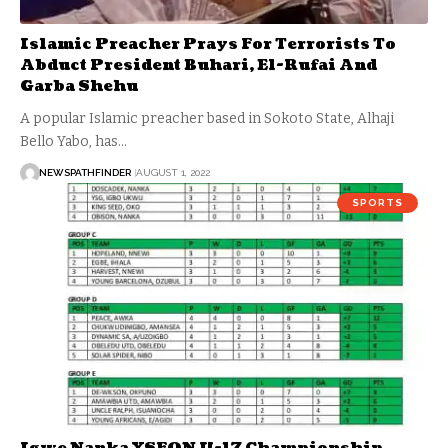
Islamic Preacher Prays For Terrorists To
Abduct President Buhari, El-Rufai And
Garba Shehu
A popular Islamic preacher based in Sokoto State, Alhaji
Bello Yabo, has…
NEWSPATHFINDER
AUGUST 1, 2022
SPORTS