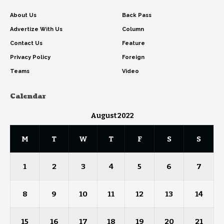
About Us
Back Pass
Advertize With Us
Column
Contact Us
Feature
Privacy Policy
Foreign
Teams
Video
Calendar
August 2022
M
T
W
T
F
S
S
1
2
3
4
5
6
7
8
9
10
11
12
13
14
15
16
17
18
19
20
21