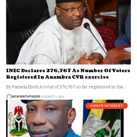
INEC Declares 276,767 As Number Of Voters
Registered In Anambra CVR exercise
By Pamela Eboh A total of 276,767 so far registered in the…
NEWSPATHFINDER
AUGUST 1, 2022
HUMAN INTEREST