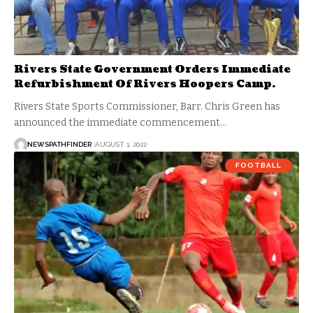
Rivers State Government Orders Immediate
Refurbishment Of Rivers Hoopers Camp.
Rivers State Sports Commissioner, Barr. Chris Green has
announced the immediate commencement…
NEWSPATHFINDER
AUGUST 1, 2022
FOOTBALL