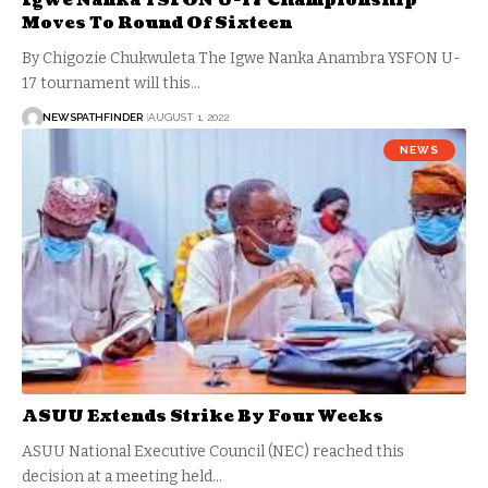
Igwe Nanka YSFON U-17 Championship
Moves To Round Of Sixteen
By Chigozie Chukwuleta The Igwe Nanka Anambra YSFON U-
17 tournament will this…
NEWSPATHFINDER
AUGUST 1, 2022
NEWS
ASUU Extends Strike By Four Weeks
ASUU National Executive Council (NEC) reached this
decision at a meeting held…