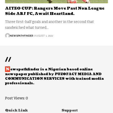
AITEO CUP: Rangers Move Past Non League
Side ABJ FC, Await Heartland.
Three first-half goals and another in the second that
sandwiched what turned…
NEWSPATHFINDER
AUGUST 1, 2022
//
N
ewspathfinder is a Nigerian based online
newspaper published by PUZOFACT MEDIA AND
COMMUNICATION SERVICES with trained media
professionals.
Post Views:
0
Quick Link
Support