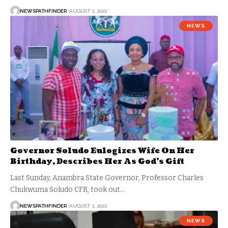
NEWSPATHFINDER
AUGUST 1, 2022
NEWS
Governor Soludo Eulogizes Wife On Her
Birthday, Describes Her As God’s Gift
Last Sunday, Anambra State Governor, Professor Charles
Chukwuma Soludo CFR, took out…
NEWSPATHFINDER
AUGUST 1, 2022
NEWS