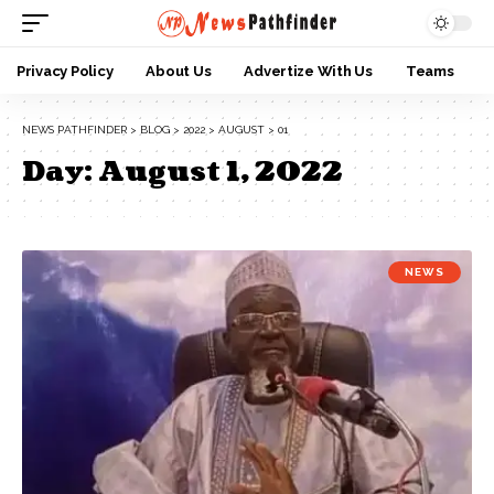
Privacy Policy
About Us
Advertize With Us
Teams
NEWS PATHFINDER
>
BLOG
>
2022
>
AUGUST
>
01
Day:
August 1, 2022
NEWS