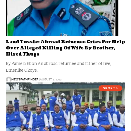
Land Tussle: Abroad Returnee Cries For Help
Over Alleged Killing Of Wife By Brother,
Hired Thugs
By Pamela Eboh An abroad returnee and father of five,
Emenike Okoye…
NEWSPATHFINDER
AUGUST 1, 2022
SPORTS