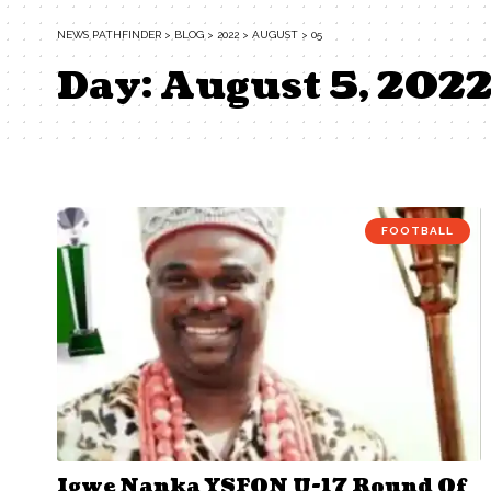
NEWS PATHFINDER
>
BLOG
>
2022
>
AUGUST
>
05
Day:
August 5, 202
FOOTBALL
Igwe Nanka YSFON U-17 Round Of