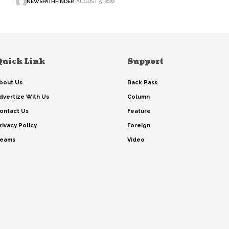
NEWSPATHFINDER
AUGUST 5, 2022
Quick Link
Support
bout Us
Back Pass
dvertize With Us
Column
ontact Us
Feature
rivacy Policy
Foreign
eams
Video