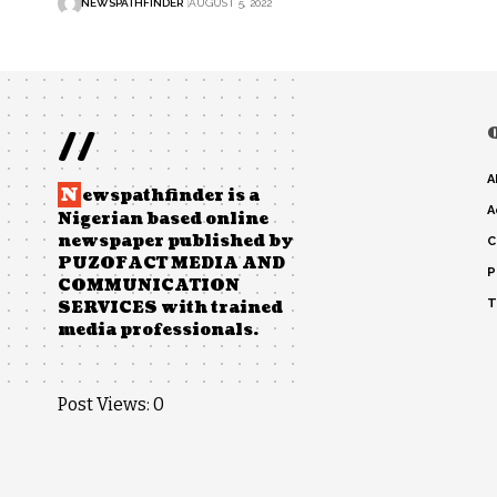
NEWSPATHFINDER
AUGUST 5, 2022
//
A
N
ewspathfinder is a
A
Nigerian based online
newspaper published by
C
PUZOFACT MEDIA AND
P
COMMUNICATION
T
SERVICES with trained
media professionals.
Post Views:
0