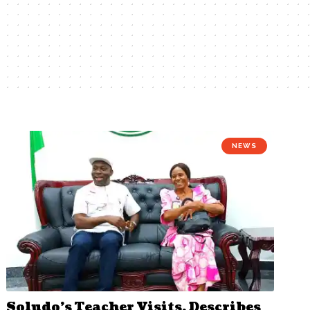
NEWS
Soludo’s Teacher Visits, Describes