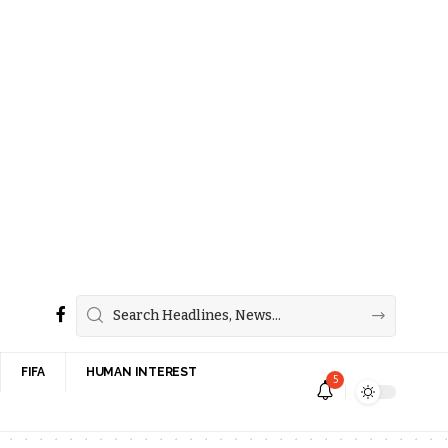
FIFA
HUMAN INTEREST
5