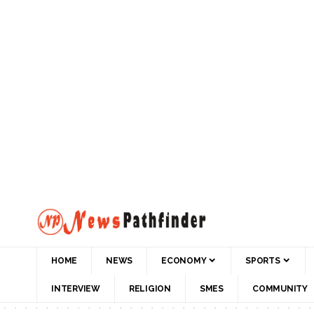
HOME
NEWS
ECONOMY
SPORTS
INTERVIEW
RELIGION
SMES
COMMUNITY