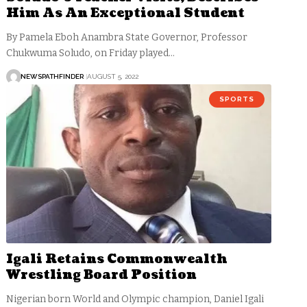
Him As An Exceptional Student
By Pamela Eboh Anambra State Governor, Professor
Chukwuma Soludo, on Friday played…
NEWSPATHFINDER
AUGUST 5, 2022
SPORTS
Igali Retains Commonwealth
Wrestling Board Position
Nigerian born World and Olympic champion, Daniel Igali