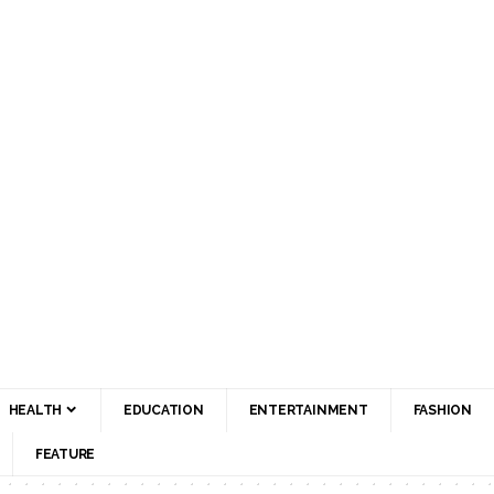
HEALTH
EDUCATION
ENTERTAINMENT
FASHION
FEATURE