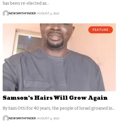
has been re-elected as…
NEWSPATHFINDER
AUGUST 5, 2022
FEATURE
Samson’s Hairs Will Grow Again
By Sam Otti For 40 years, the people of Israel groaned in…
NEWSPATHFINDER
AUGUST 5, 2022