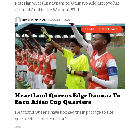
Nigerian wrestling dynamite, Odunayo Adekuoroye has
claimed Gold in the Women's 57kf…
NEWSPATHFINDER
AUGUST 5, 2022
FEMALE FOOTBALL
Heartland Queens Edge Dannaz To
Earn Aiteo Cup Quarters
Heartland Queens have booked their passage to the
quarterfinals of the nation's…