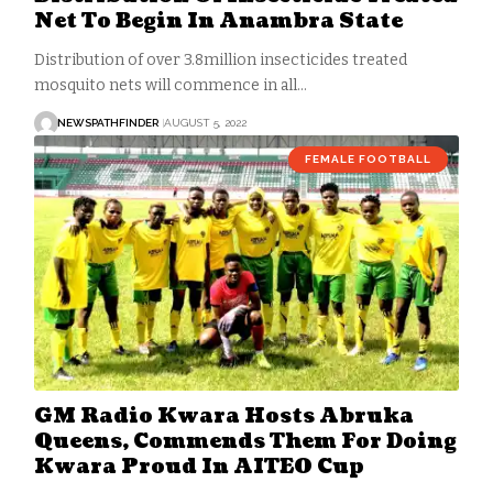
Net To Begin In Anambra State
Distribution of over 3.8million insecticides treated
mosquito nets will commence in all…
NEWSPATHFINDER
AUGUST 5, 2022
FEMALE FOOTBALL
GM Radio Kwara Hosts Abruka
Queens, Commends Them For Doing
Kwara Proud In AITEO Cup