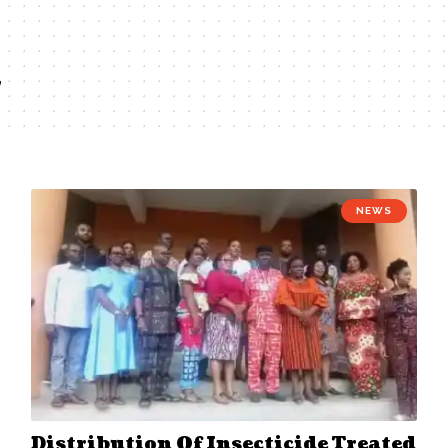
2
NEWS
Distribution Of Insecticide Treated