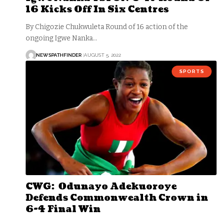
16 Kicks Off In Six Centres
By Chigozie Chukwuleta Round of 16 action of the
ongoing Igwe Nanka…
NEWSPATHFINDER
AUGUST 5, 2022
SPORTS
CWG: Odunayo Adekuoroye
Defends Commonwealth Crown in
6-4 Final Win