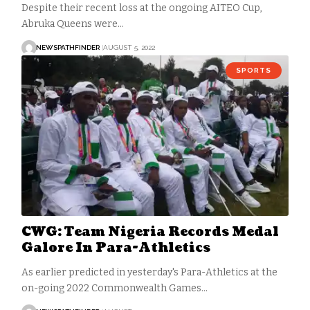
Despite their recent loss at the ongoing AITEO Cup,
Abruka Queens were…
NEWSPATHFINDER
AUGUST 5, 2022
SPORTS
CWG: Team Nigeria Records Medal
Galore In Para-Athletics
As earlier predicted in yesterday's Para-Athletics at the
on-going 2022 Commonwealth Games…