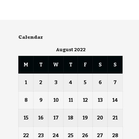
Calendar
August 2022
M
T
W
T
F
S
S
1
2
3
4
5
6
7
8
9
10
11
12
13
14
15
16
17
18
19
20
21
22
23
24
25
26
27
28