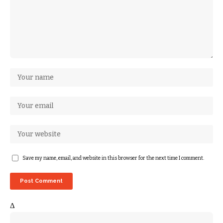
Save my name, email, and website in this browser for the next time I comment.
Δ