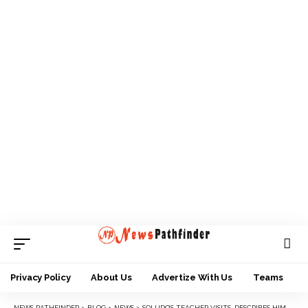
Privacy Policy
About Us
Advertize With Us
Teams
NEWS PATHFINDER
>
BLOG
>
NEWS
>
SOLUDO’S TEACHER VISITS, DESCRIBES HIM AS AN EXCEPTIONAL STUDENT