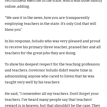
recruitment exercise in the state, which was done mostly
online, adding.
“We saw it in the news, how you are transparently
employing teachers in the state. It’s only God that will
bless you”.
In his response, Soludo who was very pleased and proud
to receive his primary three teacher, praised her and all
teachers for the great jobs they are doing.
To show his deepest respect for the teaching profession
and teachers, Governor Soludo didn’t waste time in
admonishing anyone who cared to listen that he was
taught very well by his teachers.
He said, “I remember all my teachers. Don’t forget your
teachers. I’ve heard many people say that teachers’
reward is in heaven, but that shouldn’t be the case. They