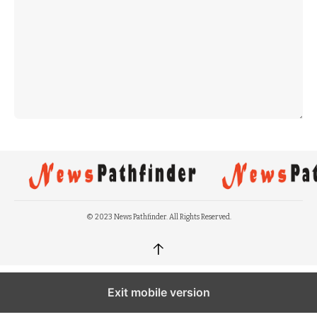
© 2023 News Pathfinder. All Rights Reserved.
↑
Exit mobile version