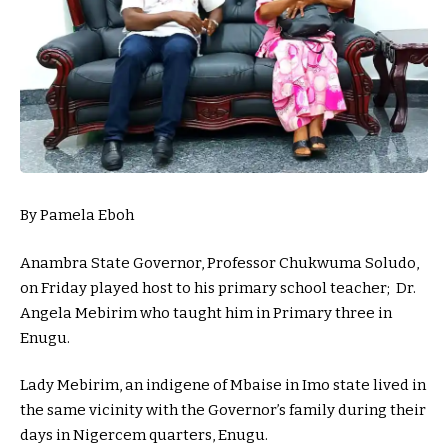
By Pamela Eboh
Anambra State Governor, Professor Chukwuma Soludo,
on Friday played host to his primary school teacher; Dr.
Angela Mebirim who taught him in Primary three in
Enugu.
Lady Mebirim, an indigene of Mbaise in Imo state lived in
the same vicinity with the Governor’s family during their
days in Nigercem quarters, Enugu.