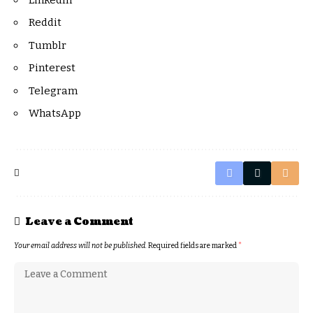
Reddit
Tumblr
Pinterest
Telegram
WhatsApp
Leave a Comment
Your email address will not be published.
Required fields are marked
*