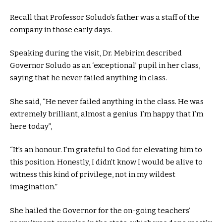
Recall that Professor Soludo’s father was a staff of the
company in those early days.
Speaking during the visit, Dr. Mebirim described
Governor Soludo as an ‘exceptional’ pupil in her class,
saying that he never failed anything in class.
She said, “He never failed anything in the class. He was
extremely brilliant, almost a genius. I’m happy that I’m
here today”,
“It’s an honour. I’m grateful to God for elevating him to
this position. Honestly, I didn’t know I would be alive to
witness this kind of privilege, not in my wildest
imagination.”
She hailed the Governor for the on-going teachers’