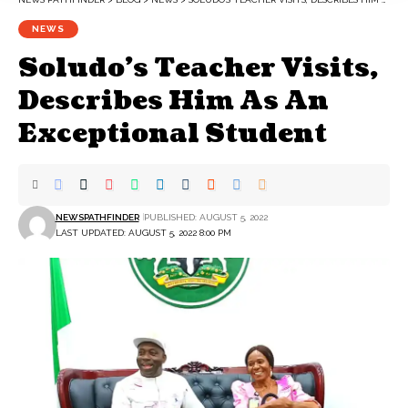
NEWS
Soludo’s Teacher Visits,
Describes Him As An
Exceptional Student
NEWSPATHFINDER
PUBLISHED: AUGUST 5, 2022
LAST UPDATED: AUGUST 5, 2022 8:00 PM