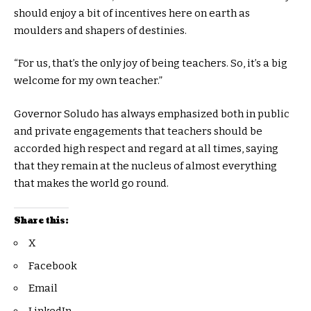
should enjoy a bit of incentives here on earth as
moulders and shapers of destinies.
“For us, that’s the only joy of being teachers. So, it’s a big
welcome for my own teacher.”
Governor Soludo has always emphasized both in public
and private engagements that teachers should be
accorded high respect and regard at all times, saying
that they remain at the nucleus of almost everything
that makes the world go round.
Share this:
X
Facebook
Email
LinkedIn