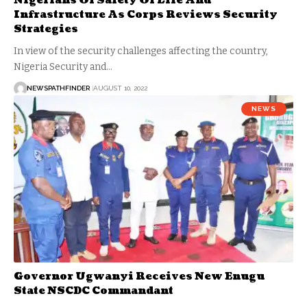
Nigerians Of Safety Of Life And
Infrastructure As Corps Reviews Security
Strategies
In view of the security challenges affecting the country,
Nigeria Security and…
NEWSPATHFINDER
AUGUST 10, 2022
NEWS
Governor Ugwanyi Receives New Enugu
State NSCDC Commandant