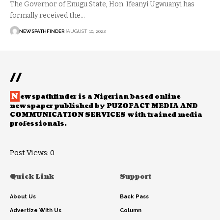
The Governor of Enugu State, Hon. Ifeanyi Ugwuanyi has
formally received the…
NEWSPATHFINDER
AUGUST 10, 2022
//
N
ewspathfinder is a Nigerian based online
newspaper published by PUZOFACT MEDIA AND
COMMUNICATION SERVICES with trained media
professionals.
Post Views:
0
Quick Link
Support
About Us
Back Pass
Advertize With Us
Column