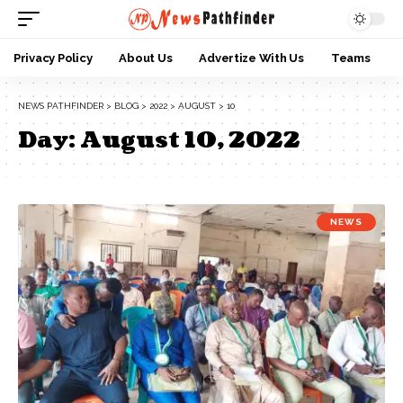
Privacy Policy
About Us
Advertize With Us
Teams
NEWS PATHFINDER
>
BLOG
>
2022
>
AUGUST
>
10
Day:
August 10, 2022
NEWS