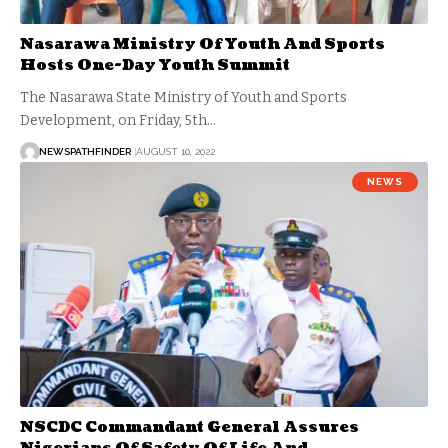
Nasarawa Ministry Of Youth And Sports
Hosts One-Day Youth Summit
The Nasarawa State Ministry of Youth and Sports
Development, on Friday, 5th…
NEWSPATHFINDER
AUGUST 10, 2022
NEWS
NSCDC Commandant General Assures