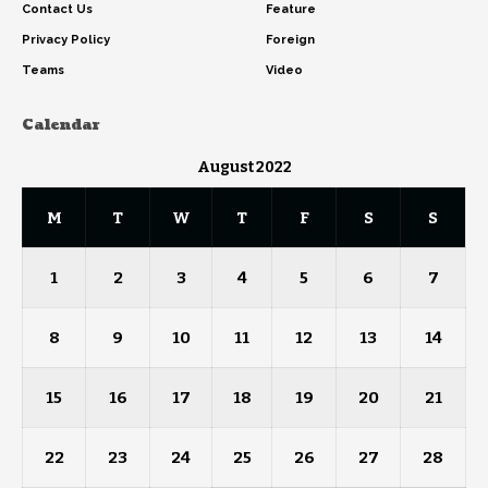
Contact Us
Feature
Privacy Policy
Foreign
Teams
Video
Calendar
August 2022
M
T
W
T
F
S
S
1
2
3
4
5
6
7
8
9
10
11
12
13
14
15
16
17
18
19
20
21
22
23
24
25
26
27
28