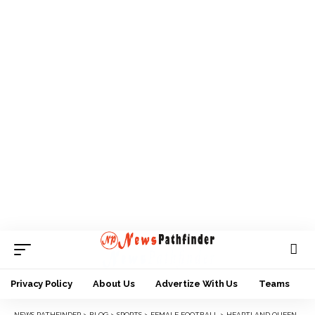
Privacy Policy
About Us
Advertize With Us
Teams
NEWS PATHFINDER
>
BLOG
>
SPORTS
>
FEMALE FOOTBALL
>
HEARTLAND QUEENS EDGE DANNAZ TO EARN AITEO CUP QUARTERS