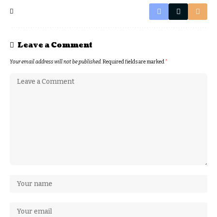
Leave a Comment
Your email address will not be published.
Required fields are marked
*