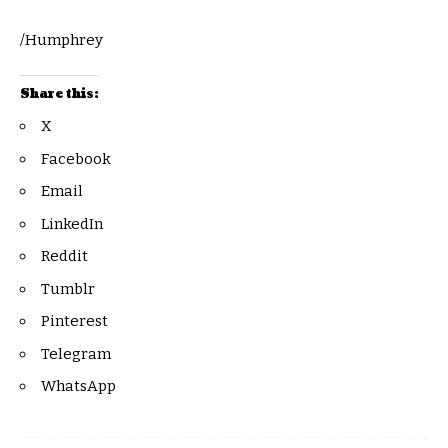
/Humphrey
Share this:
X
Facebook
Email
LinkedIn
Reddit
Tumblr
Pinterest
Telegram
WhatsApp