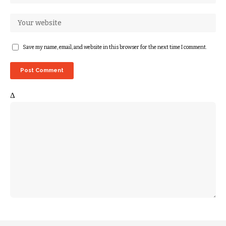
Save my name, email, and website in this browser for the next time I comment.
Δ