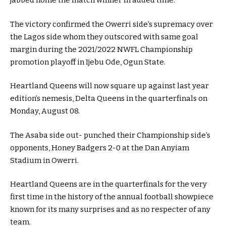
jabbed home the match winner in added time.
The victory confirmed the Owerri side’s supremacy over
the Lagos side whom they outscored with same goal
margin during the 2021/2022 NWFL Championship
promotion playoff in Ijebu Ode, Ogun State.
Heartland Queens will now square up against last year
edition’s nemesis, Delta Queens in the quarterfinals on
Monday, August 08.
The Asaba side out- punched their Championship side’s
opponents, Honey Badgers 2-0 at the Dan Anyiam
Stadium in Owerri.
Heartland Queens are in the quarterfinals for the very
first time in the history of the annual football showpiece
known for its many surprises and as no respecter of any
team.