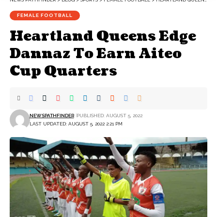
FEMALE FOOTBALL
Heartland Queens Edge
Dannaz To Earn Aiteo
Cup Quarters
NEWSPATHFINDER
PUBLISHED: AUGUST 5, 2022
LAST UPDATED: AUGUST 5, 2022 2:21 PM