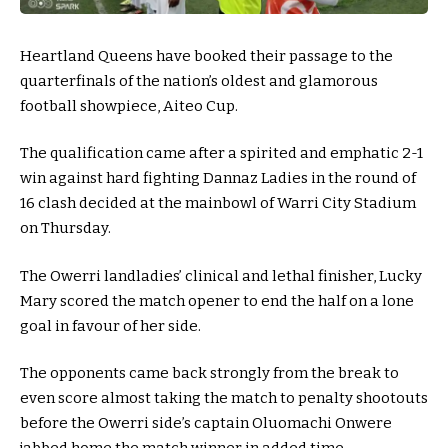
Heartland Queens have booked their passage to the
quarterfinals of the nation’s oldest and glamorous
football showpiece, Aiteo Cup.
The qualification came after a spirited and emphatic 2-1
win against hard fighting Dannaz Ladies in the round of
16 clash decided at the mainbowl of Warri City Stadium
on Thursday.
The Owerri landladies’ clinical and lethal finisher, Lucky
Mary scored the match opener to end the half on a lone
goal in favour of her side.
The opponents came back strongly from the break to
even score almost taking the match to penalty shootouts
before the Owerri side’s captain Oluomachi Onwere