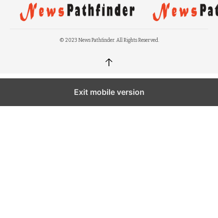
© 2023 News Pathfinder. All Rights Reserved.
↑
Exit mobile version