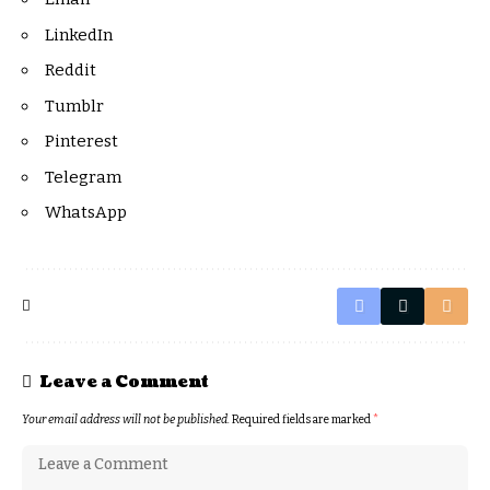
LinkedIn
Reddit
Tumblr
Pinterest
Telegram
WhatsApp
Leave a Comment
Your email address will not be published.
Required fields are marked
*