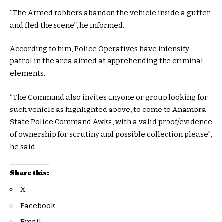
“The Armed robbers abandon the vehicle inside a gutter
and fled the scene”, he informed.
According to him, Police Operatives have intensify
patrol in the area aimed at apprehending the criminal
elements.
“The Command also invites anyone or group looking for
such vehicle as highlighted above, to come to Anambra
State Police Command Awka, with a valid proof/evidence
of ownership for scrutiny and possible collection please”,
he said.
Share this:
X
Facebook
Email