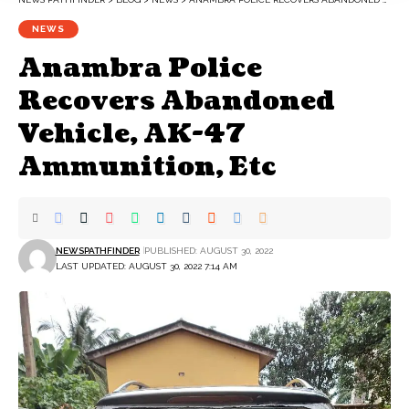
NEWS
Anambra Police
Recovers Abandoned
Vehicle, AK-47
Ammunition, Etc
NEWSPATHFINDER
PUBLISHED: AUGUST 30, 2022
LAST UPDATED: AUGUST 30, 2022 7:14 AM