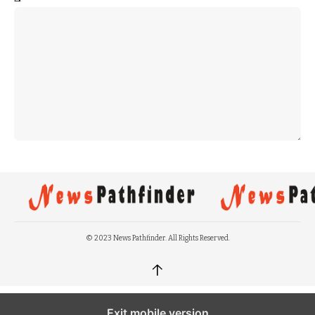
© 2023 News Pathfinder. All Rights Reserved.
↑
Exit mobile version