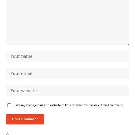
Save my name, email, and website in this browser for the next time I comment.
Δ