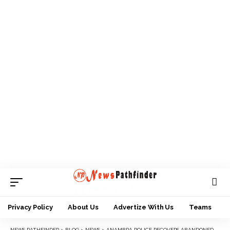
Privacy Policy
About Us
Advertize With Us
Teams
NEWS PATHFINDER
>
BLOG
>
NEWS
>
ANAMBRA POLICE RECOVERS ABANDONED VEHICLE, AK-47 AMMUNITION, ETC