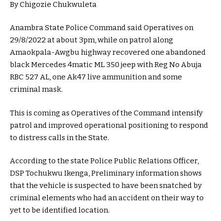
By Chigozie Chukwuleta
Anambra State Police Command said Operatives on
29/8/2022 at about 3pm, while on patrol along
Amaokpala-Awgbu highway recovered one abandoned
black Mercedes 4matic ML 350 jeep with Reg No Abuja
RBC 527 AL, one Ak47 live ammunition and some
criminal mask.
This is coming as Operatives of the Command intensify
patrol and improved operational positioning to respond
to distress calls in the State.
According to the state Police Public Relations Officer,
DSP Tochukwu Ikenga, Preliminary information shows
that the vehicle is suspected to have been snatched by
criminal elements who had an accident on their way to
yet to be identified location.