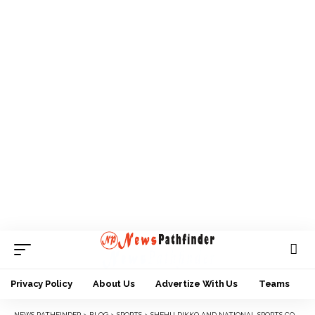
Privacy Policy
About Us
Advertize With Us
Teams
NEWS PATHFINDER
>
BLOG
>
SPORTS
>
SHEHU DIKKO AND NATIONAL SPORTS COMMISSION: A DEFINING CURVE IN NIGERIA SPORTS