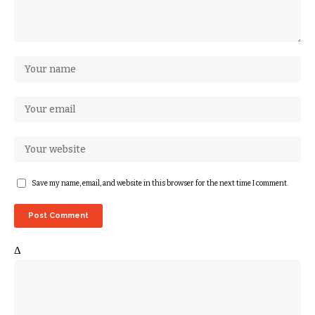
Save my name, email, and website in this browser for the next time I comment.
Δ