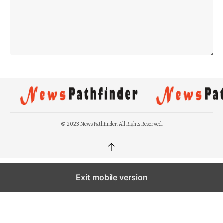
© 2023 News Pathfinder. All Rights Reserved.
↑
Exit mobile version