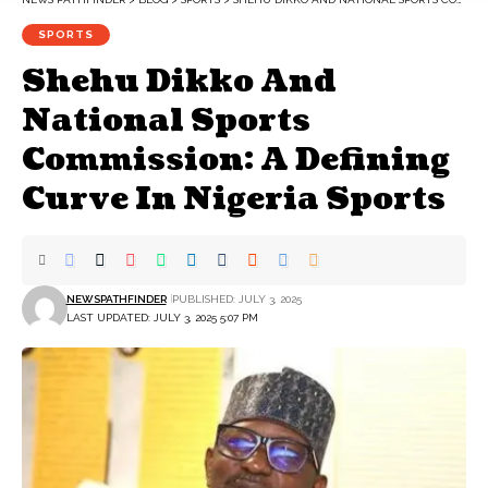
SPORTS
Shehu Dikko And
National Sports
Commission: A Defining
Curve In Nigeria Sports
NEWSPATHFINDER
PUBLISHED: JULY 3, 2025
LAST UPDATED: JULY 3, 2025 5:07 PM