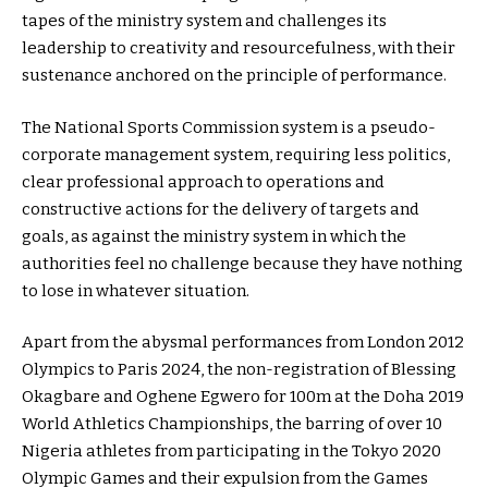
tapes of the ministry system and challenges its
leadership to creativity and resourcefulness, with their
sustenance anchored on the principle of performance.
The National Sports Commission system is a pseudo-
corporate management system, requiring less politics,
clear professional approach to operations and
constructive actions for the delivery of targets and
goals, as against the ministry system in which the
authorities feel no challenge because they have nothing
to lose in whatever situation.
Apart from the abysmal performances from London 2012
Olympics to Paris 2024, the non-registration of Blessing
Okagbare and Oghene Egwero for 100m at the Doha 2019
World Athletics Championships, the barring of over 10
Nigeria athletes from participating in the Tokyo 2020
Olympic Games and their expulsion from the Games