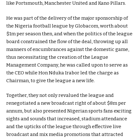
like Portsmouth, Manchester United and Kano Pillars.
He was part of the delivery of the major sponsorship of
the Nigeria football league by Globacom, worth about
$1m per season then, and when the politics of the league
board constrained the flow of the deal, throwing up all
manners of encumbrances against the domestic game,
thus necessitating the creation of the League
Management Company, he was called upon to serve as
the CEO while Hon Nduka Irabor led the charge as
Chairman, to give the league a new life.
Together, they not only revalued the league and
renegotiated a new broadcast right of about $8m per
annum, but also presented Nigerian sports fans exciting
sights and sounds that increased, stadium attendance
and the upticks of the league through effective live
broadcast and mix media promotions that attracted