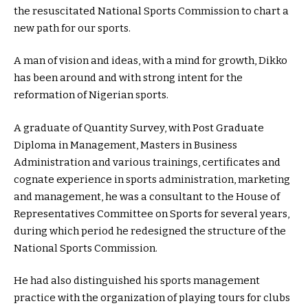
the resuscitated National Sports Commission to chart a
new path for our sports.
A man of vision and ideas, with a mind for growth, Dikko
has been around and with strong intent for the
reformation of Nigerian sports.
A graduate of Quantity Survey, with Post Graduate
Diploma in Management, Masters in Business
Administration and various trainings, certificates and
cognate experience in sports administration, marketing
and management, he was a consultant to the House of
Representatives Committee on Sports for several years,
during which period he redesigned the structure of the
National Sports Commission.
He had also distinguished his sports management
practice with the organization of playing tours for clubs