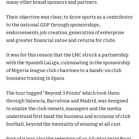
many other brand sponsors and partners.
Their objective was clear, to drive sports as a contributor
to the national GDP through sponsorships,
endorsements, job creation, generation of enterprise
and greater financial value and returns for clubs.
It was for this reason that the LMC struck a partnership
with the Spanish LaLiga, culminating in the sponsorship
of Nigeria league club chairmen to a hands-on club
business training in Spain.
The tour tagged “Beyond 3 Points” which took them
through Valencia, Barcelona and Madrid, was designed
to enable the club owners, managers and the media
understand first hand the business and economy of club
football, beyond the mentality of winning at all cost.
Part of it was also the selection of an All-Star team from