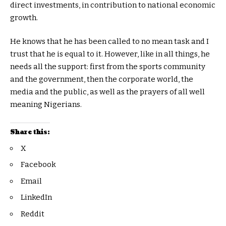
direct investments, in contribution to national economic
growth.
He knows that he has been called to no mean task and I
trust that he is equal to it. However, like in all things, he
needs all the support: first from the sports community
and the government, then the corporate world, the
media and the public, as well as the prayers of all well
meaning Nigerians.
Share this:
X
Facebook
Email
LinkedIn
Reddit