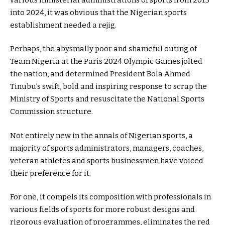
into 2024, it was obvious that the Nigerian sports
establishment needed a rejig.
Perhaps, the abysmally poor and shameful outing of
Team Nigeria at the Paris 2024 Olympic Games jolted
the nation, and determined President Bola Ahmed
Tinubu’s swift, bold and inspiring response to scrap the
Ministry of Sports and resuscitate the National Sports
Commission structure.
Not entirely new in the annals of Nigerian sports, a
majority of sports administrators, managers, coaches,
veteran athletes and sports businessmen have voiced
their preference for it.
For one, it compels its composition with professionals in
various fields of sports for more robust designs and
rigorous evaluation of programmes, eliminates the red