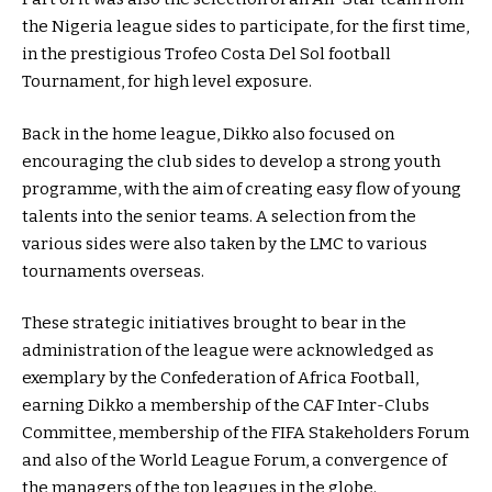
the Nigeria league sides to participate, for the first time,
in the prestigious Trofeo Costa Del Sol football
Tournament, for high level exposure.
Back in the home league, Dikko also focused on
encouraging the club sides to develop a strong youth
programme, with the aim of creating easy flow of young
talents into the senior teams. A selection from the
various sides were also taken by the LMC to various
tournaments overseas.
These strategic initiatives brought to bear in the
administration of the league were acknowledged as
exemplary by the Confederation of Africa Football,
earning Dikko a membership of the CAF Inter-Clubs
Committee, membership of the FIFA Stakeholders Forum
and also of the World League Forum, a convergence of
the managers of the top leagues in the globe.