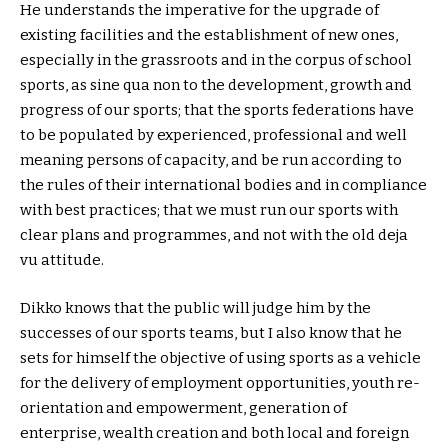
He understands the imperative for the upgrade of
existing facilities and the establishment of new ones,
especially in the grassroots and in the corpus of school
sports, as sine qua non to the development, growth and
progress of our sports; that the sports federations have
to be populated by experienced, professional and well
meaning persons of capacity, and be run according to
the rules of their international bodies and in compliance
with best practices; that we must run our sports with
clear plans and programmes, and not with the old deja
vu attitude.
Dikko knows that the public will judge him by the
successes of our sports teams, but I also know that he
sets for himself the objective of using sports as a vehicle
for the delivery of employment opportunities, youth re-
orientation and empowerment, generation of
enterprise, wealth creation and both local and foreign