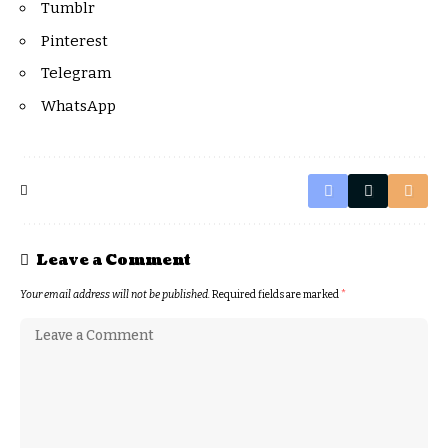
Tumblr
Pinterest
Telegram
WhatsApp
Leave a Comment
Your email address will not be published.
Required fields are marked
*