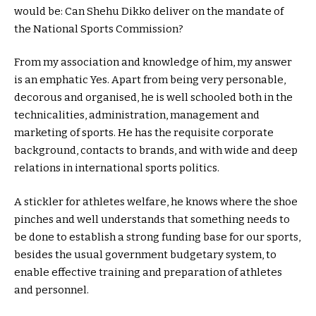
would be: Can Shehu Dikko deliver on the mandate of
the National Sports Commission?
From my association and knowledge of him, my answer
is an emphatic Yes. Apart from being very personable,
decorous and organised, he is well schooled both in the
technicalities, administration, management and
marketing of sports. He has the requisite corporate
background, contacts to brands, and with wide and deep
relations in international sports politics.
A stickler for athletes welfare, he knows where the shoe
pinches and well understands that something needs to
be done to establish a strong funding base for our sports,
besides the usual government budgetary system, to
enable effective training and preparation of athletes
and personnel.