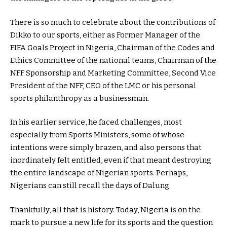
There is so much to celebrate about the contributions of
Dikko to our sports, either as Former Manager of the
FIFA Goals Project in Nigeria, Chairman of the Codes and
Ethics Committee of the national teams, Chairman of the
NFF Sponsorship and Marketing Committee, Second Vice
President of the NFF, CEO of the LMC or his personal
sports philanthropy as a businessman.
In his earlier service, he faced challenges, most
especially from Sports Ministers, some of whose
intentions were simply brazen, and also persons that
inordinately felt entitled, even if that meant destroying
the entire landscape of Nigerian sports. Perhaps,
Nigerians can still recall the days of Dalung.
Thankfully, all that is history. Today, Nigeria is on the
mark to pursue a new life for its sports and the question