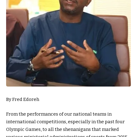
By Fred Edoreh
From the performances of our national teams in
international competitions, especially in the past four
Olympic Games, to all the shenanigans that marked
various ministerial administrations of sports from 2015