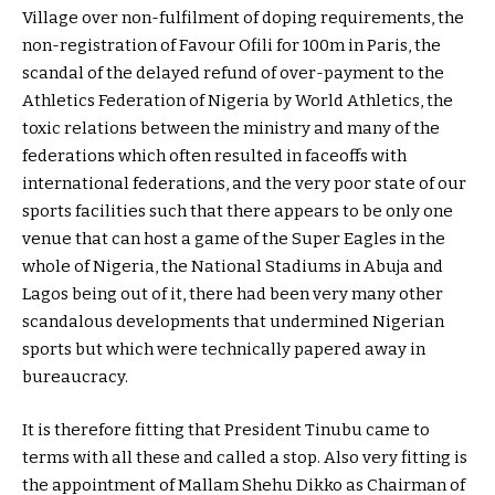
Village over non-fulfilment of doping requirements, the
non-registration of Favour Ofili for 100m in Paris, the
scandal of the delayed refund of over-payment to the
Athletics Federation of Nigeria by World Athletics, the
toxic relations between the ministry and many of the
federations which often resulted in faceoffs with
international federations, and the very poor state of our
sports facilities such that there appears to be only one
venue that can host a game of the Super Eagles in the
whole of Nigeria, the National Stadiums in Abuja and
Lagos being out of it, there had been very many other
scandalous developments that undermined Nigerian
sports but which were technically papered away in
bureaucracy.
It is therefore fitting that President Tinubu came to
terms with all these and called a stop. Also very fitting is
the appointment of Mallam Shehu Dikko as Chairman of