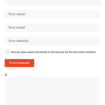
Save my name, email, and website in this browser for the next time I comment.
Δ