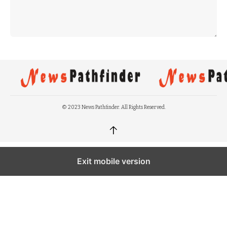
© 2023 News Pathfinder. All Rights Reserved.
↑
Exit mobile version