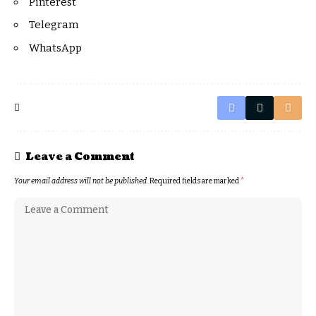
Pinterest
Telegram
WhatsApp
Leave a Comment
Your email address will not be published.
Required fields are marked
*