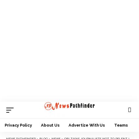
Privacy Policy
About Us
Advertize With Us
Teams
NEWS PATHFINDER
>
BLOG
>
NEWS
>
OBI TASKS JOURNALISTS NOT TO RELENT IN PLAYING THEIR ROLES DESPITE ALL ODDS