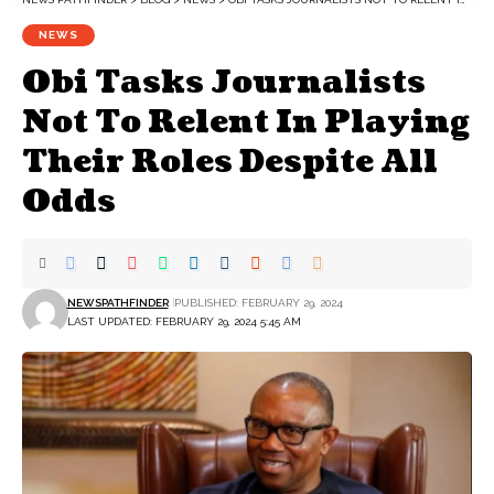
NEWS
Obi Tasks Journalists
Not To Relent In Playing
Their Roles Despite All
Odds
NEWSPATHFINDER
PUBLISHED: FEBRUARY 29, 2024
LAST UPDATED: FEBRUARY 29, 2024 5:45 AM