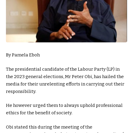
By Pamela Eboh
The presidential candidate of the Labour Party (LP) in
the 2023 general elections, Mr Peter Obi, has hailed the
media for their unrelenting efforts in carrying out their
responsibility.
He however urged them to always uphold professional
ethics for the benefit of society.
Obi stated this during the meeting of the