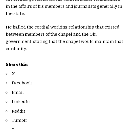
in the affairs of his members and journalists generally in
the state.
He hailed the cordial working relationship that existed
between members of the chapel and the Obi
government, stating that the chapel would maintain that
cordiality.
Share this:
X
Facebook
Email
LinkedIn
Reddit
Tumblr