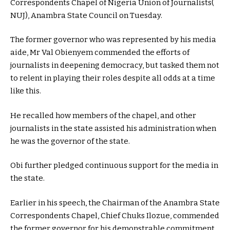
Correspondents Chapel of Nigeria Union of Journalists(
NUJ), Anambra State Council on Tuesday.
The former governor who was represented by his media
aide, Mr Val Obienyem commended the efforts of
journalists in deepening democracy, but tasked them not
to relent in playing their roles despite all odds at a time
like this.
He recalled how members of the chapel, and other
journalists in the state assisted his administration when
he was the governor of the state.
Obi further pledged continuous support for the media in
the state.
Earlier in his speech, the Chairman of the Anambra State
Correspondents Chapel, Chief Chuks Ilozue, commended
the former governor for his demonstrable commitment