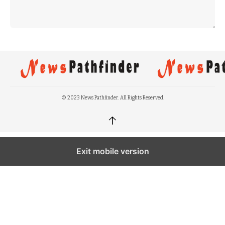
© 2023 News Pathfinder. All Rights Reserved.
↑
Exit mobile version