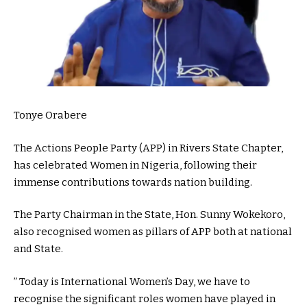
Tonye Orabere
The Actions People Party (APP) in Rivers State Chapter,
has celebrated Women in Nigeria, following their
immense contributions towards nation building.
The Party Chairman in the State, Hon. Sunny Wokekoro,
also recognised women as pillars of APP both at national
and State.
” Today is International Women’s Day, we have to
recognise the significant roles women have played in