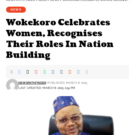
NEWS
Wokekoro Celebrates
Women, Recognises
Their Roles In Nation
Building
NEWSPATHFINDER
PUBLISHED: MARCH 8, 2025
LAST UPDATED: MARCH 8, 2025 2:59 PM