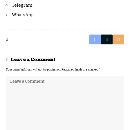
Telegram
WhatsApp
Leave a Comment
Your email address will not be published.
Required fields are marked
*