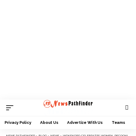
Privacy Policy
About Us
Advertize With Us
Teams
NEWS PATHFINDER
>
BLOG
>
NEWS
>
WOKEKORO CELEBRATES WOMEN, RECOGNISES THEIR ROLES IN NATION BUILDING