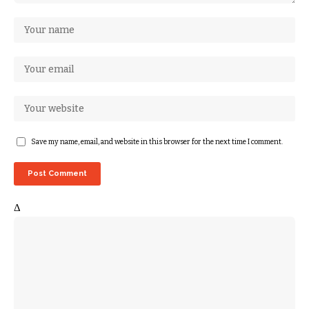
Save my name, email, and website in this browser for the next time I comment.
Δ