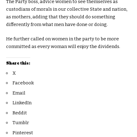
The Party boss, advice women to see themselves as
custodians of morals in our collective State and nation,
as mothers, adding that they should do something
differently from what men have done or doing.
He further called on women in the party to be more
committed as every woman will enjoy the dividends.
Share this:
X
Facebook
Email
LinkedIn
Reddit
Tumblr
Pinterest