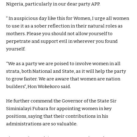
Nigeria, particularly in our dear party APP.
” In auspicious day like this for Women, I urge all women
to use it as a sober reflection in their natural roles as
mothers. Please you should not allow yourself to
perpetrate and support evil in wherever you found
yourself.
“We as a party we are poised to involve women in all
strata, both National and State, as it will help the party
to grow faster. We are aware that women are nation
builders”, Hon Wokekoro said.
He further commend the Governor of the State Sir
Siminialayi Fubara for appointing women in key
positions, saying that their contributions in his
administrations are so valuable.