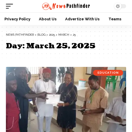
Privacy Policy
About Us
Advertize With Us
Teams
NEWS PATHFINDER
>
BLOG
>
2025
>
MARCH
>
25
Day:
March 25, 2025
EDUCATION