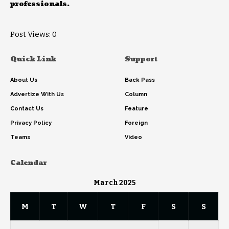
professionals.
Post Views:
0
Quick Link
Support
About Us
Back Pass
Advertize With Us
Column
Contact Us
Feature
Privacy Policy
Foreign
Teams
Video
Calendar
March 2025
M
T
W
T
F
S
S