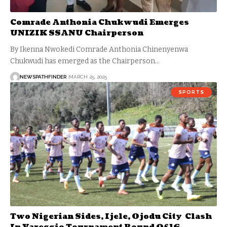
Comrade Anthonia Chukwudi Emerges
UNIZIK SSANU Chairperson
By Ikenna Nwokedi Comrade Anthonia Chinenyenwa
Chukwudi has emerged as the Chairperson…
NEWSPATHFINDER
MARCH 25, 2025
SPORTS
Two Nigerian Sides, Ijele, Ojodu City Clash