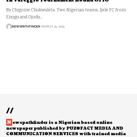
In Vareggio Tournament Round Of 16
By Chigozie Chukwuleta Two Nigerian teams, Ijele FC from
Enugu and Ojodu…
NEWSPATHFINDER
MARCH 25, 2025
//
N
ewspathfinder is a Nigerian based online
newspaper published by PUZOFACT MEDIA AND
COMMUNICATION SERVICES with trained media