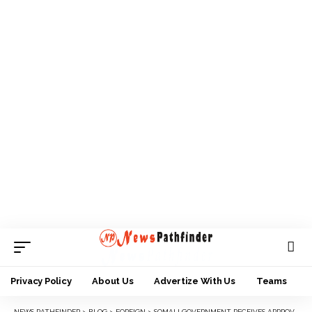
Privacy Policy
About Us
Advertize With Us
Teams
NEWS PATHFINDER
>
BLOG
>
FOREIGN
>
SOMALI GOVERNMENT RECEIVES APPROVAL FOR EX-MILITANT APPOINTMENT.