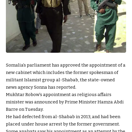
Somalia’s parliament has approved the appointment of a
new cabinet which includes the former spokesman of
militant Islamist group al-Shabab, the state-owned
news agency Sonna has reported.
Mukhtar Robow’s appointment as religious affairs
minister was announced by Prime Minister Hamza Abdi
Barre on Tuesday.
He had defected from al-Shabab in 2013, and had been
placed under house arrest by the former government.
Some analysts saw his appointment as an attempt by the