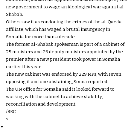
new government to wage an ideological war against al-
Shabab.
Others saw it as condoning the crimes of the al-Qaeda
affiliate, which has waged a brutal insurgency in
Somalia for more than a decade.
The former al-Shabab spokesman is part of a cabinet of
25 ministers and 26 deputy ministers appointed by the
premier after a new president took power in Somalia
earlier this year.
The new cabinet was endorsed by 229 MPs, with seven
opposing it and one abstaining, Sonna reported.
The UN office for Somalia said it looked forward to
working with the cabinet to achieve stability,
reconciliation and development.
/BBC