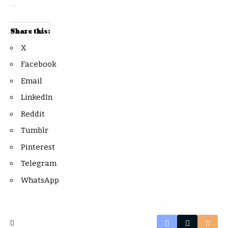
Share this:
X
Facebook
Email
LinkedIn
Reddit
Tumblr
Pinterest
Telegram
WhatsApp