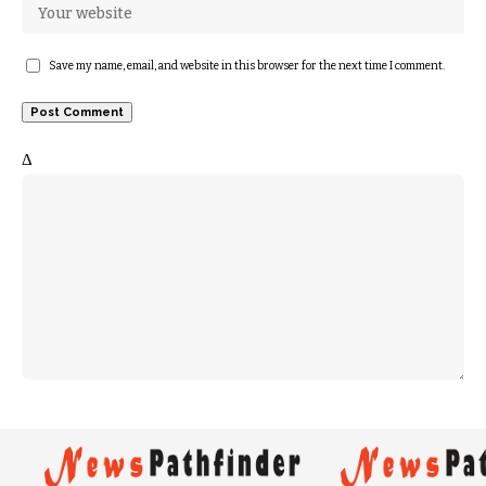
Save my name, email, and website in this browser for the next time I comment.
Δ