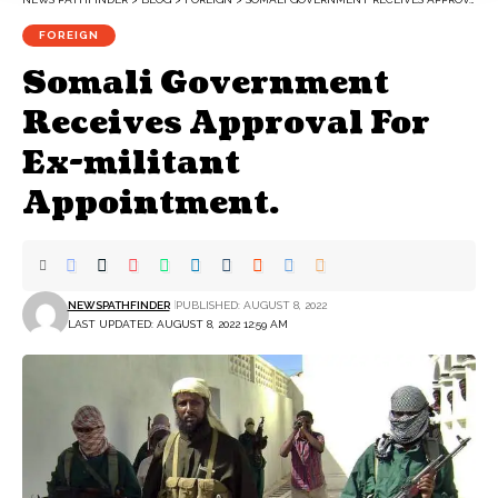
FOREIGN
Somali Government
Receives Approval For
Ex-militant
Appointment.
NEWSPATHFINDER
PUBLISHED: AUGUST 8, 2022
LAST UPDATED: AUGUST 8, 2022 12:59 AM