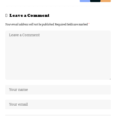
Leave a Comment
Your email address will not be published.
Required fields are marked
*