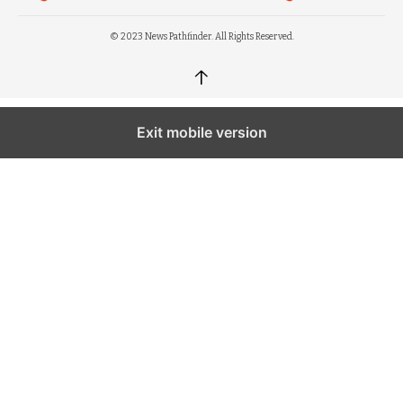
© 2023 News Pathfinder. All Rights Reserved.
↑
Exit mobile version