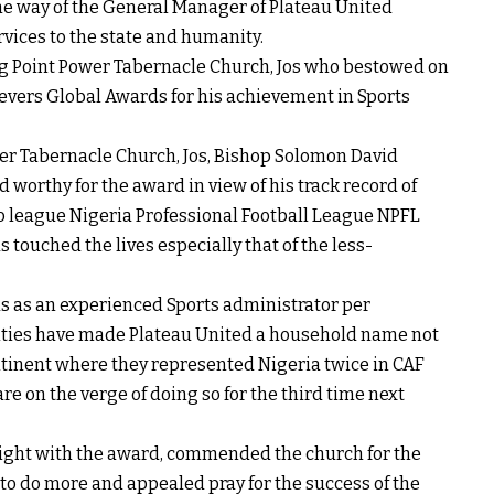
e way of the General Manager of Plateau United
ervices to the state and humanity.
ing Point Power Tabernacle Church, Jos who bestowed on
evers Global Awards for his achievement in Sports
er Tabernacle Church, Jos, Bishop Solomon David
orthy for the award in view of his track record of
wo league Nigeria Professional Football League NPFL
 touched the lives especially that of the less-
as an experienced Sports administrator per
alities have made Plateau United a household name not
continent where they represented Nigeria twice in CAF
re on the verge of doing so for the third time next
ight with the award, commended the church for the
m to do more and appealed pray for the success of the