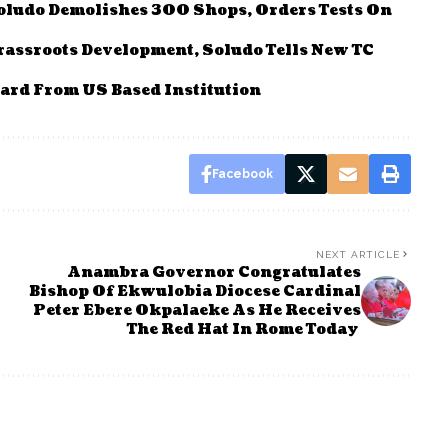
Soludo Demolishes 300 Shops, Orders Tests On
rassroots Development, Soludo Tells New TC
ard From US Based Institution
Facebook
NEXT ARTICLE
Anambra Governor Congratulates
Bishop Of Ekwulobia Diocese Cardinal
Peter Ebere Okpalaeke As He Receives
The Red Hat In Rome Today