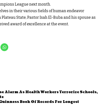
Champions League next month.
ves in their various fields of human endeavor
 Plateau State, Pastor Isah El-Buba and his spouse as
ved award of excellence at the event.
se Alarm As Health Workers Terrorize Schools,
te
Guinness Book Of Records For Longest