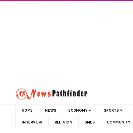
HOME
NEWS
ECONOMY
SPORTS
INTERVIEW
RELIGION
SMES
COMMUNITY