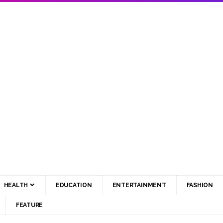
HEALTH
EDUCATION
ENTERTAINMENT
FASHION
FEATURE