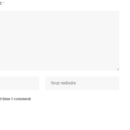
ed
*
xt time I comment.