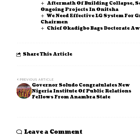
Aftermath Of Building Collapse, 
Ongoing Projects In Onitsha
We Need Effective LG System For G
Chairmen
Chief Okadigbo Bags Doctorate Aw
Share This Article
PREVIOUS ARTICLE
Governor Soludo Congratulates New
Nigeria Institute Of Public Relations
Fellows From Anambra State
Leave a Comment