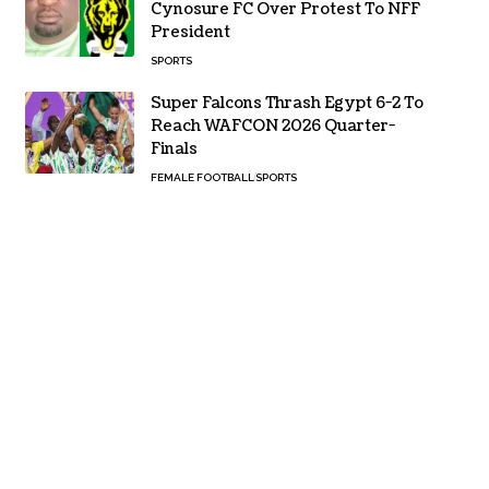
Cynosure FC Over Protest To NFF
President
SPORTS
Super Falcons Thrash Egypt 6-2 To
Reach WAFCON 2026 Quarter-
Finals
FEMALE FOOTBALL
SPORTS