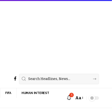
FIFA
HUMAN INTEREST
5
Aa
Font
Resizer