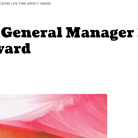
EIVES LIFE TIME IMPACT AWARD
 General Manager 
ward