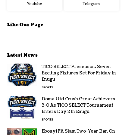
Youtube
Telegram
Like Our Page
Latest News
TICO SELECT Preseason: Seven
Exciting Fixtures Set For Friday In
Enugu
SPORTS
Doma Utd Crush Great Achievers
3-0 As TICO SELECT Tournament
Enters Day 2 In Enugu
SPORTS
Ebonyi FA Slam Two-Year Ban On