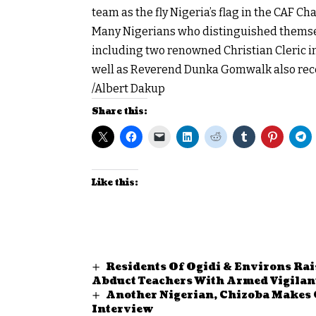
team as the fly Nigeria’s flag in the CAF 
Many Nigerians who distinguished themsel
including two renowned Christian Cleric in
well as Reverend Dunka Gomwalk also recei
/Albert Dakup
Share this:
Like this:
Residents Of Ogidi & Environs Rai
Abduct Teachers With Armed Vigilan
Another Nigerian, Chizoba Makes 
Interview