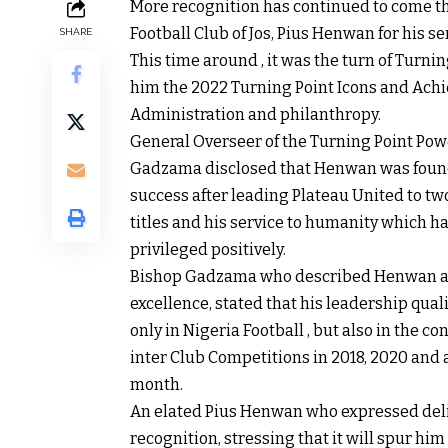
More recognition has continued to come th
Football Club of Jos, Pius Henwan for his s
SHARE
This time around , it was the turn of Turn
him the 2022 Turning Point Icons and Achi
Administration and philanthropy.
General Overseer of the Turning Point Pow
Gadzama disclosed that Henwan was found w
success after leading Plateau United to t
titles and his service to humanity which has
privileged positively.
Bishop Gadzama who described Henwan as 
excellence, stated that his leadership qu
only in Nigeria Football , but also in the 
inter Club Competitions in 2018, 2020 and a
month.
An elated Pius Henwan who expressed del
recognition, stressing that it will spur hi