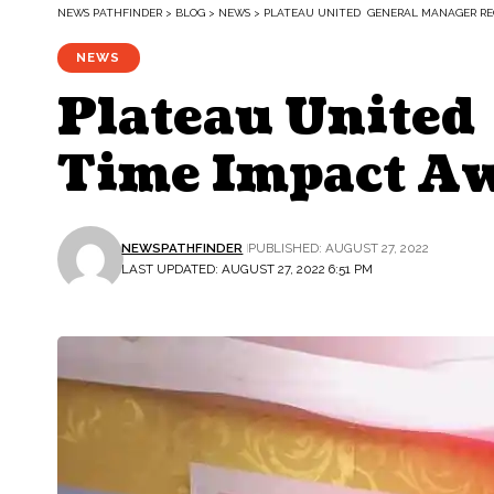
NEWS PATHFINDER
>
BLOG
>
NEWS
>
PLATEAU UNITED GENERAL MANAGER REC
NEWS
Plateau United
Time Impact A
NEWSPATHFINDER
PUBLISHED: AUGUST 27, 2022
LAST UPDATED: AUGUST 27, 2022 6:51 PM