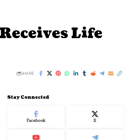
Receives Life
SHARE
Stay Connected
Facebook
X