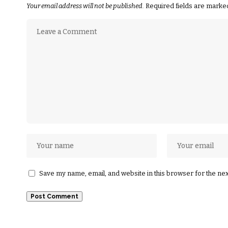
Your email address will not be published.
Required fields are mark
Save my name, email, and website in this browser for the ne