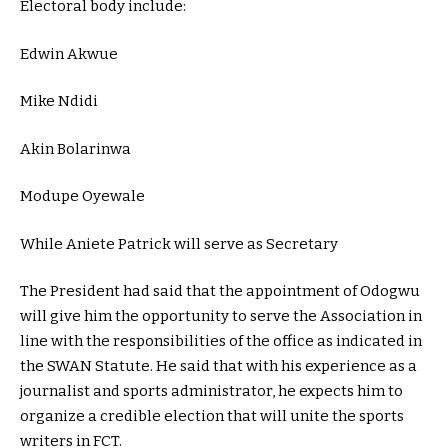
Electoral body include:
Edwin Akwue
Mike Ndidi
Akin Bolarinwa
Modupe Oyewale
While Aniete Patrick will serve as Secretary
The President had said that the appointment of Odogwu
will give him the opportunity to serve the Association in
line with the responsibilities of the office as indicated in
the SWAN Statute. He said that with his experience as a
journalist and sports administrator, he expects him to
organize a credible election that will unite the sports
writers in FCT.