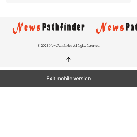
© 2023 News Pathfinder. All Rights Reserved.
↑
Exit mobile version