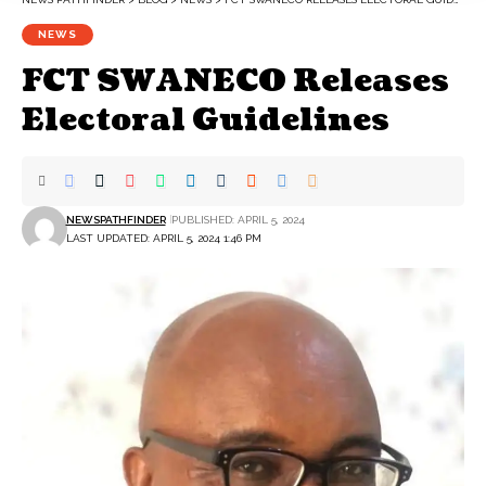
NEWS
FCT SWANECO Releases
Electoral Guidelines
NEWSPATHFINDER
PUBLISHED: APRIL 5, 2024
LAST UPDATED: APRIL 5, 2024 1:46 PM