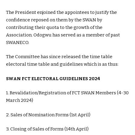
The President enjoined the appointees to justify the
confidence reposed on them by the SWAN by
contributing their quota to the growth of the
Association. Odogwu has served as a member of past
SWANECO.
The Committee has since released the time table
electoral time table and guidelines which is as thus:
SWAN FCT ELECTORAL GUIDELINES 2024
1. Revalidation/Registration of FCT SWAN Members (4-30
March 2024)
2. Sales of Nomination Forms (1st April)
3. Closing of Sales of Forms (14th April)