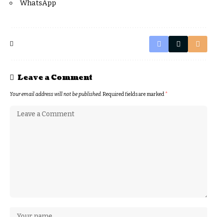
WhatsApp
Leave a Comment
Your email address will not be published.
Required fields are marked
*