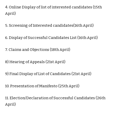
4. Online Display of list of interested candidates (15th
April)
5. Screening of Interested candidates(16th April)
6. Display of Successful Candidates List (16th April)
7. Claims and Objections (18th April)
8) Hearing of Appeals (21st April)
9) Final Display of List of Candidates (21st April)
10. Presentation of Manifesto (25th April)
11. Election/Declaration of Successful Candidates (26th
April)