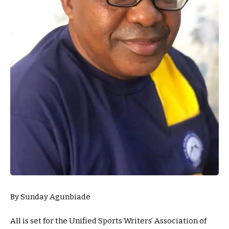
By Sunday Agunbiade
All is set for the Unified Sports Writers’ Association of