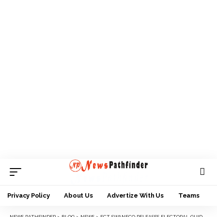
Privacy Policy
About Us
Advertize With Us
Teams
NEWS PATHFINDER
>
BLOG
>
NEWS
>
FCT SWANECO RELEASES ELECTORAL GUIDELINES