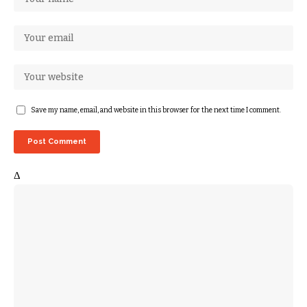
Save my name, email, and website in this browser for the next time I comment.
Δ