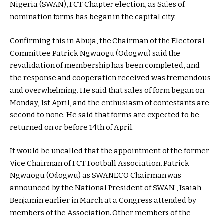
Nigeria (SWAN), FCT Chapter election, as Sales of
nomination forms has began in the capital city.
Confirming this in Abuja, the Chairman of the Electoral
Committee Patrick Ngwaogu (Odogwu) said the
revalidation of membership has been completed, and
the response and cooperation received was tremendous
and overwhelming. He said that sales of form began on
Monday, 1st April, and the enthusiasm of contestants are
second to none. He said that forms are expected to be
returned on or before 14th of April.
It would be uncalled that the appointment of the former
Vice Chairman of FCT Football Association, Patrick
Ngwaogu (Odogwu) as SWANECO Chairman was
announced by the National President of SWAN , Isaiah
Benjamin earlier in March at a Congress attended by
members of the Association. Other members of the