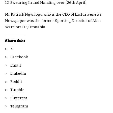
12. Swearing In and Handing over (26th April)
Mr Patrick Ngwaogu who is the CEO of Exclusivenews
Newspaper was the former Sporting Director of Abia
Warriors FC, Umuahia.
Share this:
X
Facebook
Email
LinkedIn
Reddit
Tumblr
Pinterest
Telegram