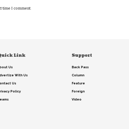
xt time I comment.
Quick Link
Support
bout Us
Back Pass
dvertize With Us
Column
ontact Us
Feature
rivacy Policy
Foreign
eams
Video