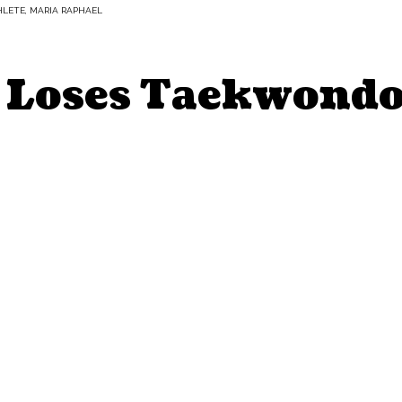
HLETE, MARIA RAPHAEL
 Loses Taekwondo 