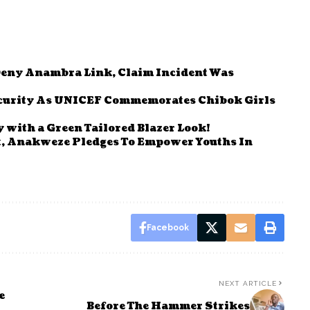
Deny Anambra Link, Claim Incident Was
Security As UNICEF Commemorates Chibok Girls
 with a Green Tailored Blazer Look!
t, Anakweze Pledges To Empower Youths In
Facebook
NEXT ARTICLE
e
Before The Hammer Strikes