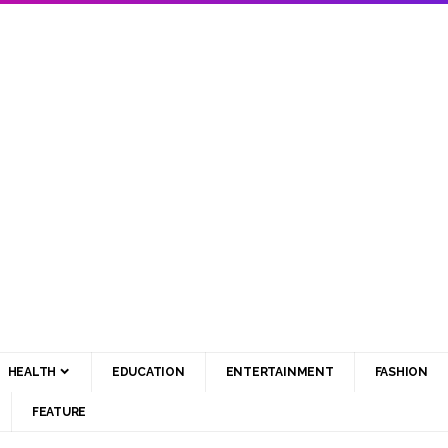
HEALTH
EDUCATION
ENTERTAINMENT
FASHION
FEATURE