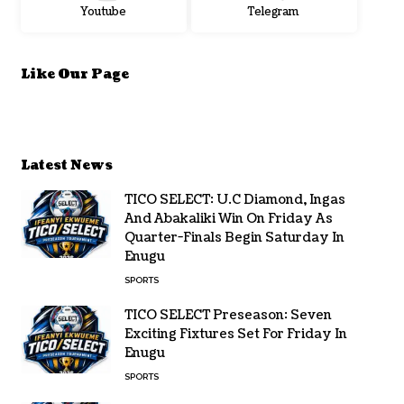
Youtube
Telegram
Like Our Page
Latest News
TICO SELECT: U.C Diamond, Ingas
And Abakaliki Win On Friday As
Quarter-Finals Begin Saturday In
Enugu
SPORTS
TICO SELECT Preseason: Seven
Exciting Fixtures Set For Friday In
Enugu
SPORTS