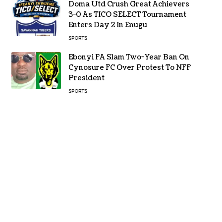
Doma Utd Crush Great Achievers
3-0 As TICO SELECT Tournament
Enters Day 2 In Enugu
SPORTS
Ebonyi FA Slam Two-Year Ban On
Cynosure FC Over Protest To NFF
President
SPORTS