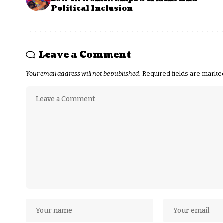
Political Inclusion
Leave a Comment
Your email address will not be published.
Required fields are mark