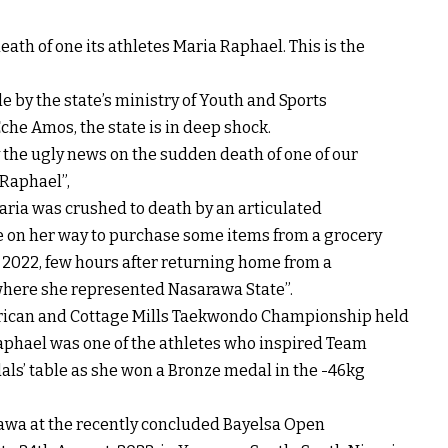
ath of one its athletes Maria Raphael. This is the
e by the state’s ministry of Youth and Sports
che Amos, the state is in deep shock.
 the ugly news on the sudden death of one of our
 Raphael”,
aria was crushed to death by an articulated
ile on her way to purchase some items from a grocery
, 2022, few hours after returning home from a
where she represented Nasarawa State”.
African and Cottage Mills Taekwondo Championship held
Raphael was one of the athletes who inspired Team
als’ table as she won a Bronze medal in the -46kg
awa at the recently concluded Bayelsa Open