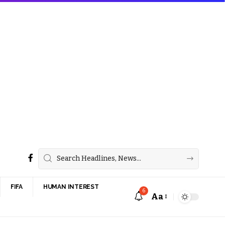
FIFA
HUMAN INTEREST
6
Aa
Font
Resizer