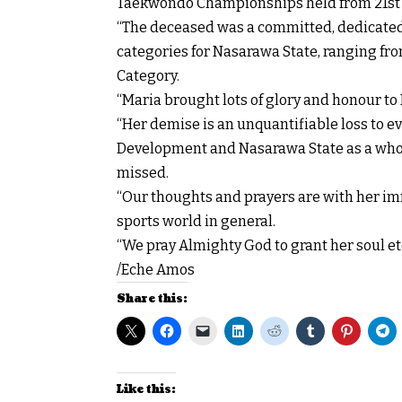
Taekwondo Championships held from 21st t
“The deceased was a committed, dedicated 
categories for Nasarawa State, ranging fro
Category.
“Maria brought lots of glory and honour t
“Her demise is an unquantifiable loss to ev
Development and Nasarawa State as a whol
missed.
“Our thoughts and prayers are with her imm
sports world in general.
“We pray Almighty God to grant her soul et
/Eche Amos
Share this:
Like this: