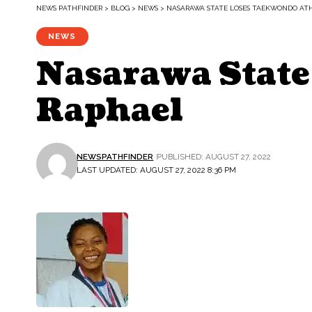
NEWS PATHFINDER
>
BLOG
>
NEWS
>
NASARAWA STATE LOSES TAEKWONDO AT
NEWS
Nasarawa State
Raphael
NEWSPATHFINDER
PUBLISHED: AUGUST 27, 2022
LAST UPDATED: AUGUST 27, 2022 8:36 PM