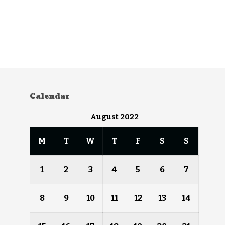
Calendar
August 2022
M
T
W
T
F
S
S
1
2
3
4
5
6
7
8
9
10
11
12
13
14