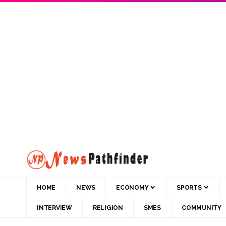
HOME
NEWS
ECONOMY
SPORTS
INTERVIEW
RELIGION
SMES
COMMUNITY