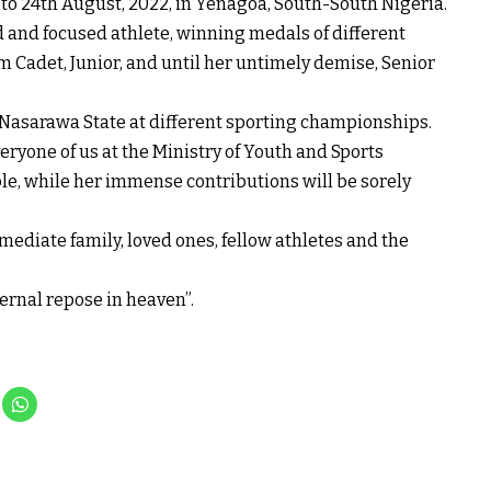
o 24th August, 2022, in Yenagoa, South-South Nigeria.
and focused athlete, winning medals of different
m Cadet, Junior, and until her untimely demise, Senior
o Nasarawa State at different sporting championships.
eryone of us at the Ministry of Youth and Sports
e, while her immense contributions will be sorely
ediate family, loved ones, fellow athletes and the
ernal repose in heaven”.