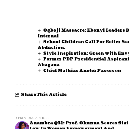
Ogboji Massacre: Ebonyi Leaders 
Internal
School Children Call For Better 
Abduction.
Style Inspiration: Green with Envy
Former PDP Presidential Aspiran
Abagana
Chief Mathias Anohu Passes on
Share This Article
PREVIOUS ARTICLE
Anambra @31: Prof. Okunna Scores Stat
Low In Women Empowerment And