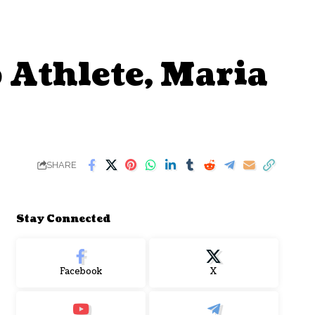
Athlete, Maria
SHARE
Stay Connected
Facebook
X