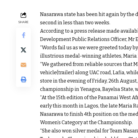
Nasarawa state has been hit again by the de
second in less than two weeks.
SHARE
According to a press release made availabl
Development Public Relations Officer, Mr E
“Words fail us as we were greeted today by
illustrious medal-winning athletes, Maria
“We gathered from reliable sources that M
vehicle(trailer) along UAC road, Lafia, wh
store in the evening of Friday, 26th August
championship in Yenagoa, Bayelsa State, 
“At the 15th edition of the Panamai West 
early this month in Lagos, the late Maria 
Nasarawa to finish 4th position on the med
Women’s Category at the Championship.
“She also won silver medal for Team Nasar