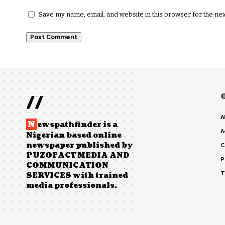
Save my name, email, and website in this browser for the ne
//
A
N
ewspathfinder is a
A
Nigerian based online
newspaper published by
C
PUZOFACT MEDIA AND
P
COMMUNICATION
T
SERVICES with trained
media professionals.