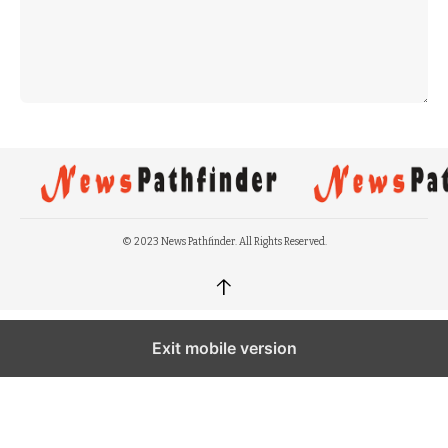
© 2023 News Pathfinder. All Rights Reserved.
↑
Exit mobile version