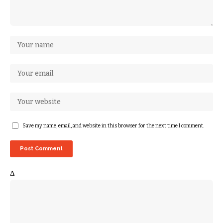
Save my name, email, and website in this browser for the next time I comment.
Δ