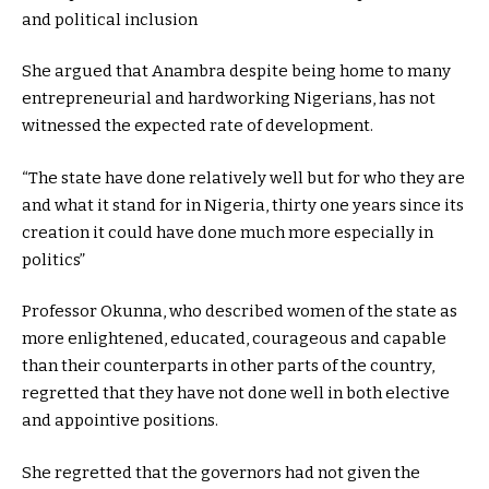
and political inclusion
She argued that Anambra despite being home to many
entrepreneurial and hardworking Nigerians, has not
witnessed the expected rate of development.
“The state have done relatively well but for who they are
and what it stand for in Nigeria, thirty one years since its
creation it could have done much more especially in
politics”
Professor Okunna, who described women of the state as
more enlightened, educated, courageous and capable
than their counterparts in other parts of the country,
regretted that they have not done well in both elective
and appointive positions.
She regretted that the governors had not given the