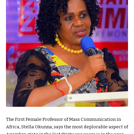
The First Female Professor of Mass Communication in
Africa, Stella Okunna, says the most deplorable aspect of