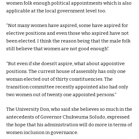
women folk enough political appointments which is also
applicable at the local government level too.
“Not many women have aspired, some have aspired for
elective positions and even those who aspired have not
been elected. I think the reason being that the male folk
still believe that women are not good enough”.
“But even if she doesn’t aspire, what about appointive
positions. The current house of assembly has only one
woman elected out of thirty constituencies. The
transition committee recently appointed also had only
two women out of twenty one appointed persons.”
The University Don, who said she believes so much in the
antecedents of Governor Chukwuma Soludo, expressed
the hope that his administration will do more in terms of
women inclusion in governance.