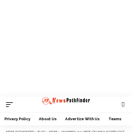
Privacy Policy
About Us
Advertize With Us
Teams
NEWS PATHFINDER
>
BLOG
>
NEWS
>
ANAMBRA @31: PROF. OKUNNA SCORES STATE LOW IN WOMEN EMPOWERMENT AND POLITICAL INCLUSION