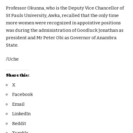
Professor Okunna, who is the Deputy Vice Chancellor of
St Pauls University, Awka, recalled that the only time
more women were recognized in appointive positions
was during the administration of Goodluck Jonathan as
president and Mr Peter Obi as Governor of Anambra
State.
/Uche
Share this:
X
Facebook
Email
LinkedIn
Reddit