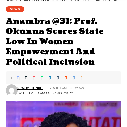
NEWS
Anambra @31: Prof.
Okunna Scores State
Low In Women
Empowerment And
Political Inclusion
NEWSPATHFINDER
PUBLISHED: AUGUST 27, 2022
LAST UPDATED: AUGUST 27, 2022 7:35 PM