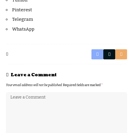
Tumblr
Pinterest
Telegram
WhatsApp
Leave a Comment
Your email address will not be published.
Required fields are marked
*