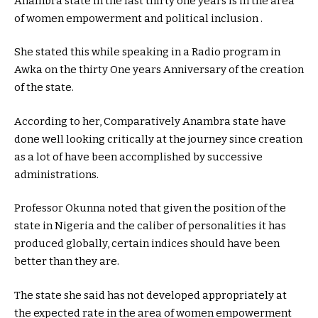
Anambra state in the last thirty one years is in the area
of women empowerment and political inclusion .
She stated this while speaking in a Radio program in
Awka on the thirty One years Anniversary of the creation
of the state.
According to her, Comparatively Anambra state have
done well looking critically at the journey since creation
as a lot of have been accomplished by successive
administrations.
Professor Okunna noted that given the position of the
state in Nigeria and the caliber of personalities it has
produced globally, certain indices should have been
better than they are.
The state she said has not developed appropriately at
the expected rate in the area of women empowerment