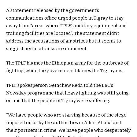
A statement released by the government’s
communications office urged people in Tigray to stay
away from “areas where TPLF’s military equipment and
training facilities are located”. The statement didn’t
address the accusations of air strikes but it seems to
suggest aerial attacks are imminent.
The TPLF blames the Ethiopian army for the outbreak of
fighting, while the government blames the Tigrayans.
TPLF spokesperson Getachew Reda told the BBC’s
Newsday programme that heavy fighting was still going
on and that the people of Tigray were suffering.
“We have people who are starving because of the siege
imposed on us by the authorities in Addis Ababa and
their partners in crime. We have people who desperately