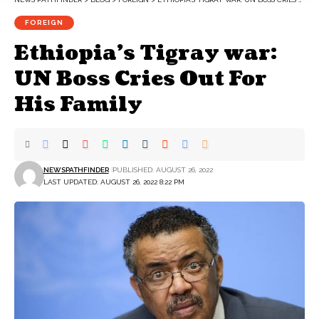
FOREIGN
Ethiopia’s Tigray war:
UN Boss Cries Out For
His Family
NEWSPATHFINDER
PUBLISHED: AUGUST 26, 2022
LAST UPDATED: AUGUST 26, 2022 8:22 PM