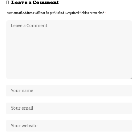
Leave a Comment
Your email address will not be published.
Required fields are marked
*