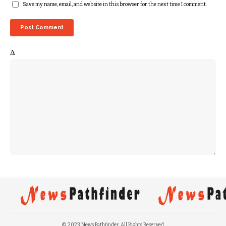
Save my name, email, and website in this browser for the next time I comment.
Δ
© 2023 News Pathfinder. All Rights Reserved.