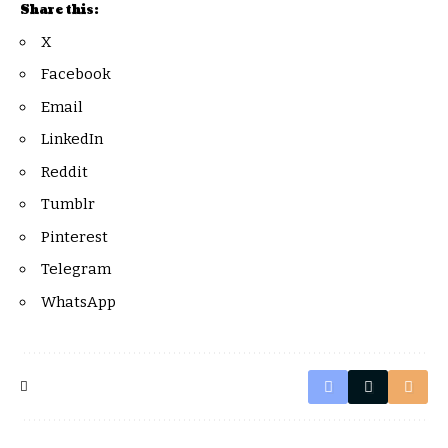
Share this:
X
Facebook
Email
LinkedIn
Reddit
Tumblr
Pinterest
Telegram
WhatsApp