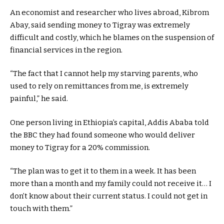
An economist and researcher who lives abroad, Kibrom
Abay, said sending money to Tigray was extremely
difficult and costly, which he blames on the suspension of
financial services in the region.
“The fact that I cannot help my starving parents, who
used to rely on remittances from me, is extremely
painful,” he said.
One person living in Ethiopia’s capital, Addis Ababa told
the BBC they had found someone who would deliver
money to Tigray for a 20% commission.
“The plan was to get it to them in a week. It has been
more than a month and my family could not receive it… I
don’t know about their current status. I could not get in
touch with them.”