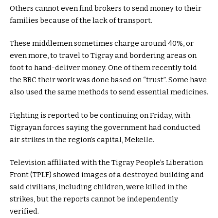
Others cannot even find brokers to send money to their
families because of the lack of transport.
These middlemen sometimes charge around 40%, or
even more, to travel to Tigray and bordering areas on
foot to hand-deliver money. One of them recently told
the BBC their work was done based on “trust”. Some have
also used the same methods to send essential medicines.
Fighting is reported to be continuing on Friday, with
Tigrayan forces saying the government had conducted
air strikes in the region’s capital, Mekelle.
Television affiliated with the Tigray People’s Liberation
Front (TPLF) showed images of a destroyed building and
said civilians, including children, were killed in the
strikes, but the reports cannot be independently
verified.