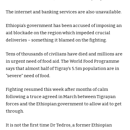
The internet and banking services are also unavailable.
Ethiopia’s government has been accused of imposing an
aid blockade on the region which impeded crucial
deliveries – something it blamed on the fighting.
Tens of thousands of civilians have died and millions are
in urgent need of food aid. The World Food Programme
says that almost half of Tigray’s 5.5m population are in
“severe” need of food.
Fighting resumed this week after months of calm
following a truce agreed in March between Tigrayan
forces and the Ethiopian government to allow aid to get
through.
It is not the first time Dr Tedros, a former Ethiopian