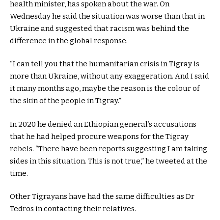
health minister, has spoken about the war. On
Wednesday he said the situation was worse than that in
Ukraine and suggested that racism was behind the
difference in the global response.
“I can tell you that the humanitarian crisis in Tigray is
more than Ukraine, without any exaggeration. And I said
it many months ago, maybe the reason is the colour of
the skin of the people in Tigray.”
In 2020 he denied an Ethiopian general’s accusations
that
he had helped procure weapons for the Tigray
rebels.
“There have been reports suggesting I am taking
sides in this situation. This is not true,” he tweeted at the
time.
Other Tigrayans have had the same difficulties as Dr
Tedros in contacting their relatives.