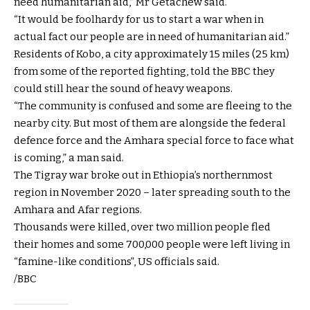
need humanitarian aid,” Mr Getachew said.
“It would be foolhardy for us to start a war when in
actual fact our people are in need of humanitarian aid.”
Residents of Kobo, a city approximately 15 miles (25 km)
from some of the reported fighting, told the BBC they
could still hear the sound of heavy weapons.
“The community is confused and some are fleeing to the
nearby city. But most of them are alongside the federal
defence force and the Amhara special force to face what
is coming,” a man said.
The Tigray war broke out in Ethiopia’s northernmost
region in November 2020 – later spreading south to the
Amhara and Afar regions.
Thousands were killed, over two million people fled
their homes and some 700,000 people were left living in
“famine-like conditions”, US officials said.
/BBC