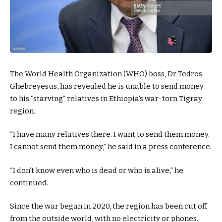
The World Health Organization (WHO) boss, Dr Tedros
Ghebreyesus, has revealed he is unable to send money
to his “starving” relatives in Ethiopia’s war-torn Tigray
region.
“I have many relatives there. I want to send them money.
I cannot send them money,” he said in a press conference.
“I don’t know even who is dead or who is alive,” he
continued.
Since the war began in 2020, the region has been cut off
from the outside world, with no electricity or phones.