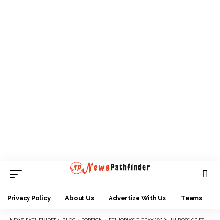
Privacy Policy
About Us
Advertize With Us
Teams
NEWS PATHFINDER
>
BLOG
>
FOREIGN
>
ETHIOPIA’S TIGRAY WAR: UN BOSS CRIES OUT FOR HIS FAMILY