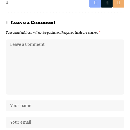
Leave a Comment
Your email address will not be published.
Required fields are marked
*