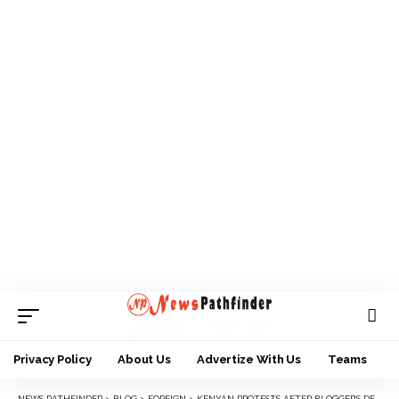
Privacy Policy
About Us
Advertize With Us
Teams
NEWS PATHFINDER
>
BLOG
>
FOREIGN
>
KENYAN PROTESTS AFTER BLOGGER’S DEATH IN POLICE CUSTODY CLAIMS ANOTHER LIFE