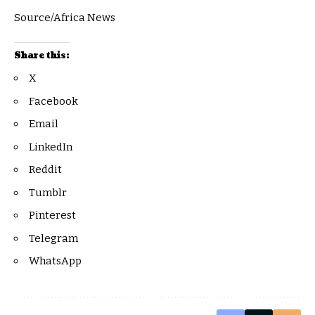
Source/Africa News
Share this:
X
Facebook
Email
LinkedIn
Reddit
Tumblr
Pinterest
Telegram
WhatsApp