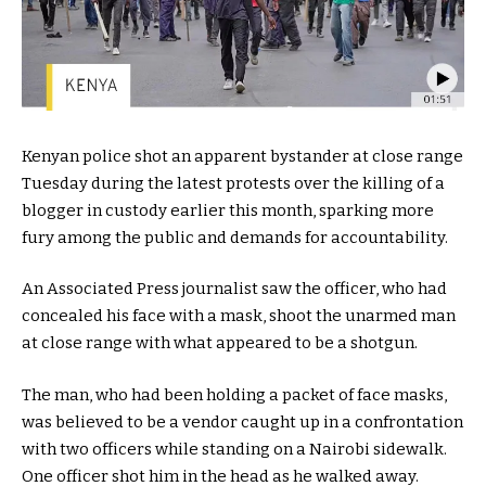
Kenyan police shot an apparent bystander at close range
Tuesday during the latest protests over the killing of a
blogger in custody earlier this month, sparking more
fury among the public and demands for accountability.
An Associated Press journalist saw the officer, who had
concealed his face with a mask, shoot the unarmed man
at close range with what appeared to be a shotgun.
The man, who had been holding a packet of face masks,
was believed to be a vendor caught up in a confrontation
with two officers while standing on a Nairobi sidewalk.
One officer shot him in the head as he walked away.