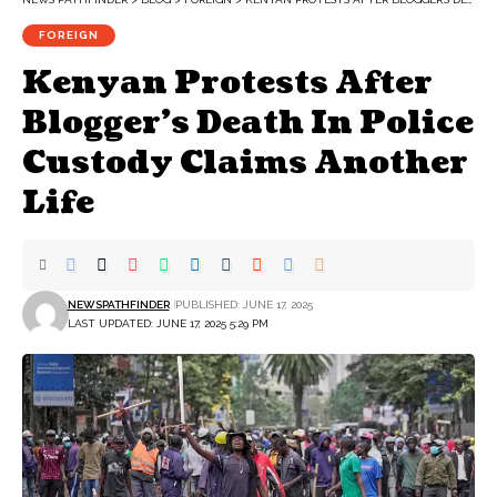
FOREIGN
Kenyan Protests After
Blogger’s Death In Police
Custody Claims Another
Life
NEWSPATHFINDER
PUBLISHED: JUNE 17, 2025
LAST UPDATED: JUNE 17, 2025 5:29 PM