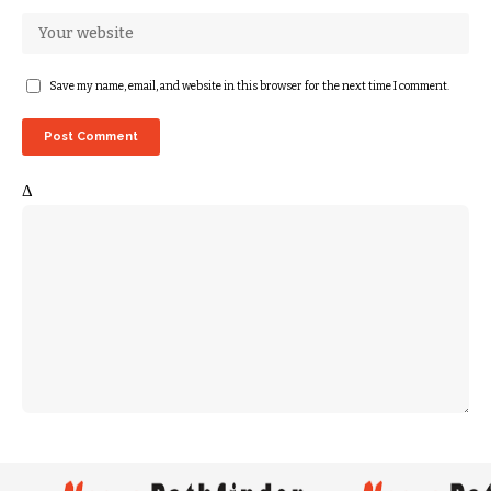
Save my name, email, and website in this browser for the next time I comment.
Δ