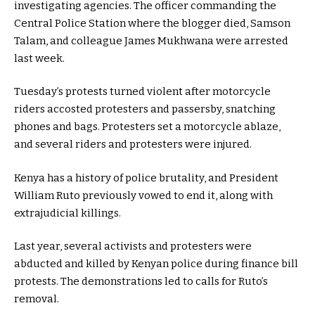
investigating agencies. The officer commanding the
Central Police Station where the blogger died, Samson
Talam, and colleague James Mukhwana were arrested
last week.
Tuesday’s protests turned violent after motorcycle
riders accosted protesters and passersby, snatching
phones and bags. Protesters set a motorcycle ablaze,
and several riders and protesters were injured.
Kenya has a history of police brutality, and President
William Ruto previously vowed to end it, along with
extrajudicial killings.
Last year, several activists and protesters were
abducted and killed by Kenyan police during finance bill
protests. The demonstrations led to calls for Ruto’s
removal.