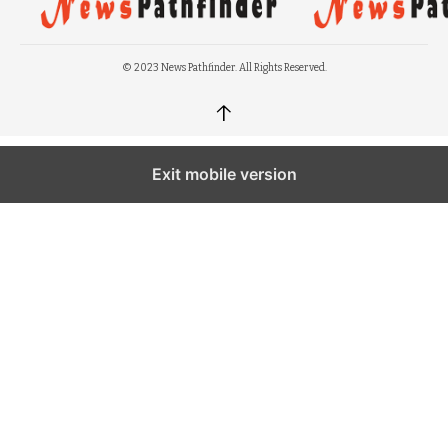
© 2023 News Pathfinder. All Rights Reserved.
↑
Exit mobile version