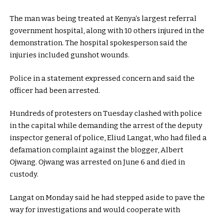
The man was being treated at Kenya’s largest referral
government hospital, along with 10 others injured in the
demonstration. The hospital spokesperson said the
injuries included gunshot wounds.
Police in a statement expressed concern and said the
officer had been arrested.
Hundreds of protesters on Tuesday clashed with police
in the capital while demanding the arrest of the deputy
inspector general of police, Eliud Langat, who had filed a
defamation complaint against the blogger, Albert
Ojwang. Ojwang was arrested on June 6 and died in
custody.
Langat on Monday said he had stepped aside to pave the
way for investigations and would cooperate with