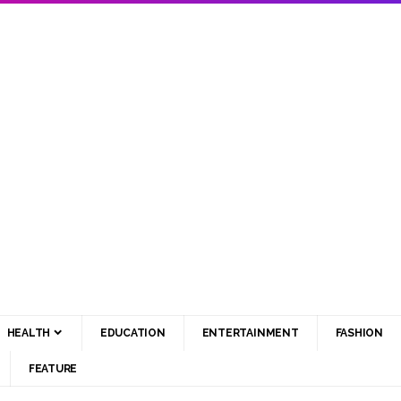
HEALTH
EDUCATION
ENTERTAINMENT
FASHION
FEATURE