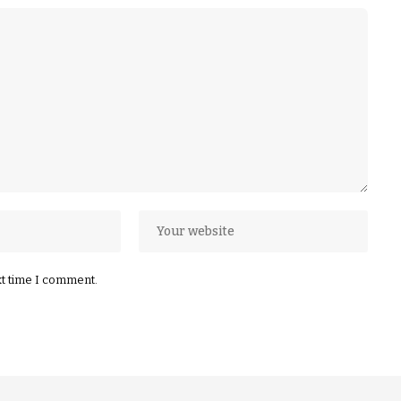
xt time I comment.