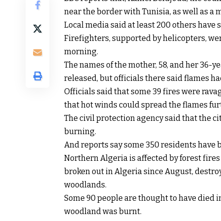
near the border with Tunisia, as well as a 
Local media said at least 200 others have 
Firefighters, supported by helicopters, wer
morning.
The names of the mother, 58, and her 36-ye
released, but officials there said flames 
Officials said that some 39 fires were rav
that hot winds could spread the flames fur
The civil protection agency said that the cit
burning.
And reports say some 350 residents have b
Northern Algeria is affected by forest fires
broken out in Algeria since August, destroy
woodlands.
Some 90 people are thought to have died in
woodland was burnt.