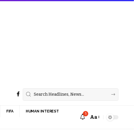
FIFA
HUMAN INTEREST
5
Aa
Font
Resizer