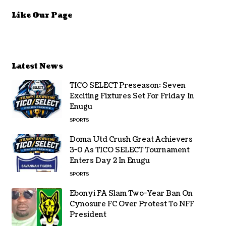
Like Our Page
Latest News
TICO SELECT Preseason: Seven
Exciting Fixtures Set For Friday In
Enugu
SPORTS
Doma Utd Crush Great Achievers
3-0 As TICO SELECT Tournament
Enters Day 2 In Enugu
SPORTS
Ebonyi FA Slam Two-Year Ban On
Cynosure FC Over Protest To NFF
President