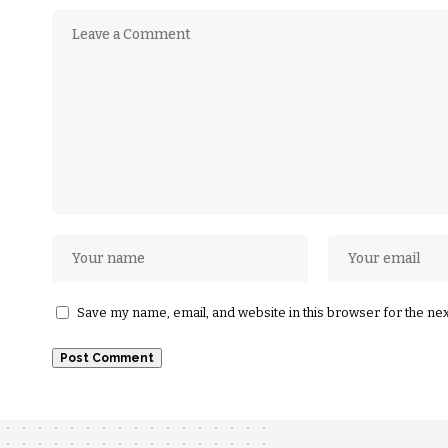
Save my name, email, and website in this browser for the ne