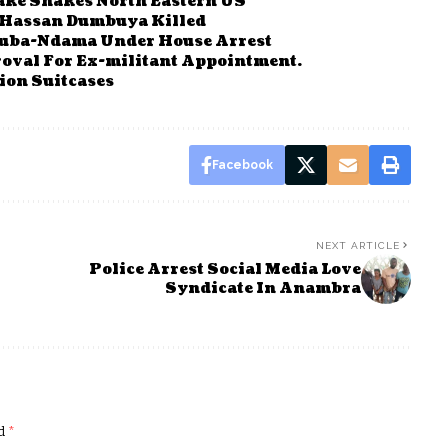
ake Shakes North Eastern US
e Hassan Dumbuya Killed
ouba-Ndama Under House Arrest
oval For Ex-militant Appointment.
ion Suitcases
Facebook
NEXT ARTICLE
Police Arrest Social Media Love
Syndicate In Anambra
ed
*