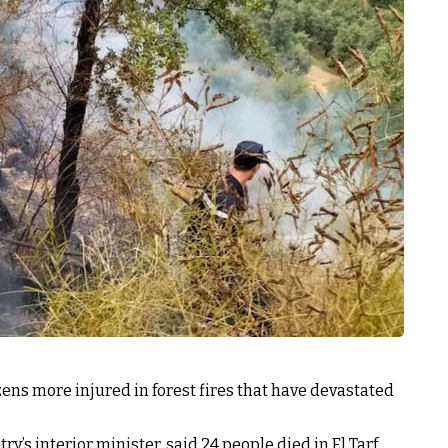
zens more injured in forest fires that have devastated
y’s interior minister, said 24 people died in El Tarf,