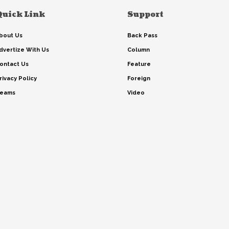
Quick Link
Support
bout Us
Back Pass
dvertize With Us
Column
ontact Us
Feature
rivacy Policy
Foreign
eams
Video