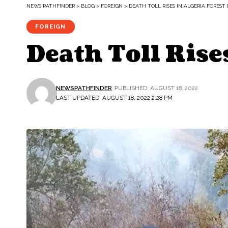
NEWS PATHFINDER
>
BLOG
>
FOREIGN
>
DEATH TOLL RISES IN ALGERIA FOREST 
FOREIGN
Death Toll Rises
NEWSPATHFINDER
PUBLISHED: AUGUST 18, 2022
LAST UPDATED: AUGUST 18, 2022 2:28 PM