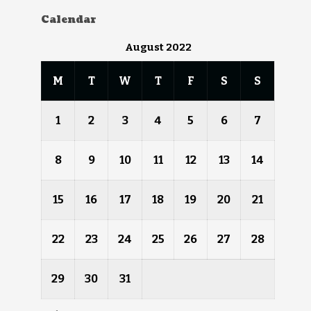
Calendar
August 2022
M
T
W
T
F
S
S
1
2
3
4
5
6
7
8
9
10
11
12
13
14
15
16
17
18
19
20
21
22
23
24
25
26
27
28
29
30
31