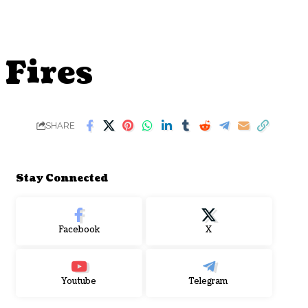
 Fires
SHARE
Stay Connected
Facebook
X
Youtube
Telegram