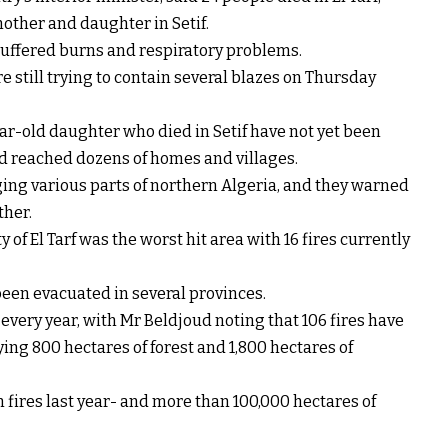
mother and daughter in Setif.
suffered burns and respiratory problems.
e still trying to contain several blazes on Thursday
ar-old daughter who died in Setif have not yet been
had reached dozens of homes and villages.
aging various parts of northern Algeria, and they warned
ther.
y of El Tarf was the worst hit area with 16 fires currently
een evacuated in several provinces.
 every year, with Mr Beldjoud noting that 106 fires have
ing 800 hectares of forest and 1,800 hectares of
 fires last year- and more than 100,000 hectares of