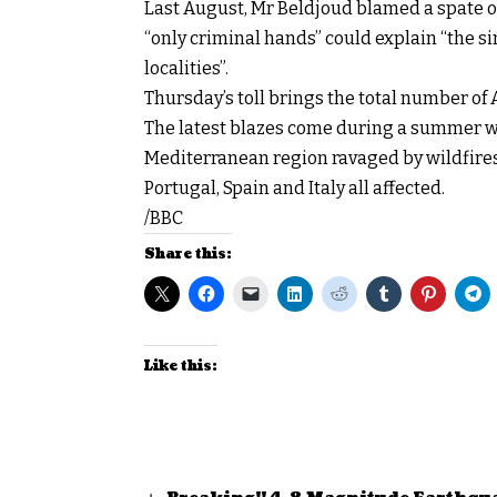
Last August, Mr Beldjoud blamed a spate of 
“only criminal hands” could explain “the s
localities”.
Thursday’s toll brings the total number of 
The latest blazes come during a summer wh
Mediterranean region ravaged by wildfires 
Portugal, Spain and Italy all affected.
/BBC
Share this:
Like this: