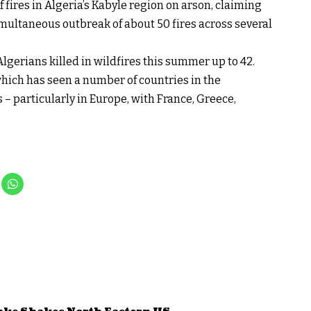
fires in Algeria’s Kabyle region on arson, claiming
imultaneous outbreak of about 50 fires across several
Algerians killed in wildfires this summer up to 42.
ich has seen a number of countries in the
– particularly in Europe, with France, Greece,