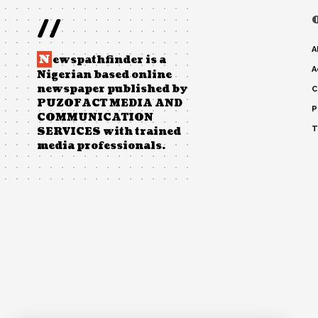
//
A
N
ewspathfinder is a
A
Nigerian based online
newspaper published by
C
PUZOFACT MEDIA AND
P
COMMUNICATION
T
SERVICES with trained
media professionals.