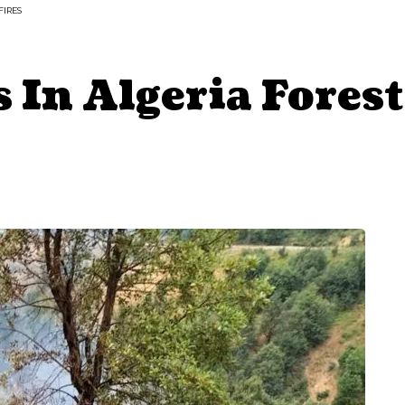
FIRES
 In Algeria Forest