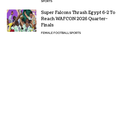
SPORTS
Super Falcons Thrash Egypt 6-2 To
Reach WAFCON 2026 Quarter-
Finals
FEMALE FOOTBALL
SPORTS