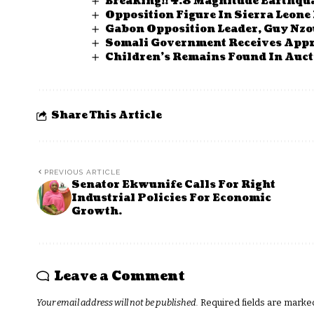
Breaking!! 4.8 Magnitude Earthqu
Opposition Figure In Sierra Leon
Gabon Opposition Leader, Guy Nz
Somali Government Receives Appr
Children’s Remains Found In Auct
Share This Article
PREVIOUS ARTICLE
Senator Ekwunife Calls For Right
Industrial Policies For Economic
Growth.
Leave a Comment
Your email address will not be published.
Required fields are mark