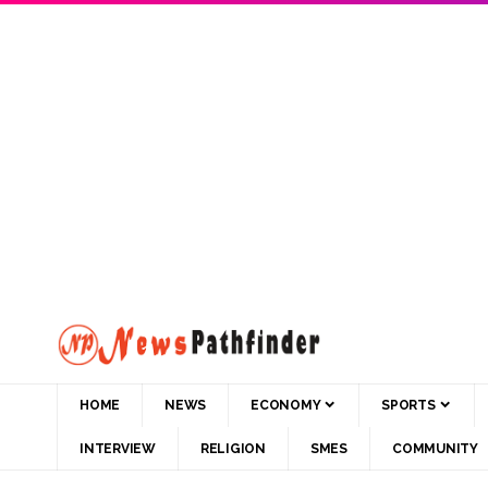
HOME
NEWS
ECONOMY
SPORTS
INTERVIEW
RELIGION
SMES
COMMUNITY