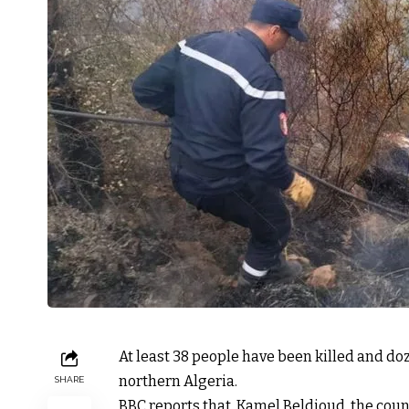
At least 38 people have been killed and do
northern Algeria.
SHARE
BBC reports that, Kamel Beldjoud, the countr