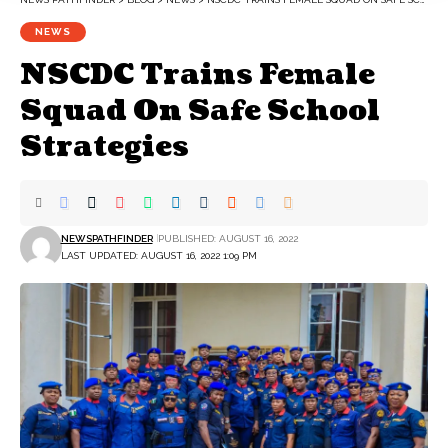
NEWS
NSCDC Trains Female
Squad On Safe School
Strategies
NEWSPATHFINDER
PUBLISHED: AUGUST 16, 2022
LAST UPDATED: AUGUST 16, 2022 1:09 PM