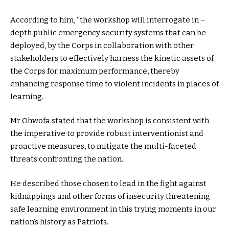
According to him, “the workshop will interrogate in –
depth public emergency security systems that can be
deployed, by the Corps in collaboration with other
stakeholders to effectively harness the kinetic assets of
the Corps for maximum performance, thereby
enhancing response time to violent incidents in places of
learning.
Mr Ohwofa stated that the workshop is consistent with
the imperative to provide robust interventionist and
proactive measures, to mitigate the multi-faceted
threats confronting the nation.
He described those chosen to lead in the fight against
kidnappings and other forms of insecurity threatening
safe learning environment in this trying moments in our
nation’s history as Patriots.