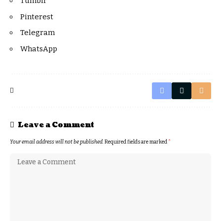
Tumblr
Pinterest
Telegram
WhatsApp
Leave a Comment
Your email address will not be published.
Required fields are marked
*