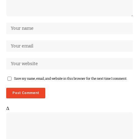
Save my name, email, and website in this browser for the next time I comment.
Δ