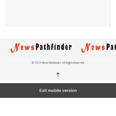
© 2023 News Pathfinder. All Rights Reserved.
↑
Exit mobile version