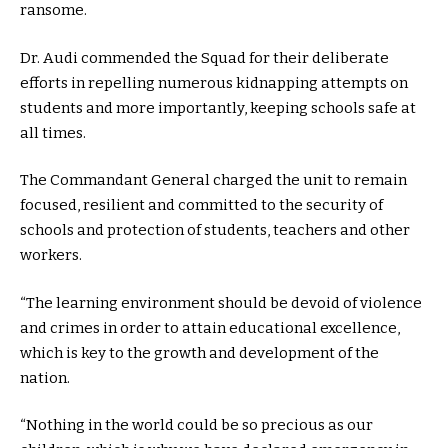
ransome.
Dr. Audi commended the Squad for their deliberate
efforts in repelling numerous kidnapping attempts on
students and more importantly, keeping schools safe at
all times.
The Commandant General charged the unit to remain
focused, resilient and committed to the security of
schools and protection of students, teachers and other
workers.
“The learning environment should be devoid of violence
and crimes in order to attain educational excellence,
which is key to the growth and development of the
nation.
“Nothing in the world could be so precious as our