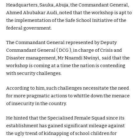
Headquarters, Sauka, Abuja, the Commandant General,
Ahmed Abubakar Audi, noted that the workshop is apt to
the implementation of the Safe School Initiative of the
federal government.
The Commandant General represented by Deputy
Commandant General ( DCG ), in charge of Crisis and
Disaster management, Mr Nnamdi Nwinyi, said that the
workshop is coming at a time the nation is contending
with security challenges.
According to him, such challenges necessitate the need
for more pragmatic actions to whittle down the menace
of insecurity in the country.
He hinted that the Specialised Female Squad since its
establishment has gained significant mileage against
the ugly trend of kidnapping of school children for