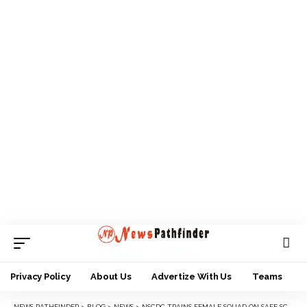
Privacy Policy
About Us
Advertize With Us
Teams
NEWS PATHFINDER
>
BLOG
>
NEWS
>
NSCDC TRAINS FEMALE SQUAD ON SAFE SCHOOL STRATEGIES