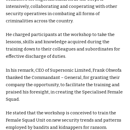
intensively, collaborating and cooperating with other
security operatives in combating all forms of
criminalities across the country.
He charged participants at the workshop to take the
lessons, skills and knowledge acquired during the
training down to their colleagues and subordinates for
effective discharge of duties.
In his remark, CEO of Supersonic Limited, Frank Ohwofa
thanked the Commandant – General, for granting their
company the opportunity, to facilitate the training and
praised his foresight, in creating the Specialised Female
Squad.
He stated that the workshop is conceived to train the
Female Squad Unit on new security trends and patterns
employed by bandits and kidnappers for ransom.