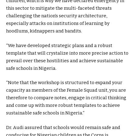
children, which is why we have declared emergency in
this sector to mitigate the multi-faceted threats
challenging the nation’s security architecture,
especially attacks on institutions of learning by
hoodlums, kidnappers and bandits.
“We have developed strategic plans and a robust
template that will crystalize into more precise action to
prevail over these hostilities and achieve sustainable
safe schools in Nigeria.
“Note that the workshop is structured to expand your
capacity as members of the Female Squad unit, you are
therefore to compare notes, engage in critical thinking
and come up with more robust templates to achieve
sustainable safe schools in Nigeria.”
Dr. Audi assured that schools would remain safe and
conducive for Nigerian children as the Corps is