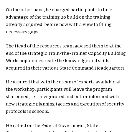
On the other hand, he charged participants to take
advantage of the training ,to build on the training
already acquired, before now with a view to filling
necessary gaps.
The Head of the resources team advised them to at the
end of the strategic Train-The-Trainer Capacity Building
Workshop, domesticate the knowledge and skills
acquired in their various State Command Headquarters.
He assured that with the cream of experts available at
the workshop, participants will leave the program
sharpened, re – invigorated and better informed with
new strategic planning tactics and execution of security
protocols in schools.
He called on the Federal Government, State