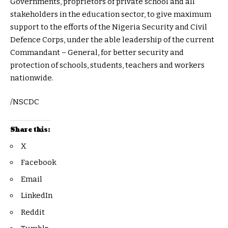
Governments, proprietors of private school and all
stakeholders in the education sector, to give maximum
support to the efforts of the Nigeria Security and Civil
Defence Corps, under the able leadership of the current
Commandant – General, for better security and
protection of schools, students, teachers and workers
nationwide.
/NSCDC
Share this:
X
Facebook
Email
LinkedIn
Reddit