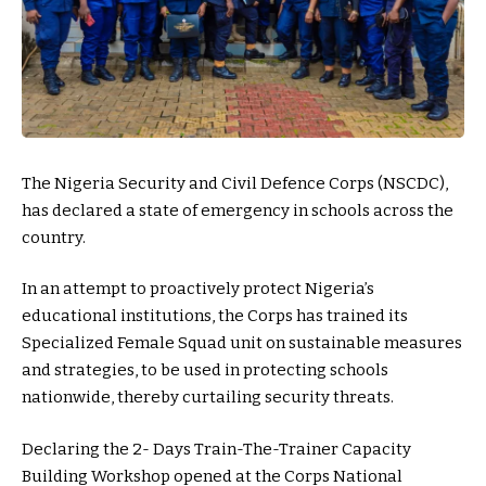
The Nigeria Security and Civil Defence Corps (NSCDC),
has declared a state of emergency in schools across the
country.
In an attempt to proactively protect Nigeria’s
educational institutions, the Corps has trained its
Specialized Female Squad unit on sustainable measures
and strategies, to be used in protecting schools
nationwide, thereby curtailing security threats.
Declaring the 2- Days Train-The-Trainer Capacity
Building Workshop opened at the Corps National