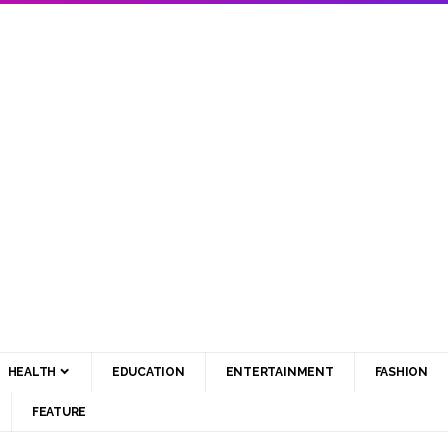
HEALTH
EDUCATION
ENTERTAINMENT
FASHION
FEATURE