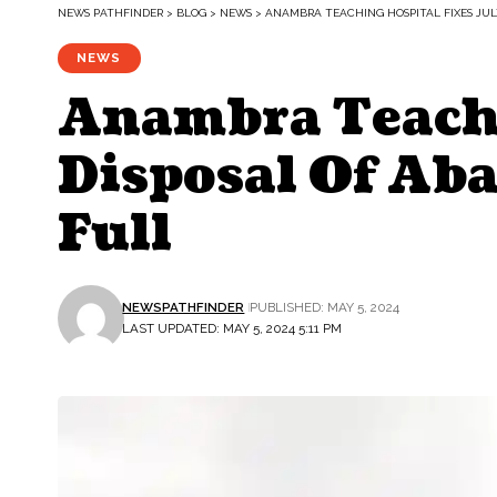
NEWS PATHFINDER
>
BLOG
>
NEWS
>
ANAMBRA TEACHING HOSPITAL FIXES JUL
NEWS
Anambra Teachi
Disposal Of Ab
Full
NEWSPATHFINDER
PUBLISHED: MAY 5, 2024
LAST UPDATED: MAY 5, 2024 5:11 PM