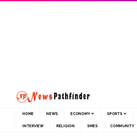
HOME
NEWS
ECONOMY
SPORTS
INTERVIEW
RELIGION
SMES
COMMUNITY