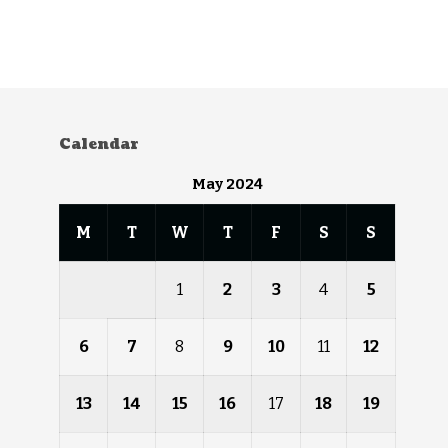
Calendar
May 2024
M
T
W
T
F
S
S
1
2
3
4
5
6
7
8
9
10
11
12
13
14
15
16
17
18
19