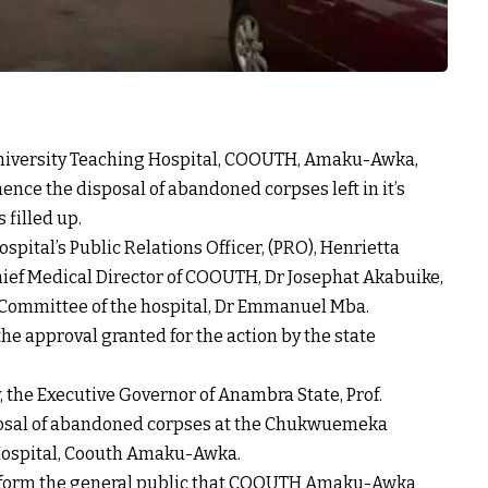
ersity Teaching Hospital, COOUTH, Amaku-Awka,
nce the disposal of abandoned corpses left in it’s
s filled up.
spital’s Public Relations Officer, (PRO), Henrietta
hief Medical Director of COOUTH, Dr Josephat Akabuike,
 Committee of the hospital, Dr Emmanuel Mba.
he approval granted for the action by the state
, the Executive Governor of Anambra State, Prof.
osal of abandoned corpses at the Chukwuemeka
ospital, Coouth Amaku-Awka.
inform the general public that COOUTH Amaku-Awka