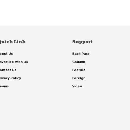
Quick Link
Support
bout Us
Back Pass
dvertize With Us
Column
ontact Us
Feature
rivacy Policy
Foreign
eams
Video