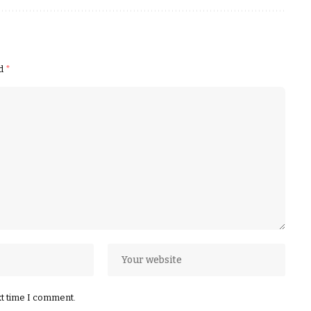
ed
*
xt time I comment.