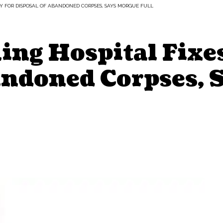
Y FOR DISPOSAL OF ABANDONED CORPSES, SAYS MORGUE FULL
ng Hospital Fixes
andoned Corpses, 