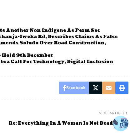
ts Another Non Indigene As Perm Sec
hanja-Iweka Rd, Describes Claims As False
mends Soludo Over Road Construction,
o Hold 9th December
bra Call For Technology, Digital Inclusion
Facebook
NEXT ARTICLE
Re: Everything In A Woman Is Not Dead