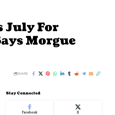
 July For
Says Morgue
SHARE
Stay Connected
Facebook
X