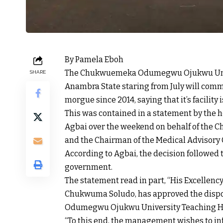
By Pamela Eboh
The Chukwuemeka Odumegwu Ojukwu Univ
SHARE
Anambra State staring from July will comme
morgue since 2014, saying that it’s facility i
This was contained in a statement by the ho
Agbai over the weekend on behalf of the C
and the Chairman of the Medical Advisory
According to Agbai, the decision followed t
government.
The statement read in part, “His Excellency
Chukwuma Soludo, has approved the disp
Odumegwu Ojukwu University Teaching H
“To this end, the management wishes to 