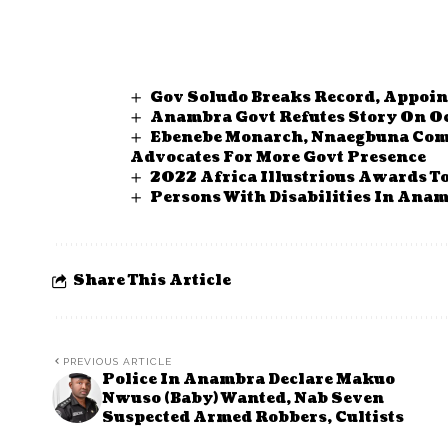
Gov Soludo Breaks Record, Appoin
Anambra Govt Refutes Story On Oc
Ebenebe Monarch, Nnaegbuna Com
Advocates For More Govt Presence
2022 Africa Illustrious Awards T
Persons With Disabilities In Anam
Share This Article
PREVIOUS ARTICLE
Police In Anambra Declare Makuo
Nwuso (Baby) Wanted, Nab Seven
Suspected Armed Robbers, Cultists