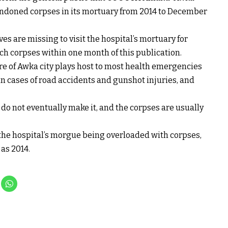
andoned corpses in its mortuary from 2014 to December
es are missing to visit the hospital’s mortuary for
uch corpses within one month of this publication.
 of Awka city plays host to most health emergencies
 in cases of road accidents and gunshot injuries, and
s, do not eventually make it, and the corpses are usually
the hospital’s morgue being overloaded with corpses,
as 2014.