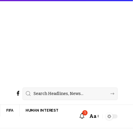
FIFA
HUMAN INTEREST
5
Aa
Font
Resizer