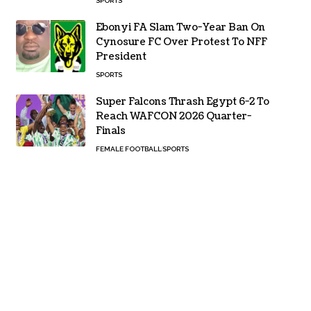
SPORTS
Ebonyi FA Slam Two-Year Ban On
Cynosure FC Over Protest To NFF
President
SPORTS
Super Falcons Thrash Egypt 6-2 To
Reach WAFCON 2026 Quarter-
Finals
FEMALE FOOTBALL
SPORTS