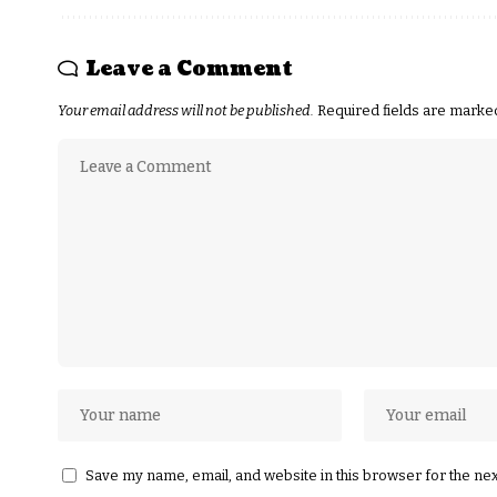
Leave a Comment
Your email address will not be published.
Required fields are mark
Save my name, email, and website in this browser for the ne