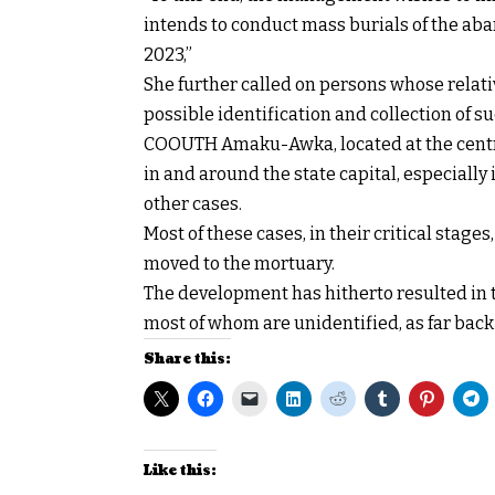
intends to conduct mass burials of the ab
2023,”
She further called on persons whose relativ
possible identification and collection of s
COOUTH Amaku-Awka, located at the centre
in and around the state capital, especially
other cases.
Most of these cases, in their critical stage
moved to the mortuary.
The development has hitherto resulted in 
most of whom are unidentified, as far back 
Share this:
Like this: