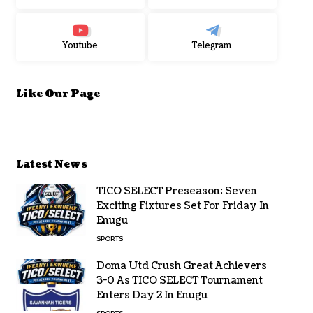
Youtube
Telegram
Like Our Page
Latest News
TICO SELECT Preseason: Seven
Exciting Fixtures Set For Friday In
Enugu
SPORTS
Doma Utd Crush Great Achievers
3-0 As TICO SELECT Tournament
Enters Day 2 In Enugu