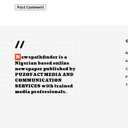
//
A
N
ewspathfinder is a
A
Nigerian based online
newspaper published by
C
PUZOFACT MEDIA AND
P
COMMUNICATION
T
SERVICES with trained
media professionals.