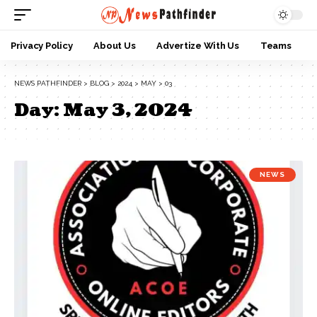
Privacy Policy
About Us
Advertize With Us
Teams
NEWS PATHFINDER
>
BLOG
>
2024
>
MAY
>
03
Day:
May 3, 2024
NEWS