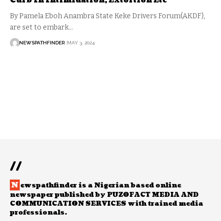
Curb In Intimidation, Extortion Etc
By Pamela Eboh Anambra State Keke Drivers Forum(AKDF),
are set to embark…
NEWSPATHFINDER
MAY 3, 2024
//
N
ewspathfinder is a Nigerian based online
newspaper published by PUZOFACT MEDIA AND
COMMUNICATION SERVICES with trained media
professionals.