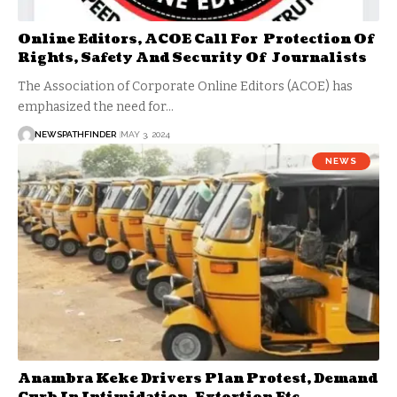
Online Editors, ACOE Call For Protection Of
Rights, Safety And Security Of Journalists
The Association of Corporate Online Editors (ACOE) has
emphasized the need for…
NEWSPATHFINDER
MAY 3, 2024
NEWS
Anambra Keke Drivers Plan Protest, Demand