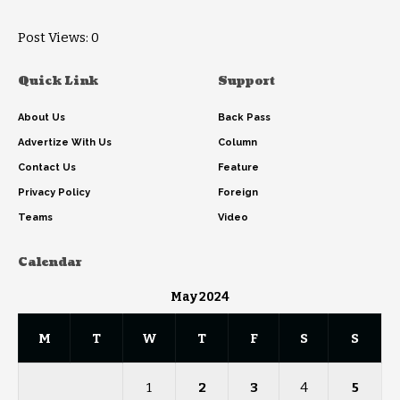
Post Views:
0
Quick Link
Support
About Us
Back Pass
Advertize With Us
Column
Contact Us
Feature
Privacy Policy
Foreign
Teams
Video
Calendar
May 2024
M
T
W
T
F
S
S
1
2
3
4
5