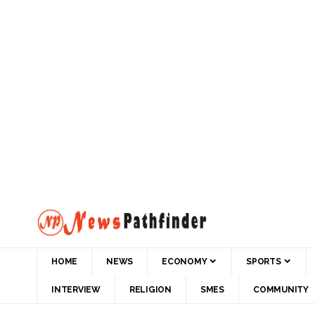
HOME
NEWS
ECONOMY
SPORTS
INTERVIEW
RELIGION
SMES
COMMUNITY