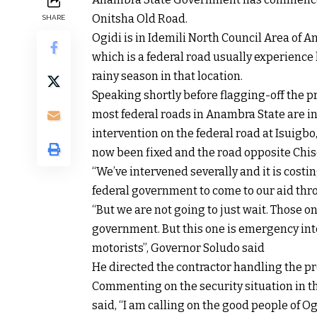
Onitsha Old Road.
SHARE
Ogidi is in Idemili North Council Area of
which is a federal road usually experience
rainy season in that location.
Speaking shortly before flagging-off the 
most federal roads in Anambra State are in
intervention on the federal road at Isui
now been fixed and the road opposite Chis
“We’ve intervened severally and it is costin
federal government to come to our aid th
“But we are not going to just wait. Those o
government. But this one is emergency in
motorists”, Governor Soludo said
He directed the contractor handling the pro
Commenting on the security situation in t
said, “I am calling on the good people of O