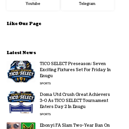
Youtube
Telegram
Like Our Page
Latest News
TICO SELECT Preseason: Seven
Exciting Fixtures Set For Friday In
Enugu
SPORTS
Doma Utd Crush Great Achievers
3-0 As TICO SELECT Tournament
Enters Day 2 In Enugu
SPORTS
Ebonyi FA Slam Two-Year Ban On