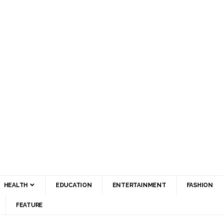
HEALTH
EDUCATION
ENTERTAINMENT
FASHION
FEATURE