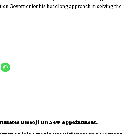
ution Governor for his headlong approach in solving the
tulates Umeoji On New Appointment,