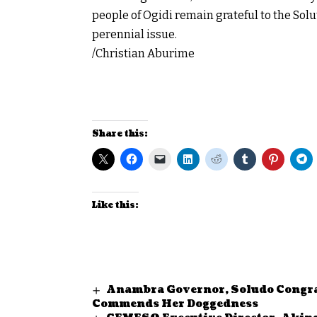
people of Ogidi remain grateful to the Sol
perennial issue.
/Christian Aburime
Share this:
Like this:
Anambra Governor, Soludo Congra
Commends Her Doggedness