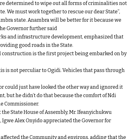
re determined to wipe out all forms of criminalities not
ate. We must work together to rescue our dear State”,
ambra state. Anambra will be better for it because we
 The Governor further said
rks and infrastructure development, emphasized that
oviding good roads in the State.
construction is the first project being embarked on by
is is not perculiar to Ogidi. Vehicles that pass through
r could just have looked the other way and ignored it
t, but he didn’t do that because the comfort of Ndi
the Commissioner.
 the State House of Assembly, Mr. Ifeanyichukwu
i, Igwe Alex Onyido appreciated the Governor for
y affected the Community and environs, adding that the