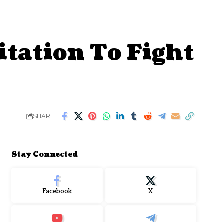
tation To Fight
SHARE
Stay Connected
Facebook
X