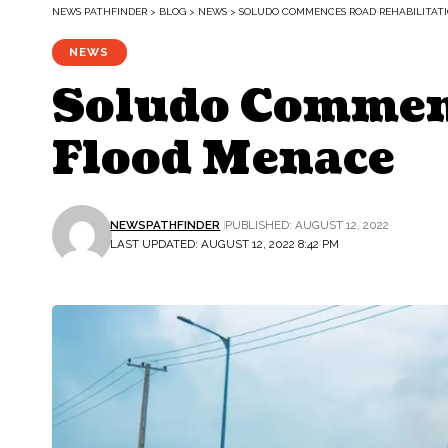
NEWS PATHFINDER
>
BLOG
>
NEWS
>
SOLUDO COMMENCES ROAD REHABILITATI
NEWS
Soludo Commenc
Flood Menace
NEWSPATHFINDER
PUBLISHED: AUGUST 12, 2022
LAST UPDATED: AUGUST 12, 2022 8:42 PM