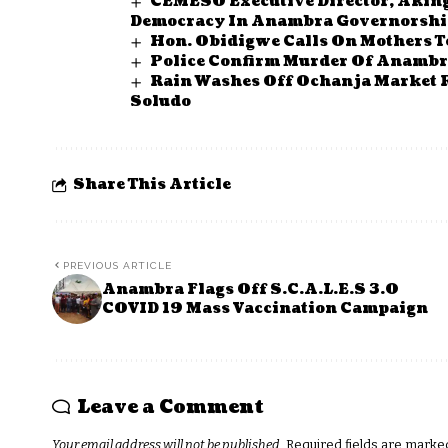
CEMESO Executive Director, Aking
Democracy In Anambra Governorship
Hon. Obidigwe Calls On Mothers 
Police Confirm Murder Of Anambr
Rain Washes Off Ochanja Market 
Soludo
Share This Article
PREVIOUS ARTICLE
Anambra Flags Off S.C.A.L.E.S 3.0
COVID 19 Mass Vaccination Campaign
Leave a Comment
Your email address will not be published.
Required fields are mark