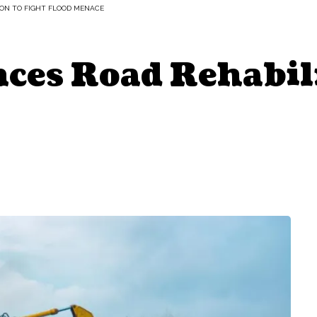
ON TO FIGHT FLOOD MENACE
es Road Rehabili