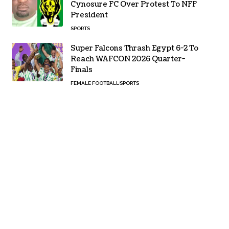
Cynosure FC Over Protest To NFF
President
SPORTS
Super Falcons Thrash Egypt 6-2 To
Reach WAFCON 2026 Quarter-
Finals
FEMALE FOOTBALL
SPORTS