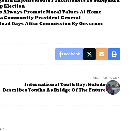
bulu Enjoins Media Practitioners To Safeguard
 Election
To Always Promote Moral Values At Home
a Community President General
Road Days After Commission By Governor
Facebook
NEXT ARTICLE
International Youth Day: Soludo
Describes Youths As Bridge Of The Future
ed
*