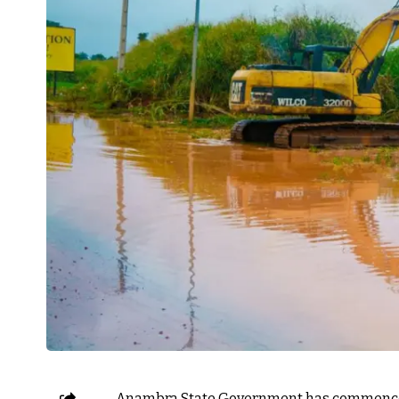
Anambra State Government has commenced 