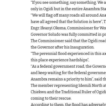
“If you see something, say something. We a
only in Ogidi but in the entire Anambra St
“We will flag off many roads all around An
have all agreed that the Solution is here”,
Engr. Ifeanyi Okoma, Commissioner for Wo
Governor Soludo was fully committed in pr
The Commissioner said that the Ogidi road 
the Governor after his Inauguration.
“The perennial flood experienced in this ax
this place experience hardships”,
“As a federal government road, the Governo
and keep waiting for the federal governmen
Anambra remains a priority to him”, said 
The member representing Idemili North at
Chiekwu and the Traditional Ruler of Ogid
coming to their rescue.
According to them, the flood has adversel