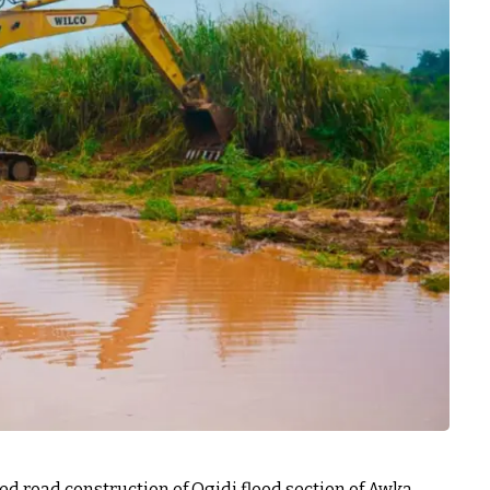
road construction of Ogidi flood section of Awka-