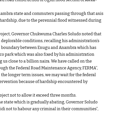
 Anambra state and commuters passing through that axis
 hardship, due to the perennial flood witnessed during
project, Governor Chukwuma Charles Soludo noted that
 deplorable conditions, recalling his administration’s
gbo, boundary between Enugu and Anambra which has
co park which was also fixed by his administration
g us close to a billion naira. We have called on the
rough the Federal Road Maintenance Agency, FERMA”,
n the longer term issues, we may wait for the federal
tervention because of hardship encountered by
ject not to allow it exceed three months.
he state which is gradually abating, Governor Soludo
gidi not to habour any criminal in their communities”,