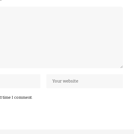
xt time I comment.