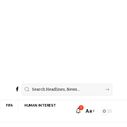
FIFA
HUMAN INTEREST
5
Aa
Font
Resizer