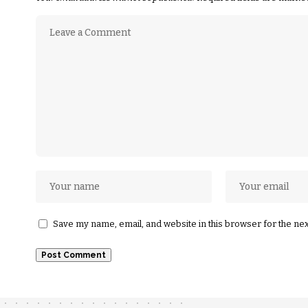
Save my name, email, and website in this browser for the ne