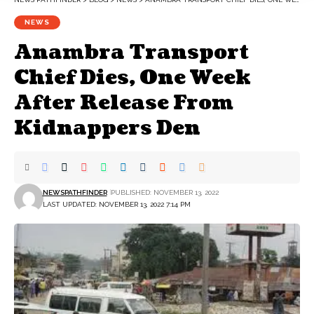
NEWS
Anambra Transport
Chief Dies, One Week
After Release From
Kidnappers Den
NEWSPATHFINDER
PUBLISHED: NOVEMBER 13, 2022
LAST UPDATED: NOVEMBER 13, 2022 7:14 PM