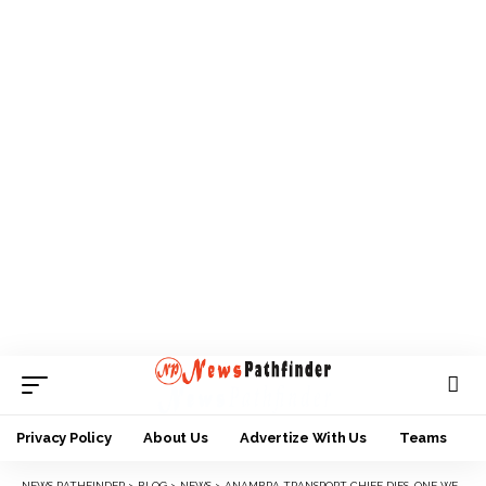
Privacy Policy
About Us
Advertize With Us
Teams
NEWS PATHFINDER
>
BLOG
>
NEWS
>
ANAMBRA TRANSPORT CHIEF DIES, ONE WEEK AFTER RELEASE FROM KIDNAPPERS DEN