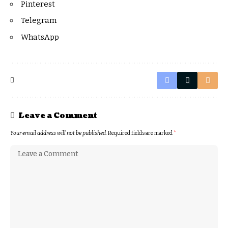
Pinterest
Telegram
WhatsApp
Leave a Comment
Your email address will not be published.
Required fields are marked
*