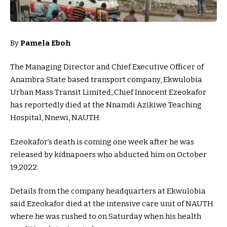
By
Pamela Eboh
The Managing Director and Chief Executive Officer of
Anambra State based transport company, Ekwulobia
Urban Mass Transit Limited, Chief Innocent Ezeokafor
has reportedly died at the Nnamdi Azikiwe Teaching
Hospital, Nnewi, NAUTH
Ezeokafor’s death is coming one week after he was
released by kidnapoers who abducted him on October
19,2022.
Details from the company headquarters at Ekwulobia
said Ezeokafor died at the intensive care unit of NAUTH
where he was rushed to on Saturday when his health