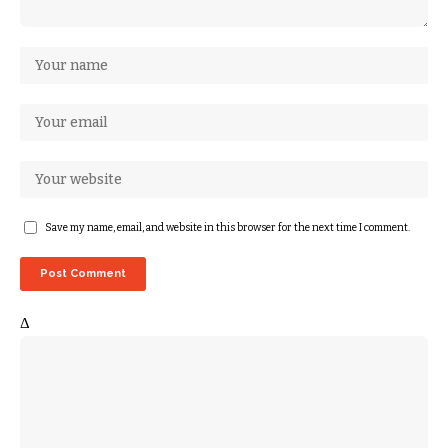
Save my name, email, and website in this browser for the next time I comment.
Δ