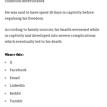
condition deteriorated.
He was said to have spent 18 days in captivity before
regalning his freedom.
According to family sources, his health worsened while
in captivity and developed into severe complications
which eventually led to his death.
Share this:
X
Facebook
Email
LinkedIn
Reddit
Tumblr