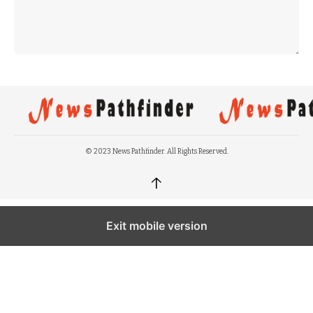
© 2023 News Pathfinder. All Rights Reserved.
↑
Exit mobile version