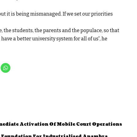
t it is being mismanaged. If we set our priorities
gle, the students, the parents and the populace, so that
have a better university system for all of us”, he
diate Activation Of Mobile Court Operations
d Foundation For Industrialised Anambra