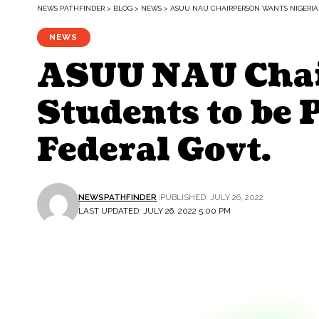
NEWS PATHFINDER
>
BLOG
>
NEWS
>
ASUU NAU CHAIRPERSON WANTS NIGERIA
NEWS
ASUU NAU Chai
Students to be 
Federal Govt.
NEWSPATHFINDER
PUBLISHED: JULY 26, 2022
LAST UPDATED: JULY 26, 2022 5:00 PM