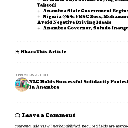
Takeoff
Anambra State Government Begins
Nigeria @64: FRSC Boss, Mohammed
Avoid Negative Driving Ideals
Anambra Governor, Soludo Inaugu
Share This Article
PREVIOUS ARTICLE
NLC Holds Successful Solidarity Protes
In Anambra
Leave a Comment
Your email address will not be published.
Required fields are mark