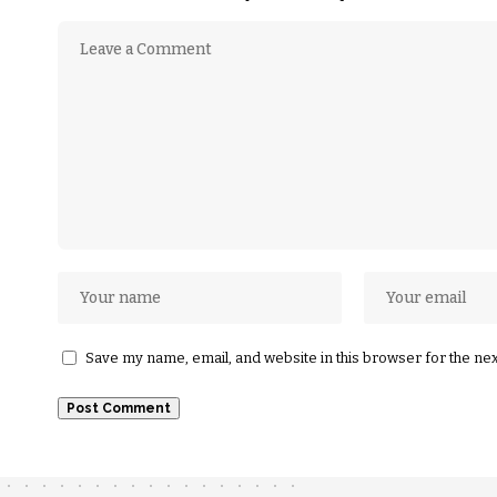
Save my name, email, and website in this browser for the ne