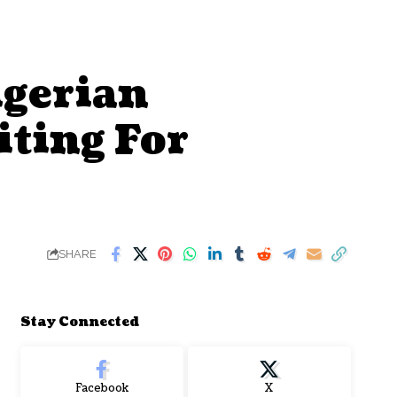
gerian
iting For
SHARE
Stay Connected
Facebook
X