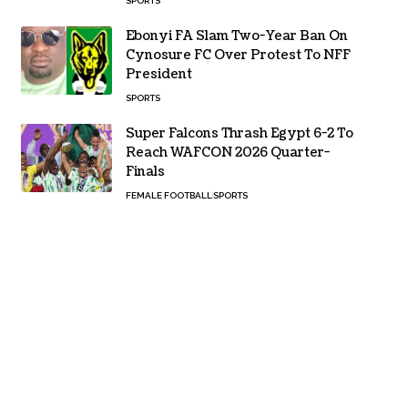
SPORTS
Ebonyi FA Slam Two-Year Ban On
Cynosure FC Over Protest To NFF
President
SPORTS
Super Falcons Thrash Egypt 6-2 To
Reach WAFCON 2026 Quarter-
Finals
FEMALE FOOTBALL
SPORTS