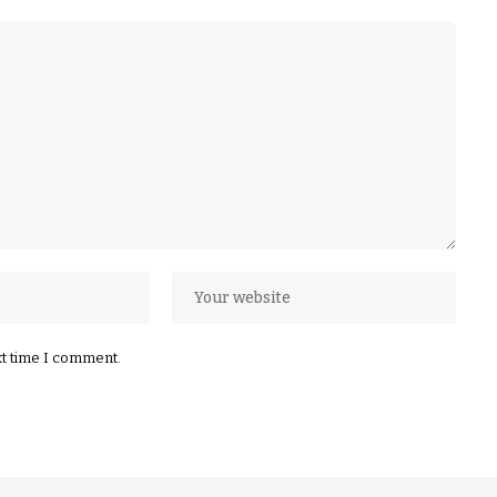
xt time I comment.