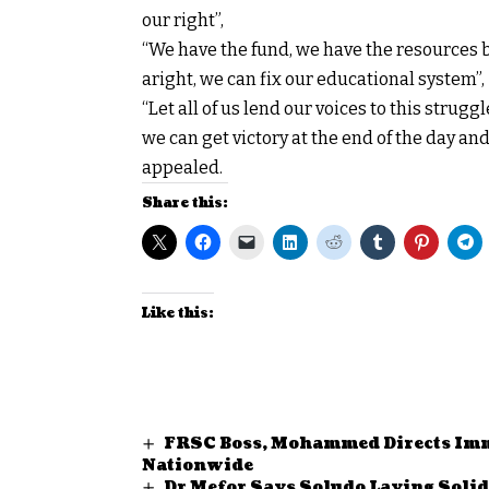
our right”,
“We have the fund, we have the resources bu
aright, we can fix our educational system”,
“Let all of us lend our voices to this strug
we can get victory at the end of the day and 
appealed.
Share this:
Like this:
FRSC Boss, Mohammed Directs Imme
Nationwide
Dr Mefor Says Soludo Laying Soli