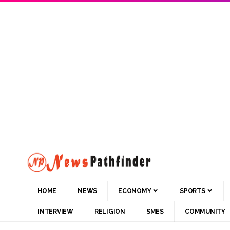
HOME
NEWS
ECONOMY
SPORTS
INTERVIEW
RELIGION
SMES
COMMUNITY