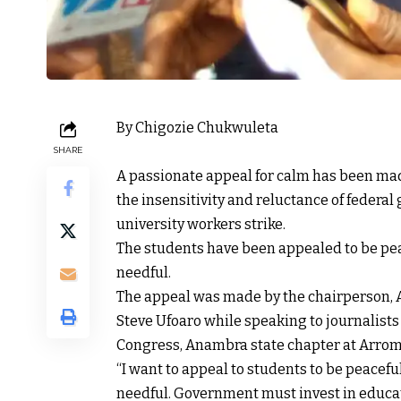
By Chigozie Chukwuleta
SHARE
A passionate appeal for calm has been mad
the insensitivity and reluctance of federa
university workers strike.
The students have been appealed to be pea
needful.
The appeal was made by the chairperson,
Steve Ufoaro while speaking to journalists
Congress, Anambra state chapter at Arrom
“I want to appeal to students to be peacef
needful. Government must invest in educat