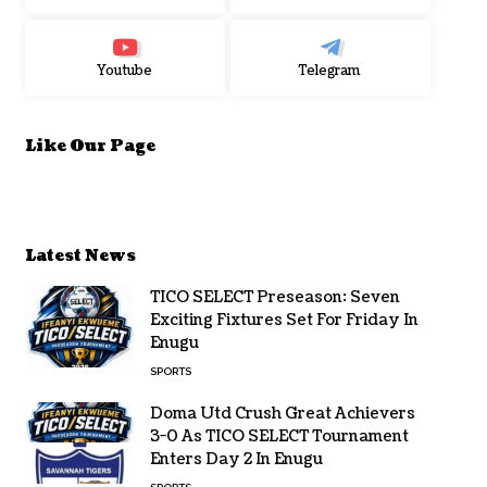
Youtube
Telegram
Like Our Page
Latest News
TICO SELECT Preseason: Seven
Exciting Fixtures Set For Friday In
Enugu
SPORTS
Doma Utd Crush Great Achievers
3-0 As TICO SELECT Tournament
Enters Day 2 In Enugu