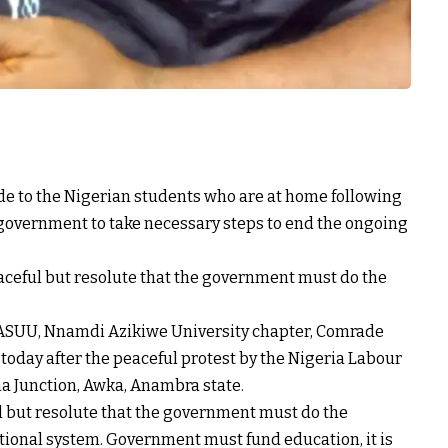
e to the Nigerian students who are at home following
l government to take necessary steps to end the ongoing
ceful but resolute that the government must do the
 ASUU, Nnamdi Azikiwe University chapter, Comrade
 today after the peaceful protest by the Nigeria Labour
a Junction, Awka, Anambra state.
ul but resolute that the government must do the
ional system. Government must fund education, it is