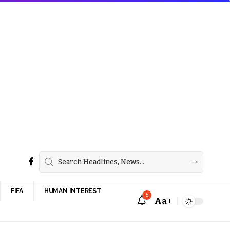
FIFA
HUMAN INTEREST
5
Aa
Font
Resizer