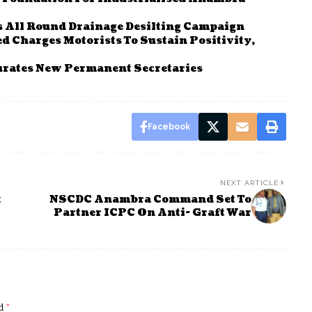
 All Round Drainage Desilting Campaign
 Charges Motorists To Sustain Positivity,
rates New Permanent Secretaries
Facebook
NEXT ARTICLE
t
NSCDC Anambra Command Set To
Partner ICPC On Anti- Graft War
ed
*