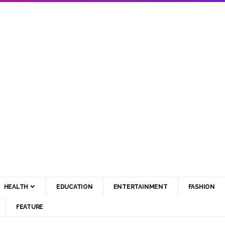
HEALTH
EDUCATION
ENTERTAINMENT
FASHION
FEATURE