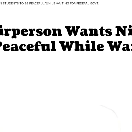
N STUDENTS TO BE PEACEFUL WHILE WAITING FOR FEDERAL GOVT.
rperson Wants Ni
Peaceful While Wa