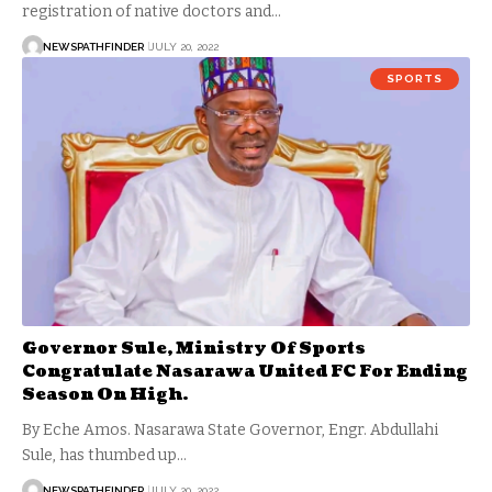
registration of native doctors and…
NEWSPATHFINDER
JULY 20, 2022
SPORTS
Governor Sule, Ministry Of Sports
Congratulate Nasarawa United FC For Ending
Season On High.
By Eche Amos. Nasarawa State Governor, Engr. Abdullahi
Sule, has thumbed up…
NEWSPATHFINDER
JULY 20, 2022