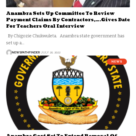
Anambra Sets Up Committee To Review
Payment Claims By Contractors,….Gives Date
For Teachers Oral Interview
By Chigozie Chukwuleta. Anambra state government has
set up a…
NEWSPATHFINDER
JULY 20, 2022
NEWS