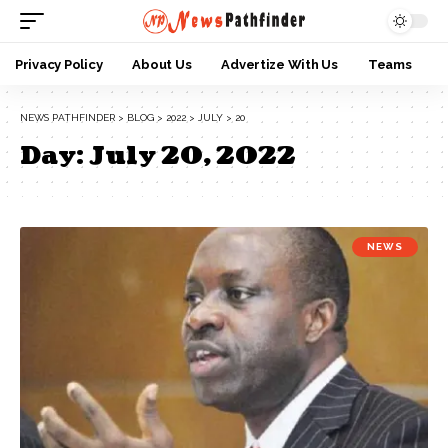
Privacy Policy
About Us
Advertize With Us
Teams
NEWS PATHFINDER
>
BLOG
>
2022
>
JULY
>
20
Day:
July 20, 2022
NEWS