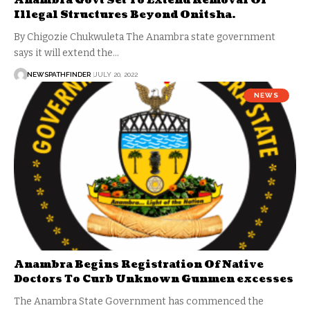
Anambra Govt Set To Extend Removal Of
Illegal Structures Beyond Onitsha.
By Chigozie Chukwuleta The Anambra state government
says it will extend the…
NEWSPATHFINDER
JULY 20, 2022
NEWS
Anambra Begins Registration Of Native
Doctors To Curb Unknown Gunmen excesses
The Anambra State Government has commenced the