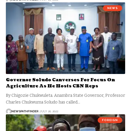
NEWS
Governor Soludo Canverses For Focus On
Agriculture As He Hosts CBN Reps
By Chigozie Chukwuleta. Anambra State Governor, Professor
Charles Chukwuma Soludo has called…
NEWSPATHFINDER
JULY 20, 2022
FOREIGN