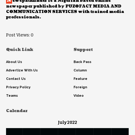
N
ewspathfinder is a Nigerian based online
newspaper published by PUZOFACT MEDIA AND
COMMUNICATION SERVICES with trained media
professionals.
Post Views:
0
Quick Link
Support
About Us
Back Pass
Advertize With Us
Column
Contact Us
Feature
Privacy Policy
Foreign
Teams
Video
Calendar
July 2022