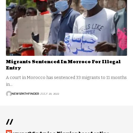
Migrants Sentenced In Morroco For Illegal
Entry
A court in Morocco has sentenced 33 migrants to 11 months
in…
NEWSPATHFINDER
JULY 20, 2022
//