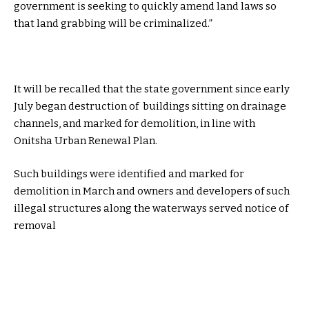
government is seeking to quickly amend land laws so
that land grabbing will be criminalized.”
It will be recalled that the state government since early
July began destruction of buildings sitting on drainage
channels, and marked for demolition, in line with
Onitsha Urban Renewal Plan.
Such buildings were identified and marked for
demolition in March and owners and developers of such
illegal structures along the waterways served notice of
removal