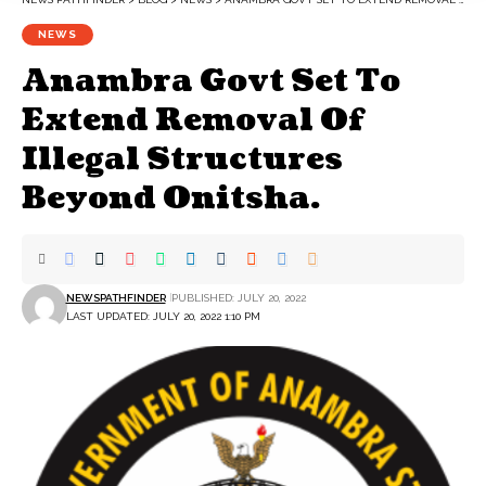
NEWS
Anambra Govt Set To
Extend Removal Of
Illegal Structures
Beyond Onitsha.
NEWSPATHFINDER
PUBLISHED: JULY 20, 2022
LAST UPDATED: JULY 20, 2022 1:10 PM