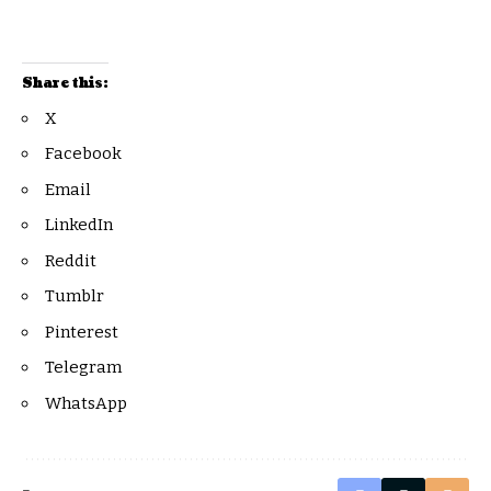
Share this:
X
Facebook
Email
LinkedIn
Reddit
Tumblr
Pinterest
Telegram
WhatsApp