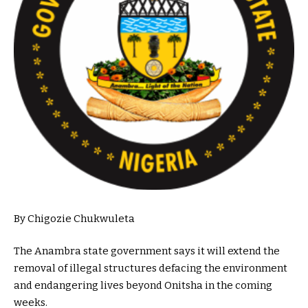
By Chigozie Chukwuleta
The Anambra state government says it will extend the
removal of illegal structures defacing the environment
and endangering lives beyond Onitsha in the coming
weeks.