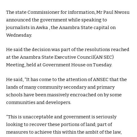
The state Commissioner for information, Mr Paul Nwosu
announced the government while speaking to
journalists in Awka , the Anambra State capital on
Wednesday.
He said the decision was part of the resolutions reached
at the Anambra State Executive Council(AN SEC)
Meeting, held at Government House on Tuesday.
He said, “It has come to the attention of ANSEC that the
lands of many community secondary and primary
schools have been massively encroached on by some
communities and developers.
“This is unacceptable and government is seriously
looking to recover these portions of land; part of
measures to achieve this within the ambit of the law,