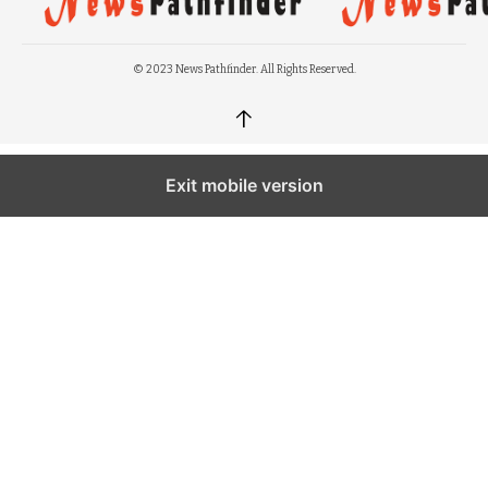
© 2023 News Pathfinder. All Rights Reserved.
↑
Exit mobile version