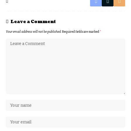
Leave a Comment
Your email address will not be published.
Required fields are marked
*