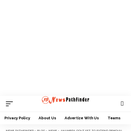
Privacy Policy
About Us
Advertize With Us
Teams
NEWS PATHFINDER
>
BLOG
>
NEWS
>
ANAMBRA GOVT SET TO EXTEND REMOVAL OF ILLEGAL STRUCTURES BEYOND ONITSHA.