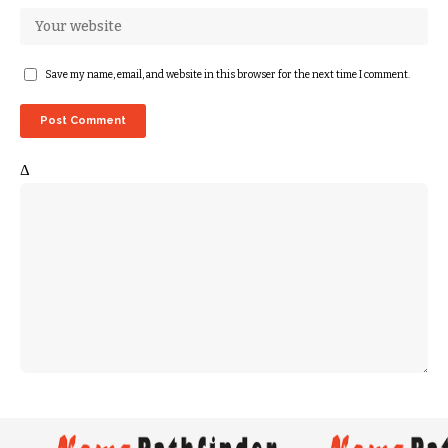
Save my name, email, and website in this browser for the next time I comment.
Δ