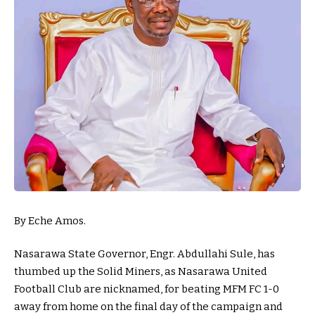
By Eche Amos.
Nasarawa State Governor, Engr. Abdullahi Sule, has
thumbed up the Solid Miners, as Nasarawa United
Football Club are nicknamed, for beating MFM FC 1-0
away from home on the final day of the campaign and