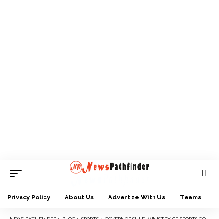
Privacy Policy
About Us
Advertize With Us
Teams
NEWS PATHFINDER
>
BLOG
>
SPORTS
>
GOVERNOR SULE, MINISTRY OF SPORTS CONGRATULATE NASARAWA UNITED FC FOR ENDING SEASON ON HIGH.