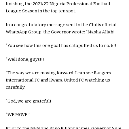
finishing the 2021/22 Nigeria Professional Football
League Season in the top ten spot.
In a congratulatory message sent to the Club’s official
WhatsApp Group, the Governor wrote: “Masha Allah!
“You see how this one goal has catapulted us to no. 6!!
“Well done, guys!!!
“The way we are moving forward, I can see Rangers
International FC and Kwara United FC watching us
carefully.
“God, we are grateful!
“WE MOVE!”
Prior to the MFM and Kano Pillars’ games, Governor Sule