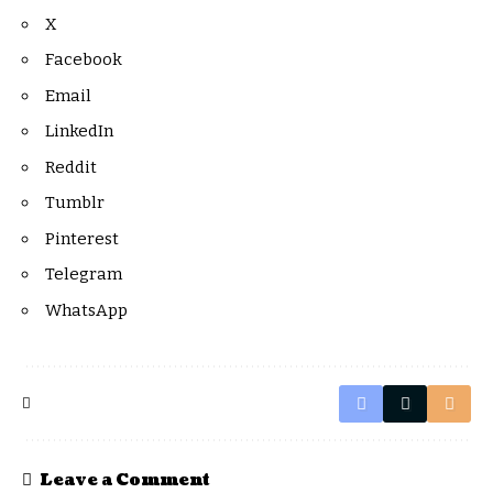
X
Facebook
Email
LinkedIn
Reddit
Tumblr
Pinterest
Telegram
WhatsApp
Leave a Comment