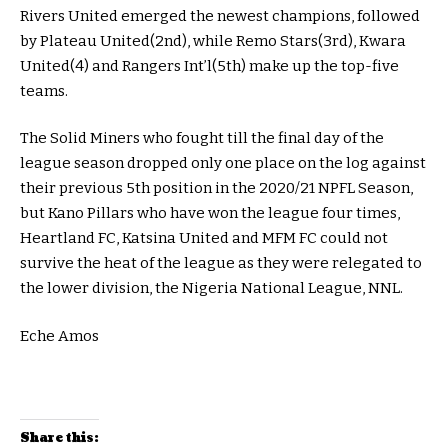
Rivers United emerged the newest champions, followed
by Plateau United(2nd), while Remo Stars(3rd), Kwara
United(4) and Rangers Int’l(5th) make up the top-five
teams.
The Solid Miners who fought till the final day of the
league season dropped only one place on the log against
their previous 5th position in the 2020/21 NPFL Season,
but Kano Pillars who have won the league four times,
Heartland FC, Katsina United and MFM FC could not
survive the heat of the league as they were relegated to
the lower division, the Nigeria National League, NNL.
Eche Amos
Share this: