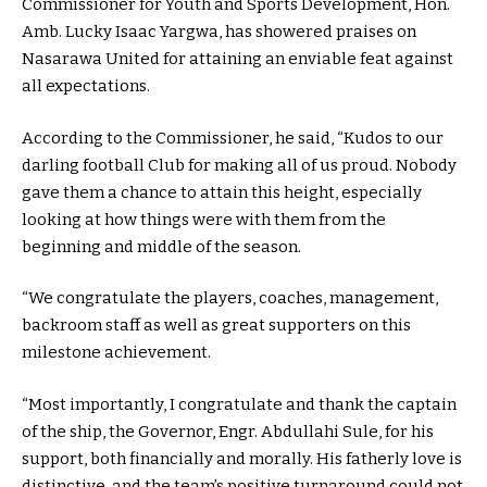
Commissioner for Youth and Sports Development, Hon.
Amb. Lucky Isaac Yargwa, has showered praises on
Nasarawa United for attaining an enviable feat against
all expectations.
According to the Commissioner, he said, “Kudos to our
darling football Club for making all of us proud. Nobody
gave them a chance to attain this height, especially
looking at how things were with them from the
beginning and middle of the season.
“We congratulate the players, coaches, management,
backroom staff as well as great supporters on this
milestone achievement.
“Most importantly, I congratulate and thank the captain
of the ship, the Governor, Engr. Abdullahi Sule, for his
support, both financially and morally. His fatherly love is
distinctive, and the team’s positive turnaround could not