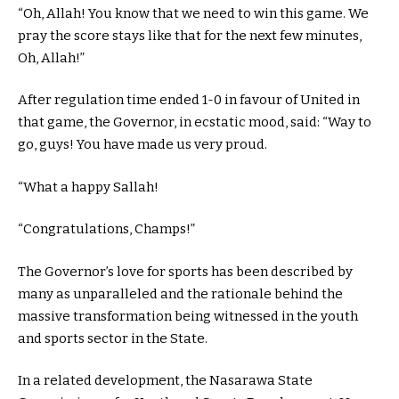
“Oh, Allah! You know that we need to win this game. We
pray the score stays like that for the next few minutes,
Oh, Allah!”
After regulation time ended 1-0 in favour of United in
that game, the Governor, in ecstatic mood, said: “Way to
go, guys! You have made us very proud.
“What a happy Sallah!
“Congratulations, Champs!”
The Governor’s love for sports has been described by
many as unparalleled and the rationale behind the
massive transformation being witnessed in the youth
and sports sector in the State.
In a related development, the Nasarawa State