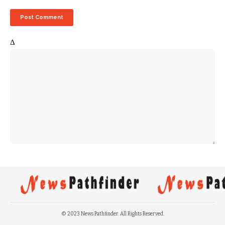
Δ
© 2023 News Pathfinder. All Rights Reserved.