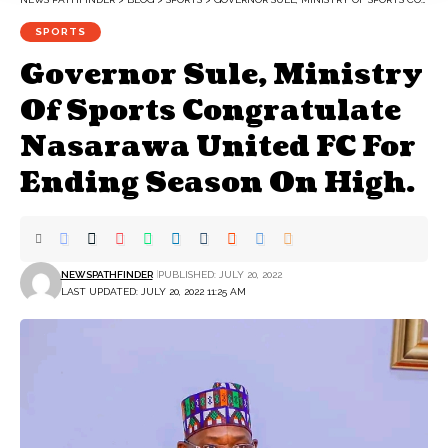
SPORTS
Governor Sule, Ministry
Of Sports Congratulate
Nasarawa United FC For
Ending Season On High.
NEWSPATHFINDER
PUBLISHED: JULY 20, 2022
LAST UPDATED: JULY 20, 2022 11:25 AM