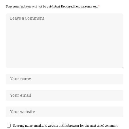
Your email address will not be published.
Required fields are marked
*
Save my name, email, and website in this browser for the next time I comment.