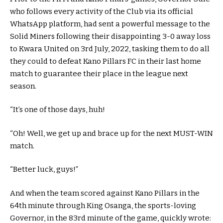
who follows every activity of the Club via its official
WhatsApp platform, had sent a powerful message to the
Solid Miners following their disappointing 3-0 away loss
to Kwara United on 3rd July, 2022, tasking them to do all
they could to defeat Kano Pillars FC in their last home
match to guarantee their place in the league next
season.
“It’s one of those days, huh!
“Oh! Well, we get up and brace up for the next MUST-WIN
match.
“Better luck, guys!”
And when the team scored against Kano Pillars in the
64th minute through King Osanga, the sports-loving
Governor, in the 83rd minute of the game, quickly wrote: