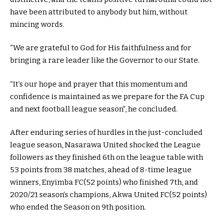
have been attributed to anybody but him, without
mincing words.
“We are grateful to God for His faithfulness and for
bringing a rare leader like the Governor to our State.
“It’s our hope and prayer that this momentum and
confidence is maintained as we prepare for the FA Cup
and next football league season”, he concluded.
After enduring series of hurdles in the just-concluded
league season, Nasarawa United shocked the League
followers as they finished 6th on the league table with
53 points from 38 matches, ahead of 8-time league
winners, Enyimba FC(52 points) who finished 7th, and
2020/21 season’s champions, Akwa United FC(52 points)
who ended the Season on 9th position.