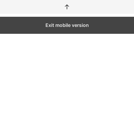
↑
Exit mobile version