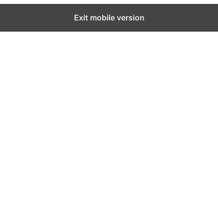
Exit mobile version