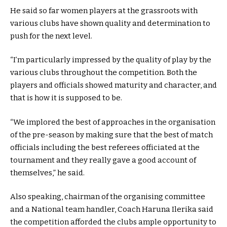
He said so far women players at the grassroots with
various clubs have shown quality and determination to
push for the next level.
“I’m particularly impressed by the quality of play by the
various clubs throughout the competition. Both the
players and officials showed maturity and character, and
that is how it is supposed to be.
“We implored the best of approaches in the organisation
of the pre-season by making sure that the best of match
officials including the best referees officiated at the
tournament and they really gave a good account of
themselves,” he said.
Also speaking, chairman of the organising committee
and a National team handler, Coach Haruna Ilerika said
the competition afforded the clubs ample opportunity to