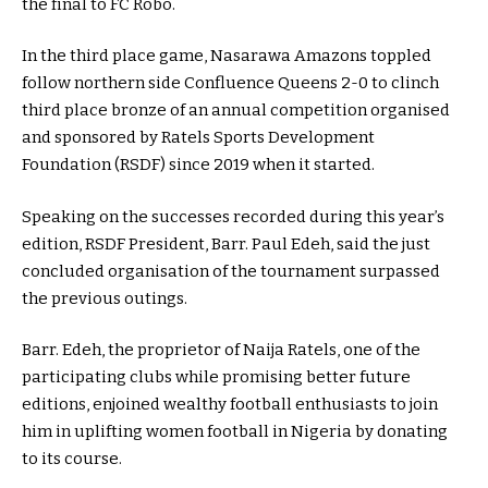
the final to FC Robo.
In the third place game, Nasarawa Amazons toppled
follow northern side Confluence Queens 2-0 to clinch
third place bronze of an annual competition organised
and sponsored by Ratels Sports Development
Foundation (RSDF) since 2019 when it started.
Speaking on the successes recorded during this year’s
edition, RSDF President, Barr. Paul Edeh, said the just
concluded organisation of the tournament surpassed
the previous outings.
Barr. Edeh, the proprietor of Naija Ratels, one of the
participating clubs while promising better future
editions, enjoined wealthy football enthusiasts to join
him in uplifting women football in Nigeria by donating
to its course.