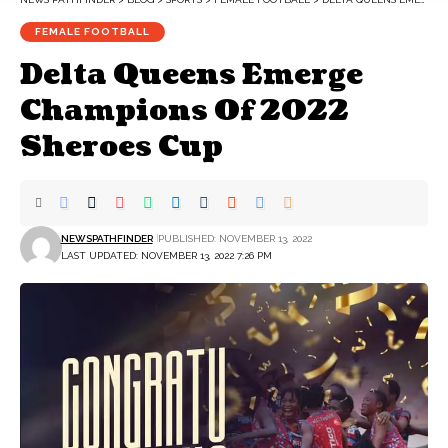
FEMALE FOOTBALL
Delta Queens Emerge
Champions Of 2022
Sheroes Cup
NEWSPATHFINDER
PUBLISHED: NOVEMBER 13, 2022
LAST UPDATED: NOVEMBER 13, 2022 7:26 PM