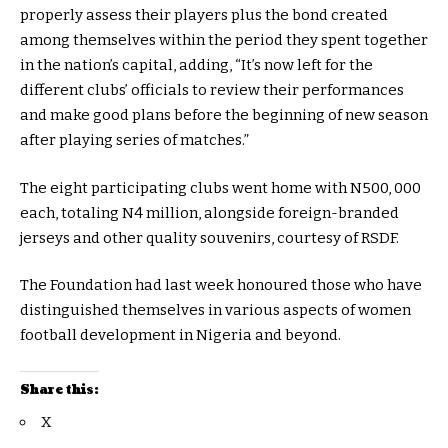
properly assess their players plus the bond created
among themselves within the period they spent together
in the nation’s capital, adding, “It’s now left for the
different clubs’ officials to review their performances
and make good plans before the beginning of new season
after playing series of matches.”
The eight participating clubs went home with N500, 000
each, totaling N4 million, alongside foreign-branded
jerseys and other quality souvenirs, courtesy of RSDF.
The Foundation had last week honoured those who have
distinguished themselves in various aspects of women
football development in Nigeria and beyond.
Share this:
X