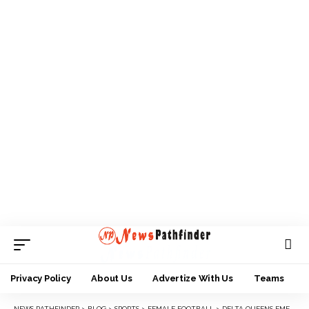
Privacy Policy
About Us
Advertize With Us
Teams
NEWS PATHFINDER
>
BLOG
>
SPORTS
>
FEMALE FOOTBALL
>
DELTA QUEENS EMERGE CHAMPIONS OF 2022 SHEROES CUP