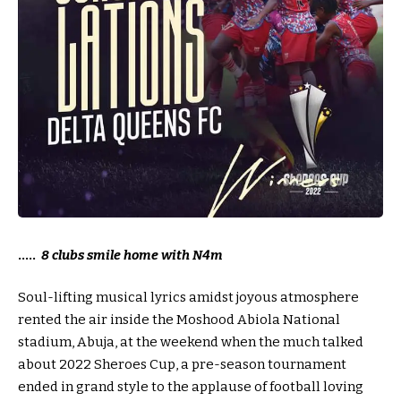
…..
8 clubs smile home with N4m
Soul-lifting musical lyrics amidst joyous atmosphere
rented the air inside the Moshood Abiola National
stadium, Abuja, at the weekend when the much talked
about 2022 Sheroes Cup, a pre-season tournament
ended in grand style to the applause of football loving