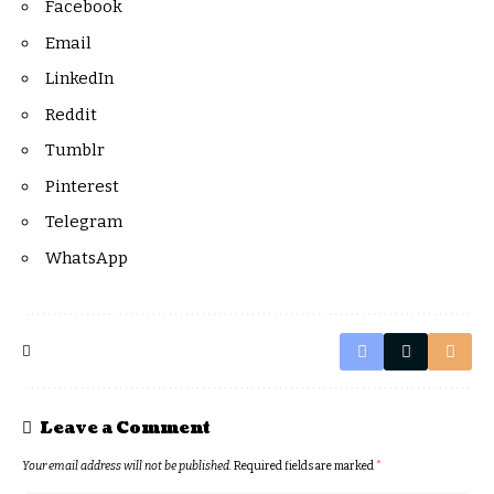
Facebook
Email
LinkedIn
Reddit
Tumblr
Pinterest
Telegram
WhatsApp
Leave a Comment
Your email address will not be published.
Required fields are marked
*