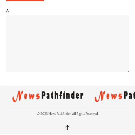
Δ
© 2023 News Pathfinder. All Rights Reserved.
↑