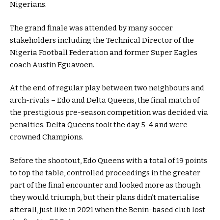
Nigerians.
The grand finale was attended by many soccer
stakeholders including the Technical Director of the
Nigeria Football Federation and former Super Eagles
coach Austin Eguavoen.
At the end of regular play between two neighbours and
arch-rivals – Edo and Delta Queens, the final match of
the prestigious pre-season competition was decided via
penalties. Delta Queens took the day 5-4 and were
crowned Champions.
Before the shootout, Edo Queens with a total of 19 points
to top the table, controlled proceedings in the greater
part of the final encounter and looked more as though
they would triumph, but their plans didn’t materialise
afterall, just like in 2021 when the Benin-based club lost