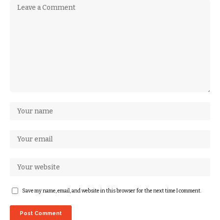
Save my name, email, and website in this browser for the next time I comment.