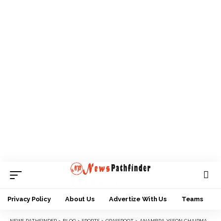
Privacy Policy
About Us
Advertize With Us
Teams
NEWS PATHFINDER
>
BLOG
>
SPORTS
>
GRASSROOT
>
ANAMBRA YSFON CHAIRMAN WANTS WEALTHY INDIVIDUALS TO SUPPORT GRASSROOTS SPORTS DEVELOPMENT IN THE STATE.