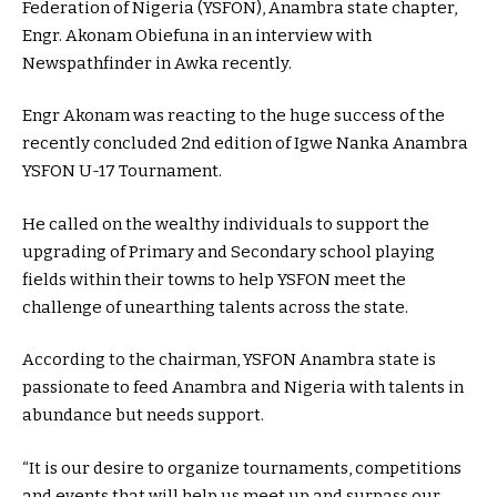
Federation of Nigeria (YSFON), Anambra state chapter,
Engr. Akonam Obiefuna in an interview with
Newspathfinder in Awka recently.
Engr Akonam was reacting to the huge success of the
recently concluded 2nd edition of Igwe Nanka Anambra
YSFON U-17 Tournament.
He called on the wealthy individuals to support the
upgrading of Primary and Secondary school playing
fields within their towns to help YSFON meet the
challenge of unearthing talents across the state.
According to the chairman, YSFON Anambra state is
passionate to feed Anambra and Nigeria with talents in
abundance but needs support.
“It is our desire to organize tournaments, competitions
and events that will help us meet up and surpass our