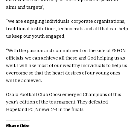
aims and targets”,
“We are engaging individuals, corporate organizations,
traditional institutions, technocrats and all that can help
us keep our youth engaged,
“With the passion and commitment on the side of YSFON
officials, we can achieve all these and God helping us as
well. I will like most of our wealthy individuals to help us
overcome so that the heart desires of our young ones
will be achieved.
Ozala Football Club Obosi emerged Champions of this
year’s edition of the tournament. They defeated
Hopeland FC, Nnewi 2-1 in the finals.
Share this: