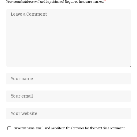
Your email address will not be published.
Required fields are marked
*
Save my name, email, and website in this browser for the next time I comment.