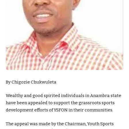
By Chigozie Chukwuleta
Wealthy and good spirited individuals in Anambra state
have been appealed to support the grassroots sports
development efforts of YSFON in their communities.
The appeal was made by the Chairman, Youth Sports