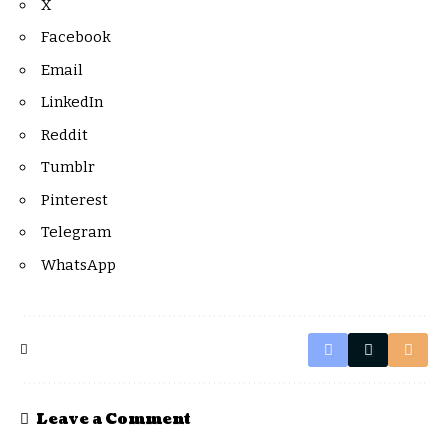
X
Facebook
Email
LinkedIn
Reddit
Tumblr
Pinterest
Telegram
WhatsApp
Leave a Comment