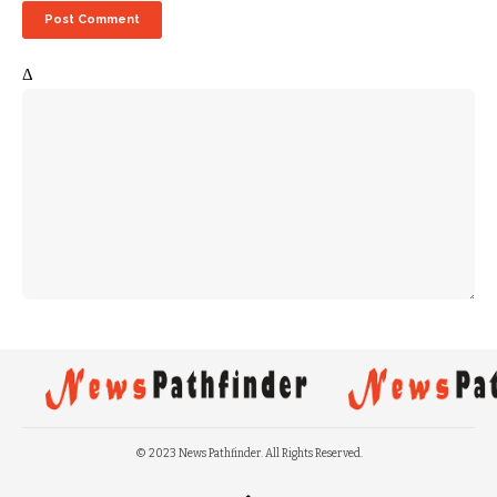
Δ
© 2023 News Pathfinder. All Rights Reserved.