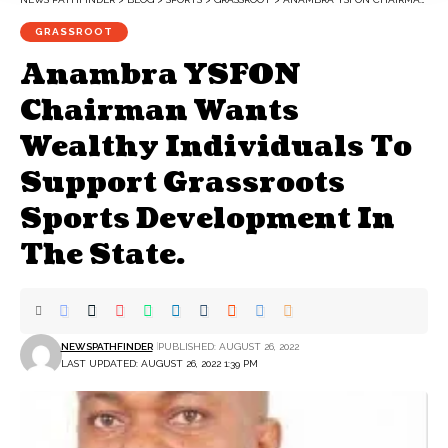
GRASSROOT
Anambra YSFON
Chairman Wants
Wealthy Individuals To
Support Grassroots
Sports Development In
The State.
NEWSPATHFINDER
PUBLISHED: AUGUST 26, 2022
LAST UPDATED: AUGUST 26, 2022 1:39 PM