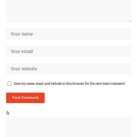
Save my name, email, and website in this browser for the next time I comment.
Δ