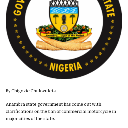
By Chigozie Chukwuleta
Anambra state government has come out with
clarifications on the ban of commercial motorcycle in
major cities of the state.