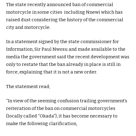
The state recently announced ban of commercial
motorcycle in some cities including Nnewi which has
raised dust considering the history of the commercial
city and motorcycle.
In a statement signed by the state commissioner for
Information, Sir Paul Nwosu and made available to the
media the government said the recent development was
only to restate that the ban already in place is still in
force, explaining that it is not a new order.
The statement read;
“In view of the seeming confusion trailing government’s
reiteration of the ban on commercial motorcycles
(locally called “Okada”), it has become necessary to
make the following clarification,