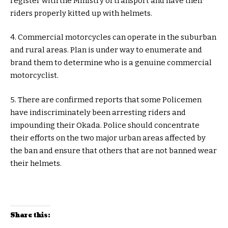
register with the Ministry of transport and have their
riders properly kitted up with helmets.
4. Commercial motorcycles can operate in the suburban
and rural areas. Plan is under way to enumerate and
brand them to determine who is a genuine commercial
motorcyclist.
5. There are confirmed reports that some Policemen
have indiscriminately been arresting riders and
impounding their Okada. Police should concentrate
their efforts on the two major urban areas affected by
the ban and ensure that others that are not banned wear
their helmets.
Share this: