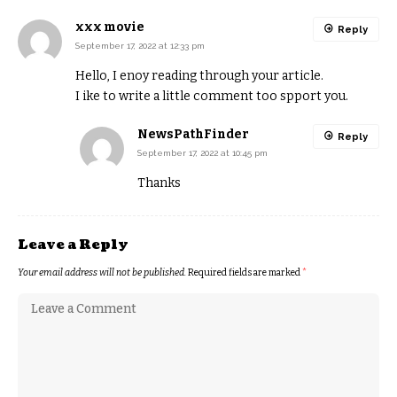
xxx movie
Reply
September 17, 2022 at 12:33 pm
Hello, I enoy reading through your article.
I ike to write a little comment too spport you.
NewsPathFinder
Reply
September 17, 2022 at 10:45 pm
Thanks
Leave a Reply
Your email address will not be published.
Required fields are marked
*