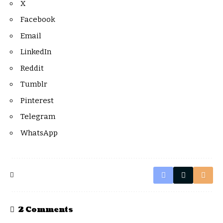
X
Facebook
Email
LinkedIn
Reddit
Tumblr
Pinterest
Telegram
WhatsApp
2 Comments