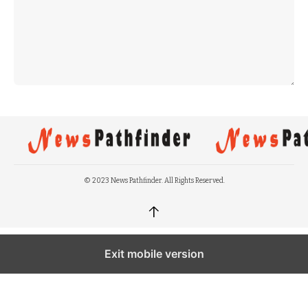
© 2023 News Pathfinder. All Rights Reserved.
↑
Exit mobile version