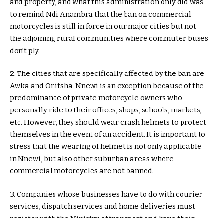
and property, and what this administration only did was
to remind Ndi Anambra that the ban on commercial
motorcycles is still in force in our major cities but not
the adjoining rural communities where commuter buses
don’t ply.
2. The cities that are specifically affected by the ban are
Awka and Onitsha. Nnewi is an exception because of the
predominance of private motorcycle owners who
personally ride to their offices, shops, schools, markets,
etc. However, they should wear crash helmets to protect
themselves in the event of an accident. It is important to
stress that the wearing of helmet is not only applicable
in Nnewi, but also other suburban areas where
commercial motorcycles are not banned.
3. Companies whose businesses have to do with courier
services, dispatch services and home deliveries must