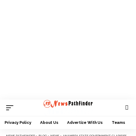
Privacy Policy
About Us
Advertize With Us
Teams
NEWS PATHFINDER
>
BLOG
>
NEWS
>
ANAMBRA STATE GOVERNMENT CLARIFIES BAN OF COMMERCIAL MOTORCYCLE IN CITIES.