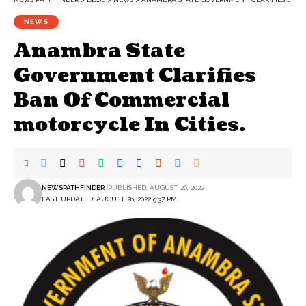
NEWS
Anambra State
Government Clarifies
Ban Of Commercial
motorcycle In Cities.
NEWSPATHFINDER
PUBLISHED: AUGUST 26, 2022
LAST UPDATED: AUGUST 26, 2022 9:37 PM