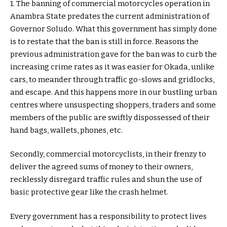
1. The banning of commercial motorcycles operation in
Anambra State predates the current administration of
Governor Soludo. What this government has simply done
is to restate that the ban is still in force. Reasons the
previous administration gave for the ban was to curb the
increasing crime rates as it was easier for Okada, unlike
cars, to meander through traffic go-slows and gridlocks,
and escape. And this happens more in our bustling urban
centres where unsuspecting shoppers, traders and some
members of the public are swiftly dispossessed of their
hand bags, wallets, phones, etc.
Secondly, commercial motorcyclists, in their frenzy to
deliver the agreed sums of money to their owners,
recklessly disregard traffic rules and shun the use of
basic protective gear like the crash helmet.
Every government has a responsibility to protect lives