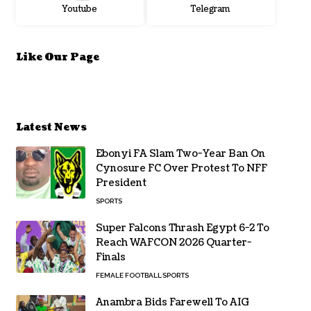
Youtube
Telegram
Like Our Page
Latest News
Ebonyi FA Slam Two-Year Ban On
Cynosure FC Over Protest To NFF
President
SPORTS
Super Falcons Thrash Egypt 6-2 To
Reach WAFCON 2026 Quarter-
Finals
FEMALE FOOTBALL
SPORTS
Anambra Bids Farewell To AIG