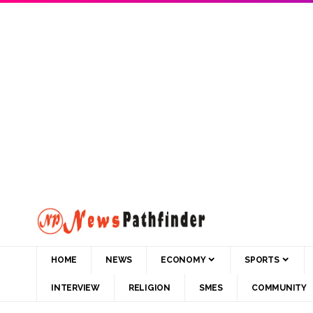
HOME
NEWS
ECONOMY
SPORTS
INTERVIEW
RELIGION
SMES
COMMUNITY