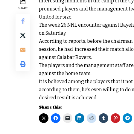
Interesting moments in the camp of the Cy
promised players and the management five 
SHARE
United for size.
The week 26 NNL encounter against Bayels
on Saturday.
According to reports, before the chairman
session, he had increased their match all
against Calabar Rovers.
The players and the management staff are p
against the home team.
It is believed among the players that it n
according to them, he’s even willing to do 
desired result is achieved.
Share this: