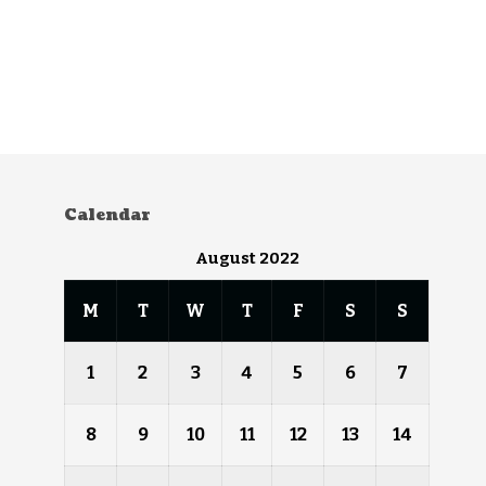
Calendar
August 2022
M
T
W
T
F
S
S
1
2
3
4
5
6
7
8
9
10
11
12
13
14