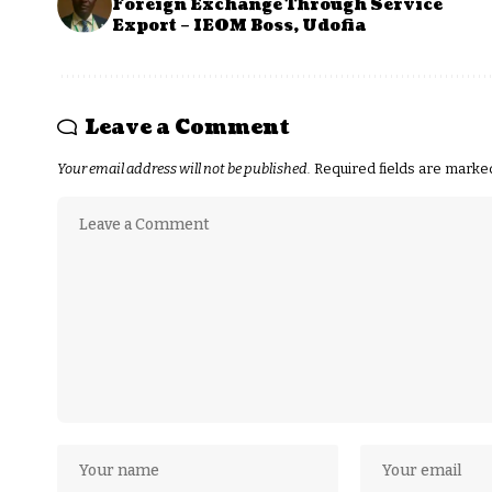
Foreign Exchange Through Service
Export – IEOM Boss, Udofia
Leave a Comment
Your email address will not be published.
Required fields are mark