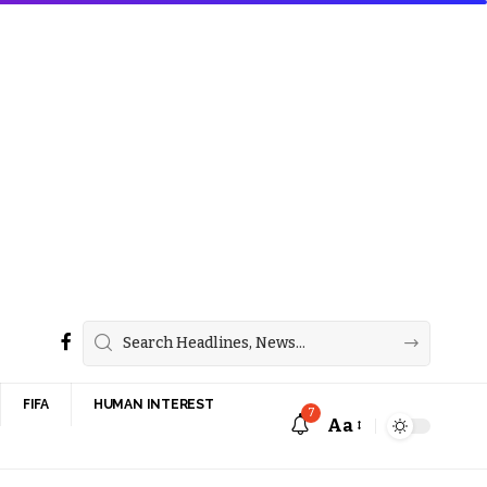
FIFA
HUMAN INTEREST
7
Aa
Font
Resizer