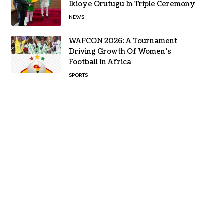
Ikioye Orutugu In Triple Ceremony
NEWS
WAFCON 2026: A Tournament
Driving Growth Of Women’s
Football In Africa
SPORTS