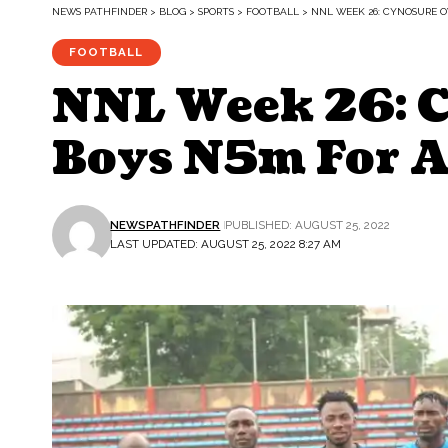
NEWS PATHFINDER
>
BLOG
>
SPORTS
>
FOOTBALL
>
NNL WEEK 26: CYNOSURE O
FOOTBALL
NNL Week 26: 
Boys N5m For A
NEWSPATHFINDER
PUBLISHED: AUGUST 25, 2022
LAST UPDATED: AUGUST 25, 2022 8:27 AM