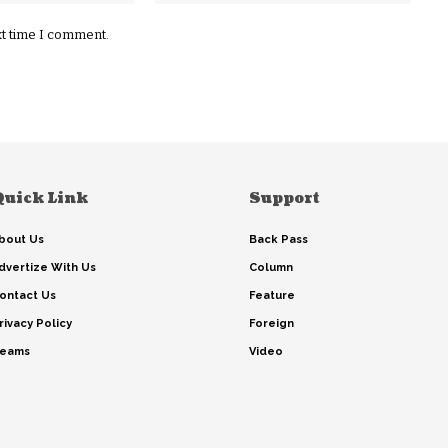
xt time I comment.
Quick Link
Support
bout Us
Back Pass
dvertize With Us
Column
ontact Us
Feature
rivacy Policy
Foreign
eams
Video