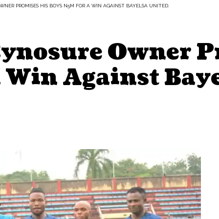
WNER PROMISES HIS BOYS N5M FOR A WIN AGAINST BAYELSA UNITED.
Cynosure Owner P
 Win Against Baye