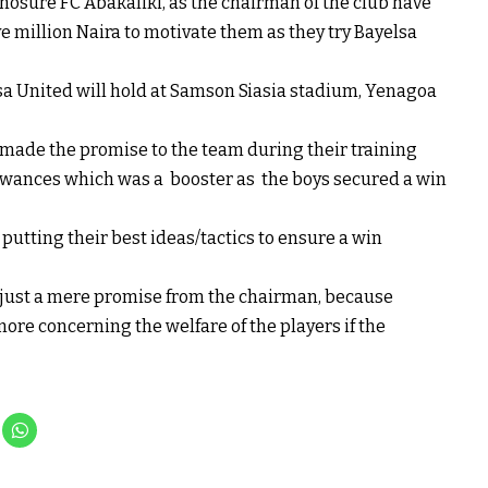
nosure FC Abakaliki, as the chairman of the club have
million Naira to motivate them as they try Bayelsa
a United will hold at Samson Siasia stadium, Yenagoa
 made the promise to the team during their training
owances which was a booster as the boys secured a win
utting their best ideas/tactics to ensure a win
ot just a mere promise from the chairman, because
more concerning the welfare of the players if the