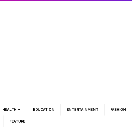
HEALTH
EDUCATION
ENTERTAINMENT
FASHION
FEATURE