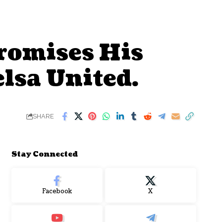
romises His
lsa United.
SHARE
Stay Connected
Facebook
X