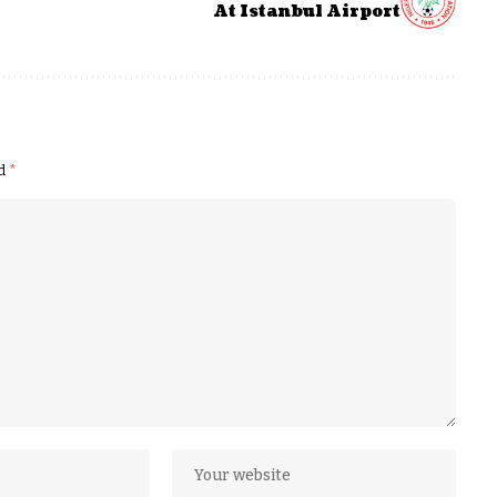
At Istanbul Airport
ed
*