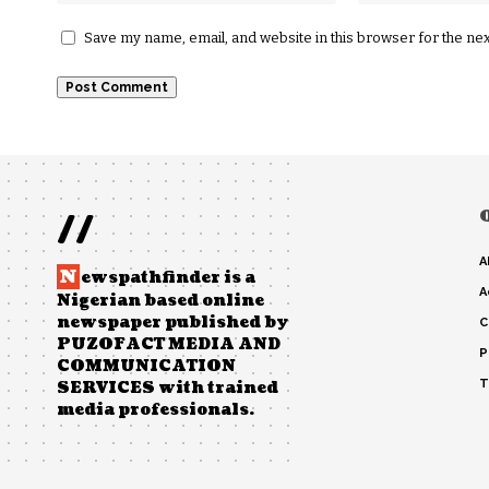
Save my name, email, and website in this browser for the ne
//
A
N
ewspathfinder is a
A
Nigerian based online
newspaper published by
C
PUZOFACT MEDIA AND
P
COMMUNICATION
T
SERVICES with trained
media professionals.