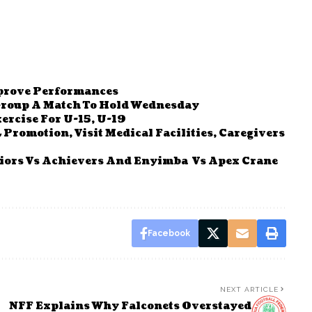
mprove Performances
 Group A Match To Hold Wednesday
ercise For U-15, U-19
Promotion, Visit Medical Facilities, Caregivers
iors Vs Achievers And Enyimba Vs Apex Crane
Facebook
NEXT ARTICLE
NFF Explains Why Falconets Overstayed