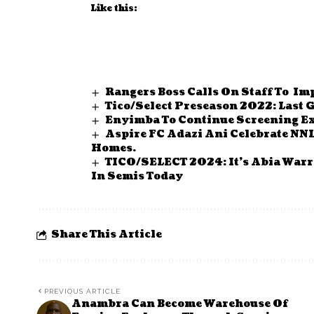
Like this:
Rangers Boss Calls On Staff To I
Tico/Select Preseason 2022: Last
Enyimba To Continue Screening Ex
Aspire FC Adazi Ani Celebrate NNL 
Homes.
TICO/SELECT 2024: It’s Abia Warr
In Semis Today
Share This Article
PREVIOUS ARTICLE
Anambra Can Become Warehouse Of