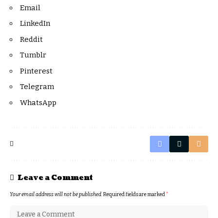
Email
LinkedIn
Reddit
Tumblr
Pinterest
Telegram
WhatsApp
Leave a Comment
Your email address will not be published.
Required fields are marked
*