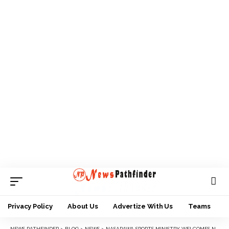
Privacy Policy
About Us
Advertize With Us
Teams
NEWS PATHFINDER
>
BLOG
>
NEWS
>
NASARAWA SPORTS MINISTRY WELCOMES NEW PERMANENT SECRETARY