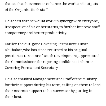
that such achievements enhance the work and outputs
of the Organisation’s staff.
He added that he would work in synergy with everyone,
irrespective of his or her status, to further improve staff
competency and better productivity.
Earlier, the out-gone Covering Permanent, Umar
Abubakar, who has since returned to his original
position as Director of Youth Development, appreciated
the Commissioner, for reposing confidence in him as
Covering Permanent Secretary.
He also thanked Management and Staff of the Ministry
for their support during his term, calling on them to lend
their onerous support to his successor by putting in
their best.