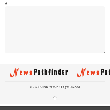
Δ
© 2023 News Pathfinder. All Rights Reserved.
↑