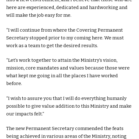
here are experienced, dedicated and hardworking and
will make the job easy for me.
“I will continue from where the Covering Permanent
Secretary stopped prior to my coming here. We must
work as a team to get the desired results.
“Let’s work together to attain the Ministry’s vision,
mission, core mandates and values because those were
what kept me going in all the places I have worked
before.
“I wish to assure you that I will do everything humanly
possible to give value addition to this Ministry and make
our impacts felt.”
The new Permanent Secretary commended the feats
being achieved in various areas of the Ministry, noting