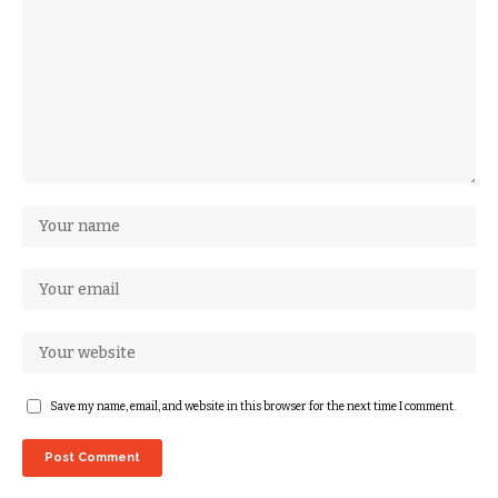
Save my name, email, and website in this browser for the next time I comment.