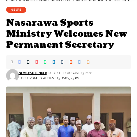
NEWS
Nasarawa Sports
Ministry Welcomes New
Permanent Secretary
NEWSPATHFINDER
PUBLISHED: AUGUST 23, 2022
LAST UPDATED: AUGUST 23, 2022 9:43 PM