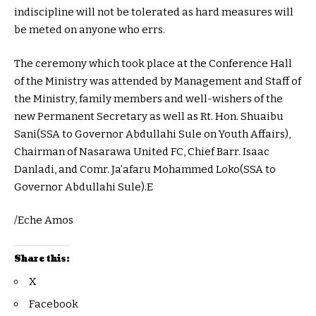
indiscipline will not be tolerated as hard measures will
be meted on anyone who errs.
The ceremony which took place at the Conference Hall
of the Ministry was attended by Management and Staff of
the Ministry, family members and well-wishers of the
new Permanent Secretary as well as Rt. Hon. Shuaibu
Sani(SSA to Governor Abdullahi Sule on Youth Affairs),
Chairman of Nasarawa United FC, Chief Barr. Isaac
Danladi, and Comr. Ja’afaru Mohammed Loko(SSA to
Governor Abdullahi Sule).E
/Eche Amos
Share this:
X
Facebook