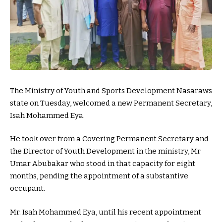
The Ministry of Youth and Sports Development Nasaraws
state on Tuesday, welcomed a new Permanent Secretary,
Isah Mohammed Eya.
He took over from a Covering Permanent Secretary and
the Director of Youth Development in the ministry, Mr
Umar Abubakar who stood in that capacity for eight
months, pending the appointment of a substantive
occupant.
Mr. Isah Mohammed Eya, until his recent appointment