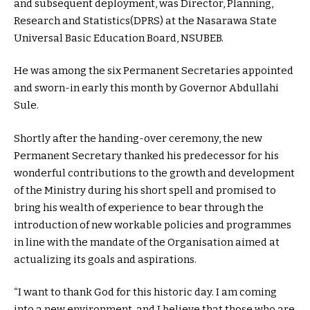
and subsequent deployment, was Director, Planning,
Research and Statistics(DPRS) at the Nasarawa State
Universal Basic Education Board, NSUBEB.
He was among the six Permanent Secretaries appointed
and sworn-in early this month by Governor Abdullahi
Sule.
Shortly after the handing-over ceremony, the new
Permanent Secretary thanked his predecessor for his
wonderful contributions to the growth and development
of the Ministry during his short spell and promised to
bring his wealth of experience to bear through the
introduction of new workable policies and programmes
in line with the mandate of the Organisation aimed at
actualizing its goals and aspirations.
“I want to thank God for this historic day. I am coming
into a new environment, and I believe that those who are