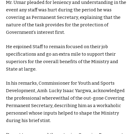
Mr. Umar pleaded for leniency and understanding in the
event any staff was hurt during the period he was
covering as Permanent Secretary, explaining that the
nature of the task provides for the protection of
Government’s interest first.
He enjoined Staff to remain focused on their job
specifications and go an extra mile to support their
superiors for the overall benefits of the Ministry and
State at large.
In his remarks, Commissioner for Youth and Sports
Development, Amb. Lucky Isaac Yargwa, acknowledged
the professional wherewithal of the out-gone Covering
Permanent Secretary, describing him as a workaholic
personnel whose inputs helped to shape the Ministry
during his brief stint.