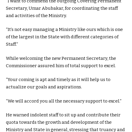
“I want to commend the outgoing Covering Permanent
Secretary, Umar Abubakar, for coordinating the staff
and activities of the Ministry.
“It’s not easy managing a Ministry like ours which is one
of the largest in the State with different categories of
Staff.”
While welcoming the new Permanent Secretary, the
Commissioner assured him of total support to excel.
“Your coming is apt and timely as it will help us to
actualize our goals and aspirations.
“We will accord you all the necessary support to excel.”
He warned indolent staff to sit up and contribute their
quota towards the growth and development of the
Ministry and State in general, stressing that truancy and